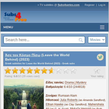
+ TV subtitles @
Subs4series.com
Register
|
Log in
MENU
Άσε τον Κόσμο Πίσω
(Leave the World
Behind) (2023)
Greek subtitles for Leave the World Behind (2023) - Greek subs
?
Rating:
6.6
/
10
(
28
votes cast)
Your rating
Είδος ταινίας:
Drama | Mystery
Βαθμολογία:
6.4/10 (244818)
Σενάριο:
Rumaan Alam
Ηθοποιοί:
Julia Roberts
,
(as Amanda Sandford)
Ethan Hawke
,
Mahershala
(as Clay Sandford)
Ali
,
Myha'la Herrold
(as G. H. Scott)
(as Ruth