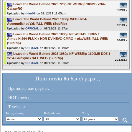
Leave the World Behind 2023 720p NF WEBRip 900MB x264-
GalaxyRG
552
DLs
Uploaded by
rider96
on 08/12/23 11:05am
Leave The World Behind 2023 1080p WEB H264-
AccomplishedYak /ALL WEB/ (SubRip)
651
DLs
Uploaded by
OFFiCiAL
on 08/12/23 11:17am
Leave the World Behind 2023 1080p NF WEB-DL DDP5 1
Atmos H 264-FLUX + HDR DV HEVC-CMRG + playWEB /ALL WEB/
604
DLs
(SubRip)
Uploaded by
OFFiCiAL
on 08/12/23 11:19am
Leave the World Behind 2023 1080p NF WEBRip 1600MB DD5 1
x264-GalaxyRG /ALL WEB/ (SubRip)
2013
DLs
Uploaded by
OFFiCiAL
on 08/12/23 11:26am
Ποια ταινία θα δω σήμερα..;
- Προτάσεις των χρηστών...
- HOT ταινίες...
- Ταινίες με...
Τύπος ταινίας:
Βαθμολογία:
Έτος: