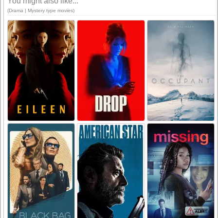
You might also like...
(Drama | Mystery type movies)