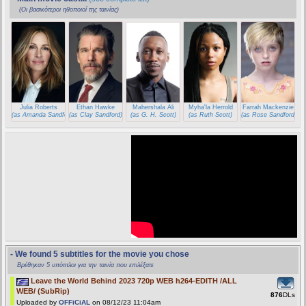
(Οι βασικότεροι ηθοποιοί της ταινίας)
Julia Roberts
Ethan Hawke
Mahershala Ali
Myha'la Herrold
Farrah Mackenzie
(as Amanda Sandford)
(as Clay Sandford)
(as G. H. Scott)
(as Ruth Scott)
(as Rose Sandford)
- We found 5 subtitles for the movie you chose
Βρέθηκαν 5 υπότιτλοι για την ταινία που επιλέξατε
Leave the World Behind 2023 720p WEB h264-EDITH /ALL
WEB/ (SubRip)
876
DLs
Uploaded by
OFFiCiAL
on 08/12/23 11:04am