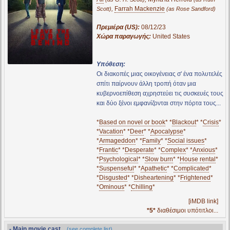
,
Farrah Mackenzie
Scott)
(as Rose Sandford)
Πρεμιέρα (US):
08/12/23
Χώρα παραγωγής:
United States
Υπόθεση:
Οι διακοπές μιας οικογένειας σ' ένα πολυτελές
σπίτι παίρνουν άλλη τροπή όταν μια
κυβερνοεπίθεση αχρηστεύει τις συσκευές τους
και δύο ξένοι εμφανίζονται στην πόρτα τους...
*
Based on novel or book
* *
Blackout
* *
Crisis
*
*
Vacation
* *
Deer
* *
Apocalypse
*
*
Armageddon
* *
Family
* *
Social issues
*
*
Frantic
* *
Desperate
* *
Complex
* *
Anxious
*
*
Psychological
* *
Slow burn
* *
House rental
*
*
Suspenseful
* *
Apathetic
* *
Complicated
*
*
Disgusted
* *
Disheartening
* *
Frightened
*
*
Ominous
* *
Chilling
*
[iMDB link]
*5*
διαθέσιμοι υπότιτλοι...
- Main movie cast...
(see complete list)