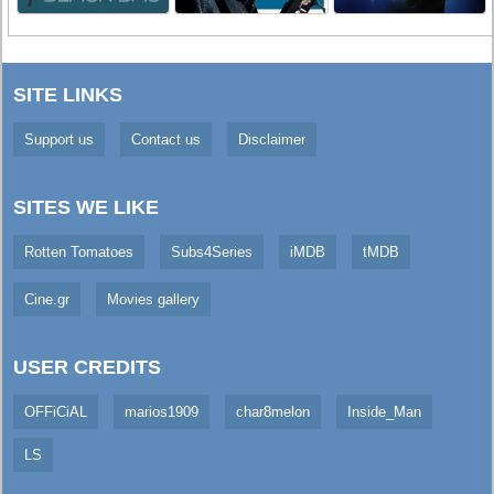
SITE LINKS
Support us
Contact us
Disclaimer
SITES WE LIKE
Rotten Tomatoes
Subs4Series
iMDB
tMDB
Cine.gr
Movies gallery
USER CREDITS
OFFiCiAL
marios1909
char8melon
Inside_Man
LS