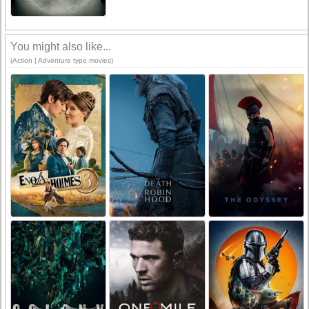
You might also like...
(Action | Adventure type movies)