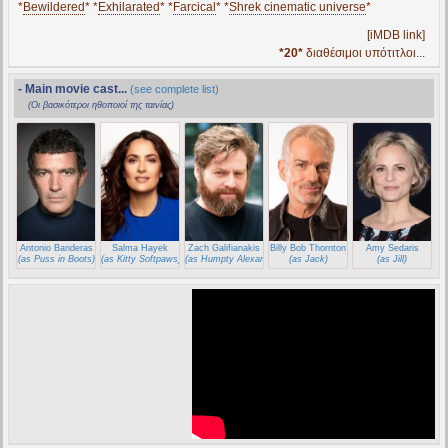
*
Bewildered
* *
Exhilarated
* *
Farcical
* *
Shrek cinematic universe
*
[iMDB link]
*20*
διαθέσιμοι υπότιτλοι...
- Main movie cast...
(see complete list)
(Οι βασικότεροι ηθοποιοί της ταινίας)
Antonio Banderas
Salma Hayek
Zach Galifianakis
Billy Bob Thornton
Amy Sedaris
(as Puss in Boots)
(as Kitty Softpaws)
(as Humpty Alexander Dumpty)
(as Jack)
(as Jill)