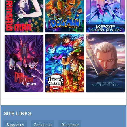
SITE LINKS
Support us
Contact us
Disclaimer