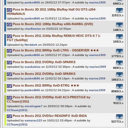
Uploaded by
punked666
on 26/02/12 07:57pm - A subtitle by
marios1909
690
DLs
Puss In Boots 3D 2011 1080p BluRay Half OU DTS x264-
HDMaNiAcS
1151
DLs
Uploaded by
punked666
on 01/03/12 12:43am - A subtitle by
marios1909
Puss In Boots 2011 1080p BluRay x265-RARBG (DVD)
Uploaded by
char8melon
on 03/02/23 10:55am
148
DLs
Puss in Boots 2011 2160p BluRay REMUX HEVC DTS-X 7 1-
FGT (SubRip)
105
DLs
Uploaded by
Nerddork
on 25/05/23 12:24pm
Puss In Boots 2011 BRRip XviD LTRG - OBSERVER ★★★
Uploaded by
punked666
on 10/02/12 07:23pm - A subtitle by
marios1909
1775
DLs
Puss In Boots 2011 DVDRip XviD-SPARKS
Uploaded by
suzukakias
on 11/02/12 02:36pm - A subtitle by
marios1909
869
DLs
Puss In Boots 2011 DVDRip XviD-SPARKS
Uploaded by
punked666
on 11/02/12 04:14pm - A subtitle by
marios1909
1862
DLs
Puss in Boots 2011 BRRip XviD-ETRG ★★★
Uploaded by
punked666
on 11/02/12 04:22pm - A subtitle by
marios1909
8585
DLs
Puss In Boots 2011 DVDRip XviD AC3-PRESTiGE by
CCTeam@2011
911
DLs
Uploaded by
mixalisgate7
on 26/03/12 06:09pm - A subtitle by
CCTeam@2011
Puss in Boots 2011 DVDScr READNFO XviD-BiDA
Uploaded by
samaras123
on 10/01/12 03:48pm - A subtitle by
5277
DLs
CCTeam@2011