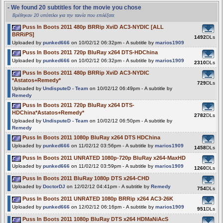
- We found 20 subtitles for the movie you chose
Βρέθηκαν 20 υπότιτλοι για την ταινία που επιλέξατε
Puss In Boots 2011 480p BRRip XviD AC3-NYDIC [ALL
BRRiPS]
1492
DLs
Uploaded by
punked666
on 10/02/12 06:32pm - A subtitle by
marios1909
Puss In Boots 2011 720p BluRay x264 DTS-HDChina
Uploaded by
punked666
on 10/02/12 06:32pm - A subtitle by
marios1909
2310
DLs
Puss In Boots 2011 480p BRRip XviD AC3-NYDIC
*Astatos+Remedy*
729
DLs
Uploaded by
UndisputeD - Team
on 10/02/12 06:49pm - A subtitle by
Remedy
Puss In Boots 2011 720p BluRay x264 DTS-
HDChina*Astatos+Remedy*
2782
DLs
Uploaded by
UndisputeD - Team
on 10/02/12 06:50pm - A subtitle by
Remedy
Puss In Boots 2011 1080p BluRay x264 DTS HDChina
Uploaded by
punked666
on 11/02/12 03:56pm - A subtitle by
marios1909
1458
DLs
Puss In Boots 2011 UNRATED 1080p-720p BluRay x264-MaxHD
Uploaded by
punked666
on 11/02/12 03:59pm - A subtitle by
marios1909
1260
DLs
Puss In Boots 2011 BluRay 1080p DTS x264-CHD
Uploaded by
DoctorDJ
on 12/02/12 04:41pm - A subtitle by
Remedy
754
DLs
Puss In Boots 2011 UNRATED 1080p BRRip x264 AC3-26K
Uploaded by
punked666
on 12/02/12 06:16pm - A subtitle by
marios1909
951
DLs
Puss In Boots 2011 1080p BluRay DTS x264 HDMaNiAcS