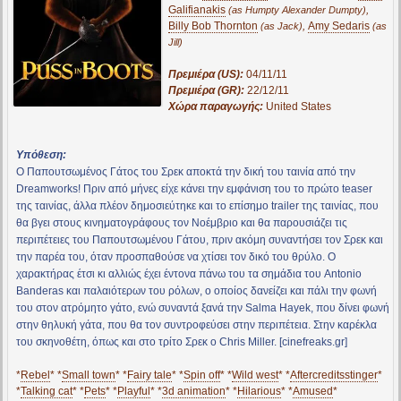
Galifianakis
,
(as Humpty Alexander Dumpty)
Billy Bob Thornton
,
Amy Sedaris
(as Jack)
(as
Jill)
Πρεμιέρα (US):
04/11/11
Πρεμιέρα (GR):
22/12/11
Χώρα παραγωγής:
United States
Υπόθεση:
Ο Παπουτσωμένος Γάτος του Σρεκ αποκτά την δική του ταινία από την
Dreamworks! Πριν από μήνες είχε κάνει την εμφάνιση του το πρώτο teaser
της ταινίας, άλλα πλέον δημοσιεύτηκε και το επίσημο trailer της ταινίας, που
θα βγει στους κινηματογράφους τον Νοέμβριο και θα παρουσιάζει τις
περιπέτειες του Παπουτσωμένου Γάτου, πριν ακόμη συναντήσει τον Σρεκ και
την παρέα του, όταν προσπαθούσε να χτίσει τον δικό του θρύλο. Ο
χαρακτήρας έτσι κι αλλιώς έχει έντονα πάνω του τα σημάδια του Antonio
Banderas και παλαιότερων του ρόλων, ο οποίος δανείζει και πάλι την φωνή
του στον ατρόμητο γάτο, ενώ συναντά ξανά την Salma Hayek, που δίνει φωνή
στην θηλυκή γάτα, που θα τον συντροφεύσει στην περιπέτεια. Στην καρέκλα
του σκηνοθέτη, όπως και στο τρίτο Σρεκ ο Chris Miller. [cinefreaks.gr]
*
Rebel
* *
Small town
* *
Fairy tale
* *
Spin off
* *
Wild west
* *
Aftercreditsstinger
*
*
Talking cat
* *
Pets
* *
Playful
* *
3d animation
* *
Hilarious
* *
Amused
*