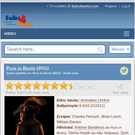
+ TV subtitles @
Subs4series.com
Register
|
Log in
MENU
Puss in Boots
(2011)
Greek subtitles for Puss in Boots (2011) - Greek subs
?
Rating:
7.4
/
10
(
38
votes cast)
Your rating
Είδος ταινίας:
Animation | Action
Βαθμολογία:
6.6/10 (211811)
Σενάριο:
Charles Perrault
,
Brian Lynch
,
William Davies
Ηθοποιοί:
Antonio Banderas
(as Puss in
,
Salma Hayek
,
Zach
Boots)
(as Kitty Softpaws)