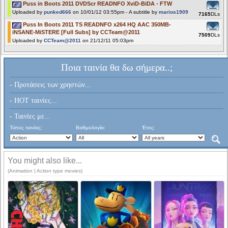
Puss in Boots 2011 DVDScr READNFO XviD-BiDA - FTW
Uploaded by
punked666
on 10/01/12 03:55pm - A subtitle by
marios1909
7165
DLs
Puss In Boots 2011 TS READNFO x264 HQ AAC 350MB-
iNSANE-MiSTERE [Full Subs] by CCTeam@2011
7509
DLs
Uploaded by
CCTeam@2011
on 21/12/11 05:03pm
Ποια ταινία θα δω σήμερα..;
- Προτάσεις των χρηστών...
- HOT ταινίες...
- Ταινίες με...
Τύπος ταινίας:
Βαθμολογία:
Έτος:
You might also like...
(Animation | Action type movies)