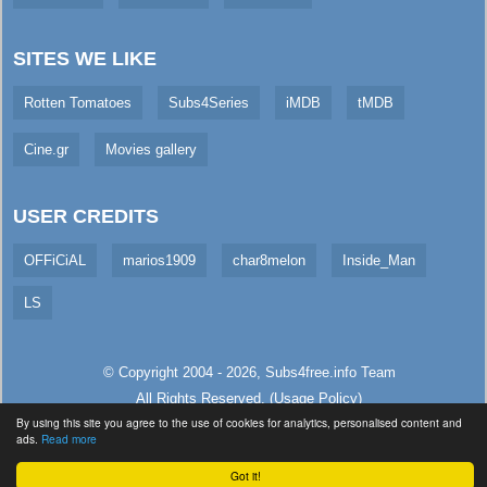
SITES WE LIKE
Rotten Tomatoes
Subs4Series
iMDB
tMDB
Cine.gr
Movies gallery
USER CREDITS
OFFiCiAL
marios1909
char8melon
Inside_Man
LS
© Copyright 2004 - 2026,
Subs4free.info
Team
All Rights Reserved. (
Usage Policy
)
By using this site you agree to the use of cookies for analytics, personalised content and
Served in 107.64ms (live)
ads.
Read more
Got it!