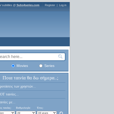
V subtitles @
Subs4series.com
Register
|
Log in
Movies
Series
Ποια ταινία θα δω σήμερα..;
ροτάσεις των χρηστών...
OT ταινίες...
αινίες με...
ς ταινίας:
Βαθμολογία:
Έτος: