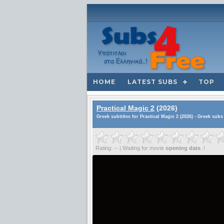
HOME
LATEST SUBS
TOP
Practical Magic 2
(2026)
Greek subtitles for Practical Magic 2 (2026) - Greek subs
Rating: -- | Waiting for movie
opening date
..!