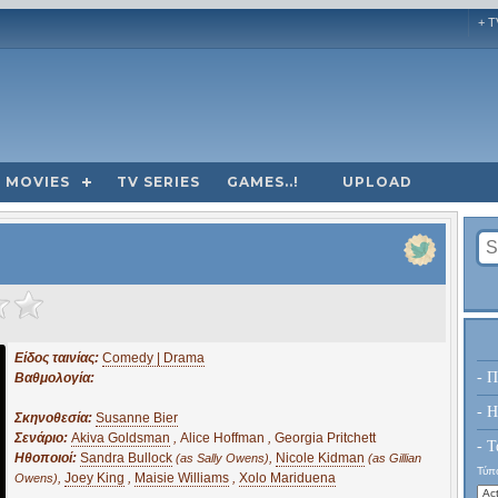
+ T
MOVIES
TV SERIES
GAMES..!
UPLOAD
Είδος ταινίας:
Comedy | Drama
- Π
Βαθμολογία:
- H
Σκηνοθεσία:
Susanne Bier
Σενάριο:
Akiva Goldsman
,
Alice Hoffman
,
Georgia Pritchett
- Τ
Ηθοποιοί:
Sandra Bullock
,
Nicole Kidman
(as Sally Owens)
(as Gillian
Τύπο
,
Joey King
,
Maisie Williams
,
Xolo Mariduena
Owens)