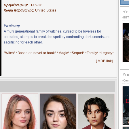
Πρεμιέρα (US):
11/09/26
Χώρα παραγωγής:
United States
Rel
(BETA
Υπόθεση:
A multi generational family of witches, cursed to be loveless for
centuries, attempts to break the spell by confronting dark secrets and
sacrificing for each other.
*
Witch
* *
Based on novel or book
* *
Magic
* *
Sequel
* *
Family
* *
Legacy
*
[iMDB link]
You
(Com