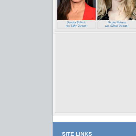
Sandra Bullock
Nicole Kidman
(as Sally Owens)
(as Gillian Owens)
SITE LINKS