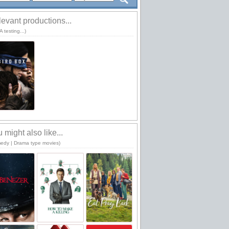
evant productions...
 testing...)
 might also like...
edy | Drama type movies)