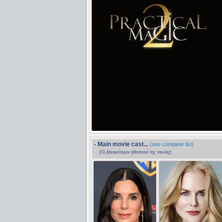
- Main movie cast...
(see complete list)
(Οι βασικότεροι ηθοποιοί της ταινίας)