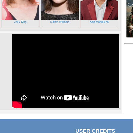
Joey King
Maisie Williams
Xolo Mariduena
USER CREDITS