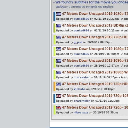
- We found 9 subtitles for the movie you chos
Βρέθηκαν 9 υπότιτλοι για την ταινία που επιλέξατε
47 Meters Down Uncaged 2019 1080p-7
Uploaded by
punked666
on 02/11/19 10:32am - A sub
47 Meters Down Uncaged 2019 BDRip 
Uploaded by
punked666
on 02/11/19 10:32am - A sub
47 Meters Down Uncaged 2019 720p H
Uploaded by
g_poli
on 26/10/19 09:35pm
47 Meters Down Uncaged 2019 1080p-7
Uploaded by
punked666
on 26/10/19 09:50pm - A sub
47 Meters Down Uncaged 2019 1080p-7
Uploaded by
punked666
on 28/10/19 12:57am - A sub
47 Meters Down Uncaged 2019 1080p 
Uploaded by
iron savior
on 01/11/19 08:45pm - A subt
47 Meters Down Uncaged 2019 720p 
Uploaded by
VipSubs
on 22/10/19 10:40pm
47 Meters Down Uncaged 2019 720p-1
Uploaded by
char8melon
on 01/11/19 11:30pm
47 Meters Down Uncaged 2019 720p - 
Uploaded by
nikos xatz
on 30/10/19 02:36pm