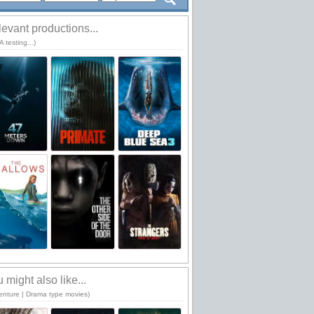
evant productions...
 testing...)
 might also like...
enture | Drama type movies)