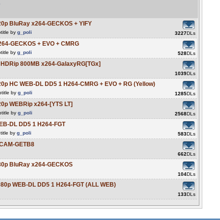
e
20p BluRay x264-GECKOS + YIFY
title by
g_poli
3227
DLs
x264-GECKOS + EVO + CMRG
title by
g_poli
528
DLs
C HDRip 800MB x264-GalaxyRG[TGx]
1039
DLs
20p HC WEB-DL DD5 1 H264-CMRG + EVO + RG (Yellow)
title by
g_poli
1285
DLs
20p WEBRip x264-[YTS LT]
title by
g_poli
2568
DLs
WEB-DL DD5 1 H264-FGT
itle by
g_poli
583
DLs
HDCAM-GETB8
662
DLs
080p BluRay x264-GECKOS
104
DLs
1080p WEB-DL DD5 1 H264-FGT (ALL WEB)
133
DLs