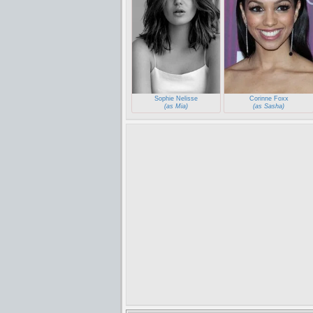
Sophie Nelisse
Corinne Foxx
(as Mia)
(as Sasha)