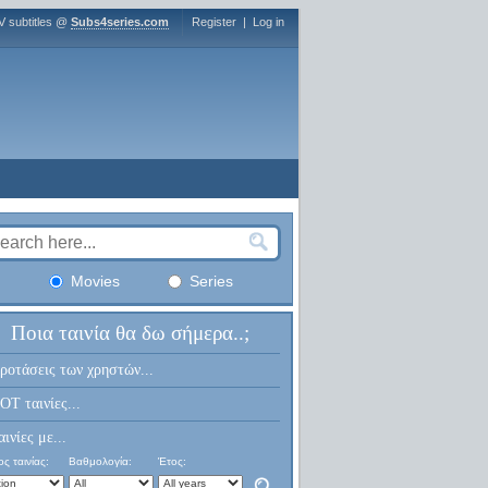
V subtitles @
Subs4series.com
Register
|
Log in
Movies
Series
Ποια ταινία θα δω σήμερα..;
ροτάσεις των χρηστών...
OT ταινίες...
αινίες με...
ς ταινίας:
Βαθμολογία:
Έτος: