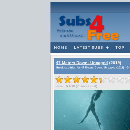
HOME
LATEST SUBS
TOP
47 Meters Down: Uncaged
(2019)
Greek subtitles for 47 Meters Down: Uncaged (2019) - G
Rating:
5.4
/
10
(
25
votes cast)