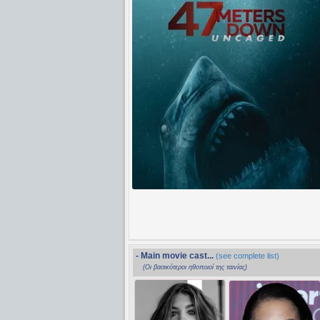
- Main movie cast...
(see complete list)
(Οι βασικότεροι ηθοποιοί της ταινίας)