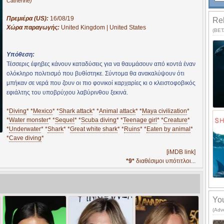
Catherine)
Πρεμιέρα (US):
16/08/19
Rel
Χώρα παραγωγής:
United Kingdom | United States
(BETA
Υπόθεση:
Τέσσερις έφηβες κάνουν καταδύσεις για να θαυμάσουν από κοντά έναν
ολόκληρο πολιτισμό που βυθίστηκε. Σύντομα θα ανακαλύψουν ότι
μπήκαν σε νερά που ζουν οι πιο φονικοί καρχαρίες κι ο κλειστοφοβικός
εφιάλτης του υποβρύχιου λαβύρινθου ξεκινά.
*
Diving
* *
Mexico
* *
Shark attack
* *
Animal attack
* *
Maya civilization
*
*
Water monster
* *
Sequel
* *
Scuba diving
* *
Teenage girl
* *
Creature
*
*
Underwater
* *
Shark
* *
Great white shark
* *
Ruins
* *
Eaten by animal
*
*
Cave diving
*
[iMDB link]
*9*
διαθέσιμοι υπότιτλοι...
You
(Adv