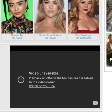
Brianne Tju
Sistine Rose Stallone
Brec Bassinger
(as Alexa)
(as Nicole)
(as Catherine)