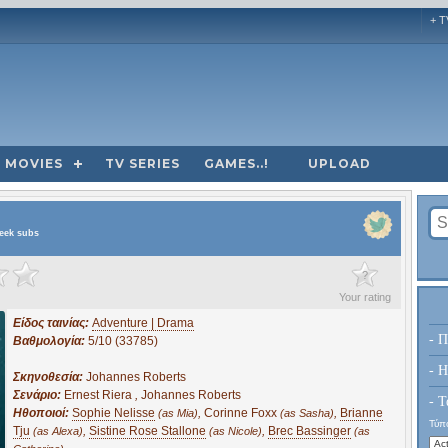
+ T
MOVIES
TV SERIES
GAMES..!
UPLOAD
reek subs
?
Your rating
Είδος ταινίας:
Adventure | Drama
- Π
Βαθμολογία:
5/10 (33785)
- H
Σκηνοθεσία:
Johannes Roberts
Σενάριο:
Ernest Riera
,
Johannes Roberts
- Τ
Ηθοποιοί:
Sophie Nelisse
,
Corinne Foxx
,
Brianne
(as Mia)
(as Sasha)
Τύπο
Tju
,
Sistine Rose Stallone
,
Brec Bassinger
(as Alexa)
(as Nicole)
(as