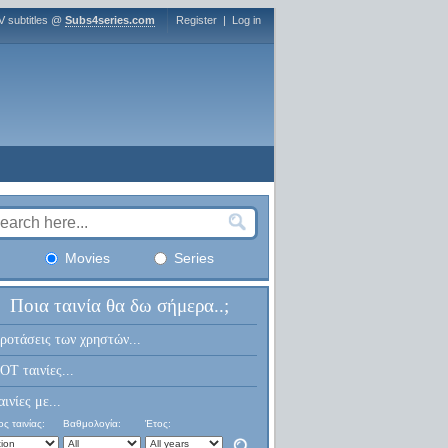
V subtitles @
Subs4series.com
Register
|
Log in
Movies
Series
Ποια ταινία θα δω σήμερα..;
ροτάσεις των χρηστών...
OT ταινίες...
αινίες με...
ς ταινίας:
Βαθμολογία:
Έτος: