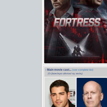
- Main movie cast...
(see complete list)
(Οι βασικότεροι ηθοποιοί της ταινίας)