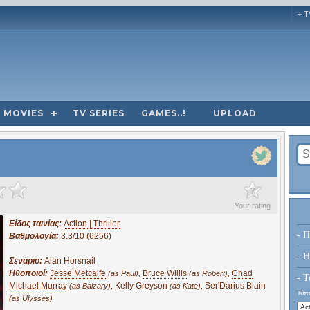
+ T
MOVIES
TV SERIES
GAMES..!
UPLOAD
?
Your rating
Είδος ταινίας:
Action | Thriller
- Π
Βαθμολογία:
3.3/10 (6256)
- H
Σενάριο:
Alan Horsnail
Ηθοποιοί:
Jesse Metcalfe
,
Bruce Willis
,
Chad
(as Paul)
(as Robert)
- Τ
Michael Murray
,
Kelly Greyson
,
Ser'Darius Blain
(as Balzary)
(as Kate)
Τύπο
(as Ulysses)