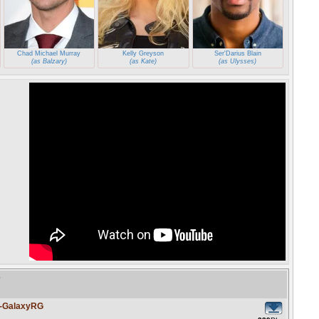
Chad Michael Murray
Kelly Greyson
Ser'Darius Blain
(as Balzary)
(as Kate)
(as Ulysses)
e
4-GalaxyRG