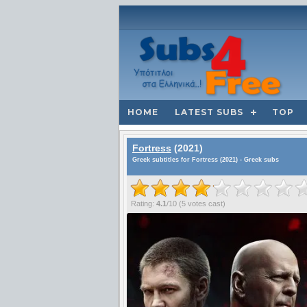
HOME
LATEST SUBS
TOP
Fortress
(2021)
Greek subtitles for Fortress (2021) - Greek subs
Rating:
4.1
/
10
(
5
votes cast)