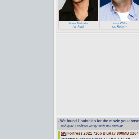
Jesse Metcalfe
Bruce Willis
(as Paul)
(as Robert)
- We found 1 subtitles for the movie you chos
Βρέθηκαν 1 υπότιτλοι για την ταινία που επιλέξατε
Fortress 2021 720p BluRay 800MB x26
Uploaded by
char8melon
on 13/12/21 11:33pm