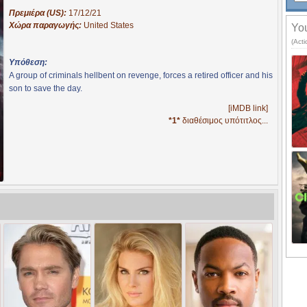
Πρεμιέρα (US):
17/12/21
Χώρα παραγωγής:
United States
You
(Acti
Υπόθεση:
A group of criminals hellbent on revenge, forces a retired officer and his
son to save the day.
[iMDB link]
*1*
διαθέσιμος υπότιτλος...