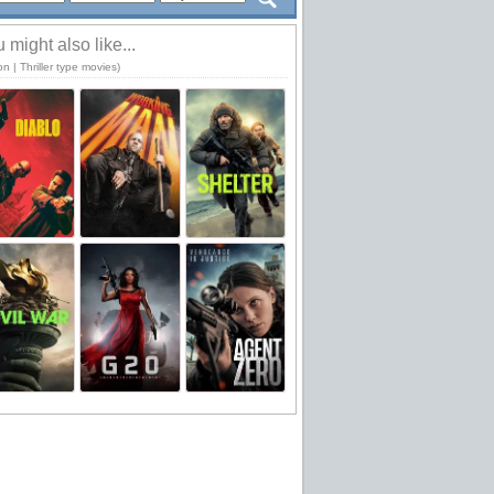
 might also like...
on | Thriller type movies)