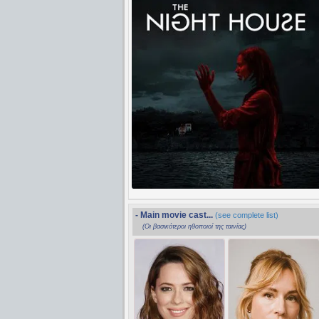
- Main movie cast...
(see complete list)
(Οι βασικότεροι ηθοποιοί της ταινίας)