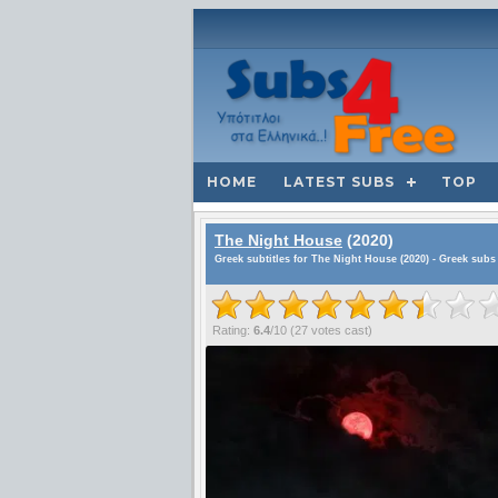
HOME
LATEST SUBS
TOP
The Night House
(2020)
Greek subtitles for The Night House (2020) - Greek subs
Rating:
6.4
/
10
(
27
votes cast)