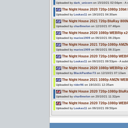
Uploaded by
dark_unicorn
on 15/10/21 02:04pm - A s
The Night House 2020 720p-1080p 10bi
Uploaded by
Loukas11
on 19/10/21 04:30am
The Night House 2021 720p BluRay 80
Uploaded by
char8melon
on 12/10/21 07:46pm
The Night House 2020 1080p WEBRip 
Uploaded by
marios1909
on 06/10/21 06:29pm
The Night House 2021 720p-1080p AMZ
Uploaded by
marios1909
on 06/10/21 06:31pm
The Night House 2020 720p-1080p WE
Uploaded by
Loukas11
on 06/10/21 09:53pm - A subti
The Night House 2020 1080p WEBRip 
Uploaded by
BlackPanther73
on 12/10/21 07:13am
The Night House 2021 1080p AMZN WEB
Uploaded by
rider96
on 19/10/21 12:35am
The Night House 2020 720p-1080p Blu
Uploaded by
char8melon
on 20/10/21 11:32pm
The Night House 2020 720p-1080p WE
Uploaded by
Loukas11
on 06/10/21 09:50pm