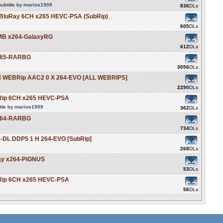
ubtitle by
marios1909
836
DLs
t BluRay 6CH x265 HEVC-PSA (SubRip)
605
DLs
0MB x264-GalaxyRG
612
DLs
x265-RARBG
3056
DLs
N WEBRip AAC2 0 X 264-EVO [ALL WEBRIPS]
2290
DLs
BRip 6CH x265 HEVC-PSA
tle by
marios1909
362
DLs
x264-RARBG
734
DLs
-DL DDP5 1 H 264-EVO [SubRip]
268
DLs
Ray x264-PiGNUS
53
DLs
BRip 6CH x265 HEVC-PSA
56
DLs