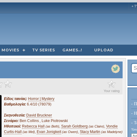
+ T
MOVIES
TV SERIES
GAMES..!
UPLOAD
?
Your rating
Είδος ταινίας:
Horror | Mystery
- Π
Βαθμολογία:
6.4/10 (78079)
- H
Σκηνοθεσία:
David Bruckner
Σενάριο:
Ben Collins
,
Luke Piotrowski
- Τ
Ηθοποιοί:
Rebecca Hall
,
Sarah Goldberg
,
Vondie
(as Beth)
(as Claire)
Τύπο
Curtis-Hall
,
Evan Jonigkeit
,
Stacy Martin
(as Mel)
(as Owen)
(as Madelyne)