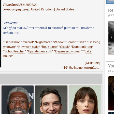
Πρεμιέρα (US):
20/08/21
Χώρα παραγωγής:
United Kingdom | United States
Rel
(BETA
Υπόθεση:
Μία χήρα ανακαλύπτει σταδιακά τα σκοτεινά μυστικά του θανόντος
ανδρός της.
*
Depression
* *
Secret
* *
Nightmare
* *
Widow
* *
Forest
* *
Grief
* *
Grieving
widower
* *
New york state
* *
Book store
* *
Occult
* *
Doppelgänger
*
*
Schoolteacher
* *
Upstate new york
* *
Depressed woman
* *
Lake
house
*
[iMDB link]
You
*10*
διαθέσιμοι υπότιτλοι...
(Horr