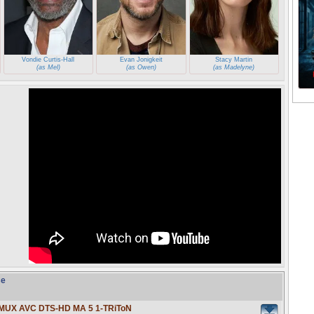
Vondie Curtis-Hall
Evan Jonigkeit
Stacy Martin
(as Mel)
(as Owen)
(as Madelyne)
se
EMUX AVC DTS-HD MA 5 1-TRiToN