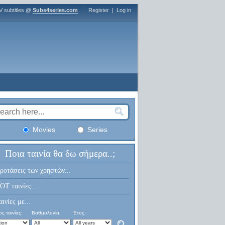
V subtitles @
Subs4series.com
Register
|
Log in
Movies
Series
Ποια ταινία θα δω σήμερα..;
ροτάσεις των χρηστών...
OT ταινίες...
αινίες με...
ς ταινίας:
Βαθμολογία:
Έτος: