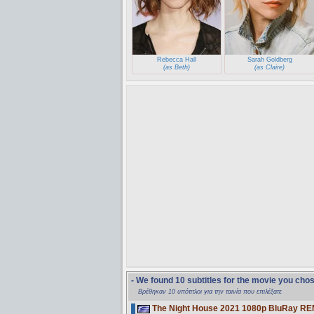
Rebecca Hall
Sarah Goldberg
(as Beth)
(as Claire)
- We found 10 subtitles for the movie you cho
Βρέθηκαν 10 υπότιτλοι για την ταινία που επιλέξατε
The Night House 2021 1080p BluRay R