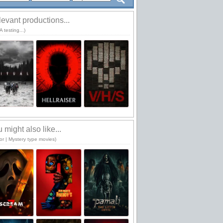
evant productions...
 testing...)
 might also like...
or | Mystery type movies)