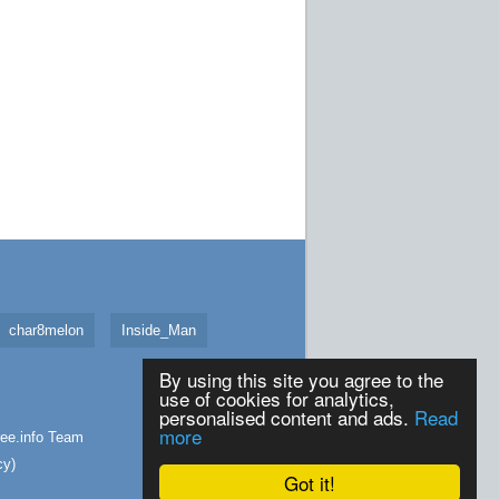
char8melon
Inside_Man
By using this site you agree to the
use of cookies for analytics,
personalised content and ads.
Read
more
ee.info
Team
cy
)
Got it!