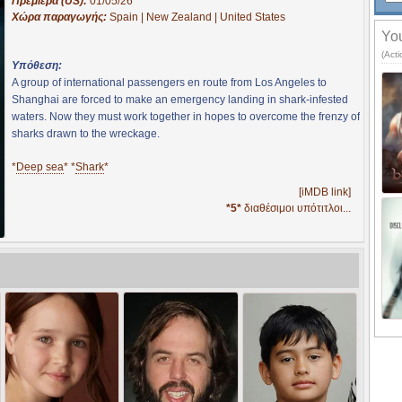
Πρεμιέρα (US):
01/05/26
Χώρα παραγωγής:
Spain | New Zealand | United States
You
(Act
Υπόθεση:
A group of international passengers en route from Los Angeles to
Shanghai are forced to make an emergency landing in shark-infested
waters. Now they must work together in hopes to overcome the frenzy of
sharks drawn to the wreckage.
*
Deep sea
* *
Shark
*
[iMDB link]
*5*
διαθέσιμοι υπότιτλοι...