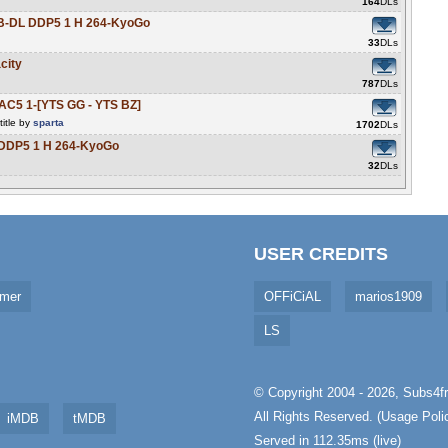
164
DLs
B-DL DDP5 1 H 264-KyoGo
33
DLs
city
787
DLs
C5 1-[YTS GG - YTS BZ]
itle by
sparta
1702
DLs
DDP5 1 H 264-KyoGo
32
DLs
USER CREDITS
imer
OFFiCiAL
marios1909
LS
© Copyright 2004 - 2026,
Subs4fr
All Rights Reserved. (
Usage Poli
iMDB
tMDB
Served in 112.35ms (live)