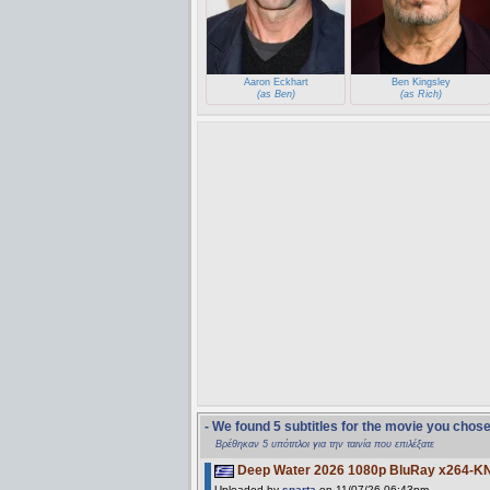
Aaron Eckhart
Ben Kingsley
(as Ben)
(as Rich)
- We found 5 subtitles for the movie you chos
Βρέθηκαν 5 υπότιτλοι για την ταινία που επιλέξατε
Deep Water 2026 1080p BluRay x264-K
Uploaded by
sparta
on 11/07/26 06:43pm