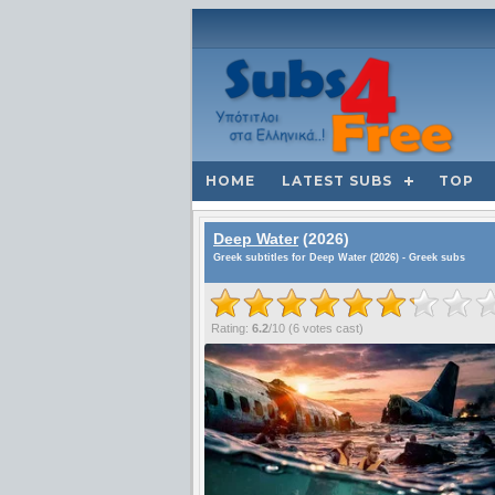
HOME
LATEST SUBS
TOP
Deep Water
(2026)
Greek subtitles for Deep Water (2026) - Greek subs
Rating:
6.2
/
10
(
6
votes cast)