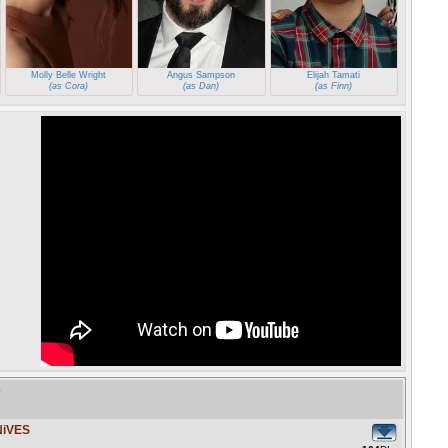
Molly Belle Wright
Angus Sampson
Elijah Tamati
(as Cora)
(as Dan)
(as Finn)
e
NiVES