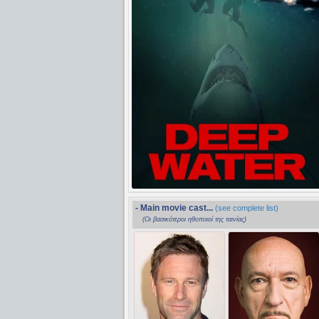
- Main movie cast...
(see complete list)
(Οι βασικότεροι ηθοποιοί της ταινίας)