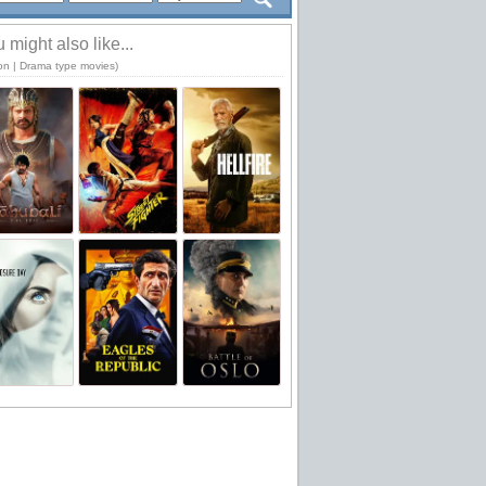
 might also like...
ion | Drama type movies)