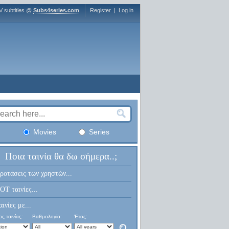
V subtitles @
Subs4series.com
Register
|
Log in
Movies
Series
Ποια ταινία θα δω σήμερα..;
ροτάσεις των χρηστών...
OT ταινίες...
αινίες με...
ς ταινίας:
Βαθμολογία:
Έτος: