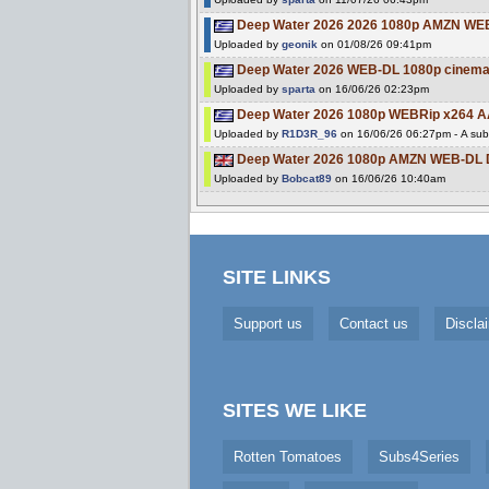
Deep Water 2026 2026 1080p AMZN WE
Uploaded by
geonik
on 01/08/26 09:41pm
Deep Water 2026 WEB-DL 1080p cinema
Uploaded by
sparta
on 16/06/26 02:23pm
Deep Water 2026 1080p WEBRip x264 AA
Uploaded by
R1D3R_96
on 16/06/26 06:27pm - A subt
Deep Water 2026 1080p AMZN WEB-DL 
Uploaded by
Bobcat89
on 16/06/26 10:40am
SITE LINKS
Support us
Contact us
Discla
SITES WE LIKE
Rotten Tomatoes
Subs4Series