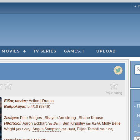
+ T
MOVIES
TV SERIES
GAMES..!
UPLOAD
?
Your rating
Είδος ταινίας:
Action | Drama
- Π
Βαθμολογία:
5.4/10 (9846)
- H
Σενάριο:
Pete Bridges
,
Shayne Armstrong
,
Shane Krause
Ηθοποιοί:
Aaron Eckhart
,
Ben Kingsley
,
Molly Belle
(as Ben)
(as Rich)
- Τ
Wright
,
Angus Sampson
,
Elijah Tamati
(as Cora)
(as Dan)
(as Finn)
Τύπο