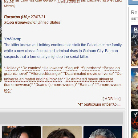
Burke
,
Titus Welliver
(as Commissioner Gordon)
(as Carmine Falcone / Luigi
Maroni)
Rel
Πρεμιέρα (US):
27/07/21
(BETA
Χώρα παραγωγής:
United States
Υπόθεση:
The killer known as Holiday continues to stalk the Falcone crime family
while a new class of costumed criminal rises in Gotham City. Batman
suspects that a former ally might be the serial killer.
*
Holiday
* *
Dc comics
* *
Halloween
* *
Sequel
* *
Superhero
* *
Based on
graphic novel
* *
Aftercreditsstinger
* *
Dc animated movie universe
* *
Dc
universe animated original movies
* *
Dc animated movie universe
(tomorrowverse)
* *
Dcamu (tomorrowverse)
* *
Batman
* *
Tomorrowverse
(dc)
*
[iMDB link]
*4*
διαθέσιμοι υπότιτλοι...