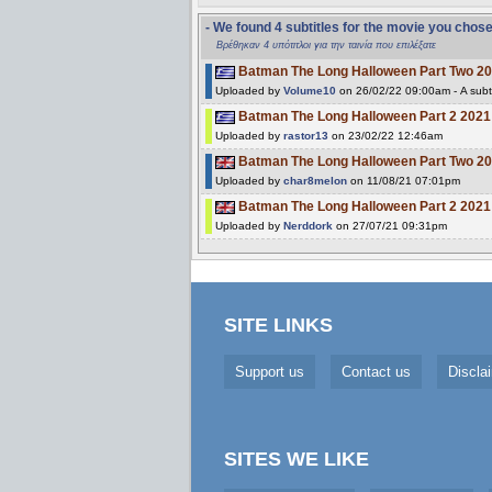
- We found 4 subtitles for the movie you chos
Βρέθηκαν 4 υπότιτλοι για την ταινία που επιλέξατε
Batman The Long Halloween Part Two 2
Uploaded by
Volume10
on 26/02/22 09:00am - A subt
Batman The Long Halloween Part 2 20
Uploaded by
rastor13
on 23/02/22 12:46am
Batman The Long Halloween Part Two 2
Uploaded by
char8melon
on 11/08/21 07:01pm
Batman The Long Halloween Part 2 20
Uploaded by
Nerddork
on 27/07/21 09:31pm
SITE LINKS
Support us
Contact us
Discla
SITES WE LIKE