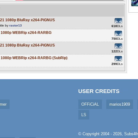
e
021 1080p BluRay x264-PiGNUS
itle by
rastor13
618
DLs
21 1080p WEBRip x264-RARBG
750
DLs
021 1080p BluRay x264-PiGNUS
122
DLs
21 1080p WEBRip x264-RARBG (SubRip)
299
DLs
USER CREDITS
imer
OFFiCiAL
marios1909
LS
© Copyright 2004 - 2026,
Subs4fr