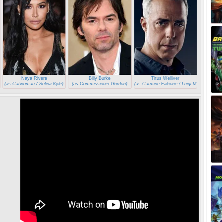
Naya Rivera
Billy Burke
Titus Welliver
(as Catwoman / Selina Kyle)
(as Commissioner Gordon)
(as Carmine Falcone / Luigi Maroni)