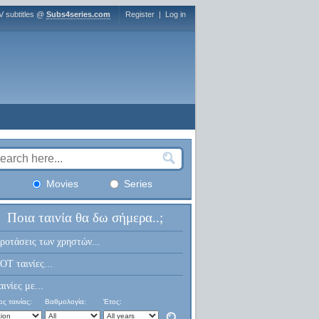
V subtitles @
Subs4series.com
Register
|
Log in
Movies
Series
Ποια ταινία θα δω σήμερα..;
ροτάσεις των χρηστών...
OT ταινίες...
αινίες με...
ς ταινίας:
Βαθμολογία:
Έτος: