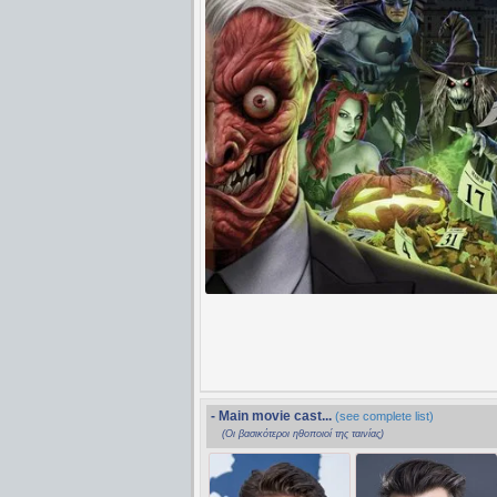
- Main movie cast...
(see complete list)
(Οι βασικότεροι ηθοποιοί της ταινίας)