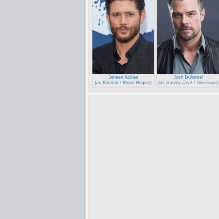
Jensen Ackles
Josh Duhamel
(as Batman / Bruce Wayne)
(as Harvey Dent / Two-Face)