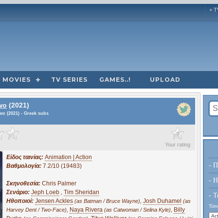
+ T
MOVIES
TV SERIES
GAMES..!
UPLOAD
wo
(2021)
wo (2021) - Greek subs
?
Your rating
Είδος ταινίας:
Animation | Action
- Π
Βαθμολογία:
7.2/10 (19483)
- H
Σκηνοθεσία:
Chris Palmer
Σενάριο:
Jeph Loeb
,
Tim Sheridan
- Τ
Ηθοποιοί:
Jensen Ackles
,
Josh Duhamel
(as Batman / Bruce Wayne)
(as
Τύπο
,
Naya Rivera
,
Billy
Harvey Dent / Two-Face)
(as Catwoman / Selina Kyle)