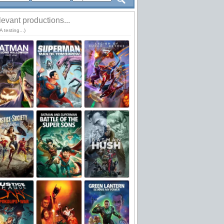
evant productions...
 testing...)