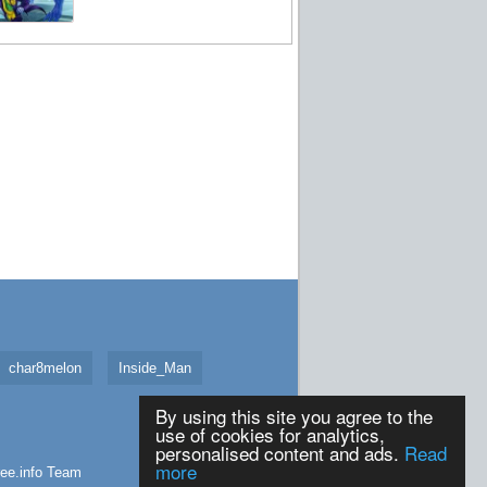
char8melon
Inside_Man
By using this site you agree to the
use of cookies for analytics,
personalised content and ads.
Read
more
ee.info
Team