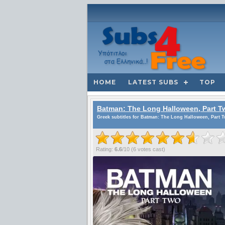
HOME
LATEST SUBS
TOP
Batman: The Long Halloween, Part T
Greek subtitles for Batman: The Long Halloween, Part T
Rating:
6.6
/
10
(
6
votes cast)