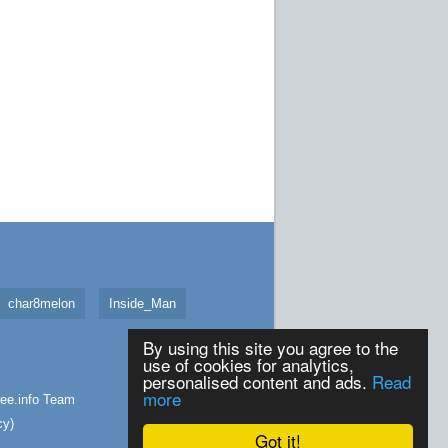
char8melon
Inside_Man
By using this site you agree to the
use of cookies for analytics,
personalised content and ads.
Read
more
ee.info
Team
cy
)
Got it!