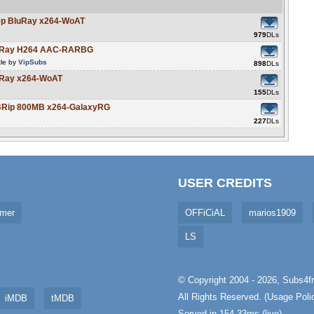
80p BluRay x264-WoAT
979
DLs
BluRay H264 AAC-RARBG
tle by
VipSubs
898
DLs
luRay x264-WoAT
155
DLs
EBRip 800MB x264-GalaxyRG
227
DLs
USER CREDITS
imer
OFFiCiAL
marios1909
LS
© Copyright 2004 - 2026,
Subs4fr
All Rights Reserved. (
Usage Poli
iMDB
tMDB
Served in 154.33ms (live)