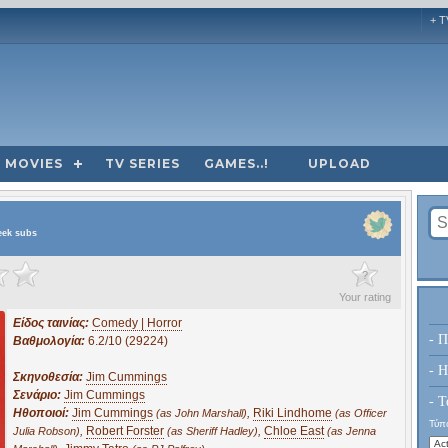
+ T
MOVIES
TV SERIES
GAMES..!
UPLOAD
eek subs
?
Your rating
Είδος ταινίας:
Comedy | Horror
- Π
Βαθμολογία:
6.2/10 (29224)
- H
Σκηνοθεσία:
Jim Cummings
Σενάριο:
Jim Cummings
- Τ
Ηθοποιοί:
Jim Cummings
,
Riki Lindhome
(as John Marshall)
(as Officer
Τύπο
,
Robert Forster
,
Chloe East
Julia Robson)
(as Sheriff Hadley)
(as Jenna