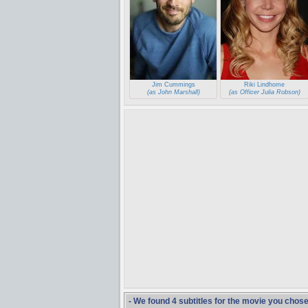
Jim Cummings
Riki Lindhome
(as John Marshall)
(as Officer Julia Robson)
- We found 4 subtitles for the movie you chos