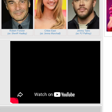
Robert Forster
Chloe East
Jimmy Tatro
(as Sheriff Hadley)
(as Jenna Marshall)
(as PJ Palfrey)
e