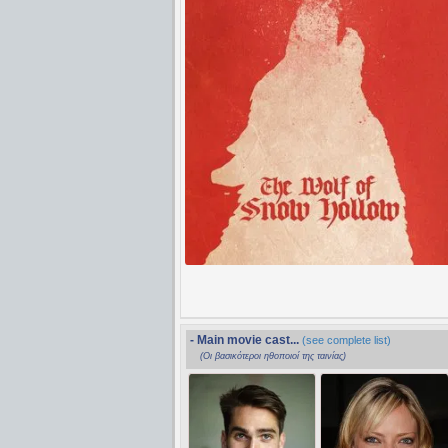
- Main movie cast...
(see complete list)
(Οι βασικότεροι ηθοποιοί της ταινίας)