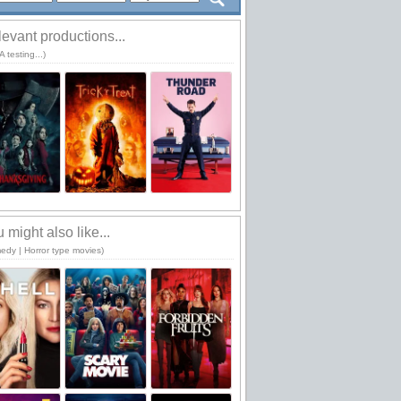
evant productions...
 testing...)
 might also like...
edy | Horror type movies)