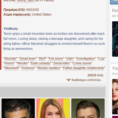
,
Jimmy Tatro
Marshall)
(as PJ Palfrey)
Πρεμιέρα (US):
09/10/20
Rel
Χώρα παραγωγής:
United States
(BETA
Υπόθεση:
Terror grips a small mountain town as bodies are discovered after each
full moon. Losing sleep, raising a teenage daughter, and caring for his
ailing father, officer Marshall struggles to remind himself there's no such
thing as werewolves.
*
Monster
* *
Small town
* *
Wolf
* *
Full moon
* *
Utah
* *
Investigation
* *
Cop
*
*
Horror
* *
Murder
* *
Dark comedy
* *
Serial killer
* *
Crime scene
*
*
Werewolf
* *
Violence
* *
Murder mystery
* *
Father daughter relationship
*
You
(Com
[iMDB link]
*4*
διαθέσιμοι υπότιτλοι...