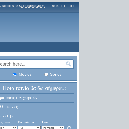
V subtitles @
Subs4series.com
Register
|
Log in
Movies
Series
Ποια ταινία θα δω σήμερα..;
ροτάσεις των χρηστών...
OT ταινίες...
αινίες με...
ς ταινίας:
Βαθμολογία:
Έτος: