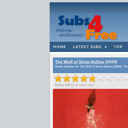
HOME
LATEST SUBS
TOP
The Wolf of Snow Hollow
(2020)
Greek subtitles for The Wolf of Snow Hollow (2020) - Gr
Rating:
4.8
/
10
(
9
votes cast)