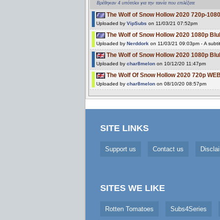
Βρέθηκαν 4 υπότιτλοι για την ταινία που επιλέξατε
The Wolf of Snow Hollow 2020 720p-10
Uploaded by
VipSubs
on 11/03/21 07:52pm
The Wolf of Snow Hollow 2020 1080p 
Uploaded by
Nerddork
on 11/03/21 09:03pm - A subti
The Wolf of Snow Hollow 2020 1080p B
Uploaded by
char8melon
on 10/12/20 11:47pm
The Wolf Of Snow Hollow 2020 720p W
Uploaded by
char8melon
on 08/10/20 08:57pm
SITE LINKS
Support us
Contact us
Discla
SITES WE LIKE
Rotten Tomatoes
Subs4Series