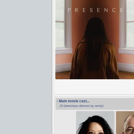
- Main movie cast...
(Οι βασικότεροι ηθοποιοί της ταινίας)