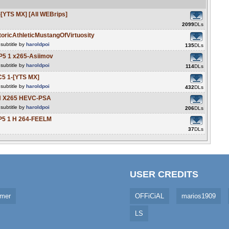
YTS MX] [All WEBrips]
2099
DLs
ricAthleticMustangOfVirtuosity
subtitle by
haroldpoi
135
DLs
P5 1 x265-Asiimov
subtitle by
haroldpoi
114
DLs
5 1-[YTS MX]
subtitle by
haroldpoi
432
DLs
CH X265 HEVC-PSA
subtitle by
haroldpoi
206
DLs
5 1 H 264-FEELM
37
DLs
USER CREDITS
imer
OFFiCiAL
marios1909
LS