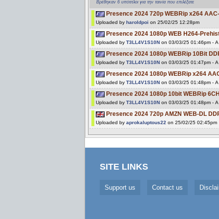
Βρέθηκαν 6 υπότιτλοι για την ταινία που επιλέξατε
Presence 2024 720p WEBRip x264 AAC-[
Uploaded by
haroldpoi
on 25/02/25 12:28pm
Presence 2024 1080p WEB H264-Prehisto
Uploaded by
T3LL4V1S10N
on 03/03/25 01:46pm - A 
Presence 2024 1080p WEBRip 10Bit DD
Uploaded by
T3LL4V1S10N
on 03/03/25 01:47pm - A 
Presence 2024 1080p WEBRip x264 AAC
Uploaded by
T3LL4V1S10N
on 03/03/25 01:48pm - A 
Presence 2024 1080p 10bit WEBRip 6
Uploaded by
T3LL4V1S10N
on 03/03/25 01:48pm - A 
Presence 2024 720p AMZN WEB-DL DDP
Uploaded by
aprokaluptous22
on 25/02/25 02:45pm
SITE LINKS
Support us
Contact us
Discla