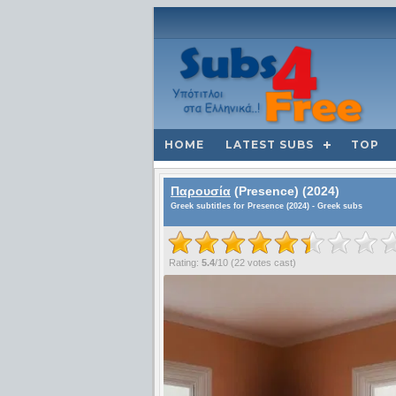
HOME
LATEST SUBS
TOP
Παρουσία
(Presence) (2024)
Greek subtitles for Presence (2024) - Greek subs
Rating:
5.4
/
10
(
22
votes cast)