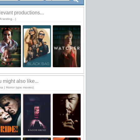
evant productions...
 testing...)
 might also like...
ma | Horror type movies)