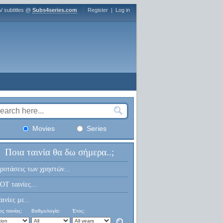
V subtitles @
Subs4series.com
Register
|
Log in
Movies
Series
Ποια ταινία θα δω σήμερα..;
ροτάσεις των χρηστών...
OT ταινίες...
αινίες με...
ς ταινίας:
Βαθμολογία:
Έτος: