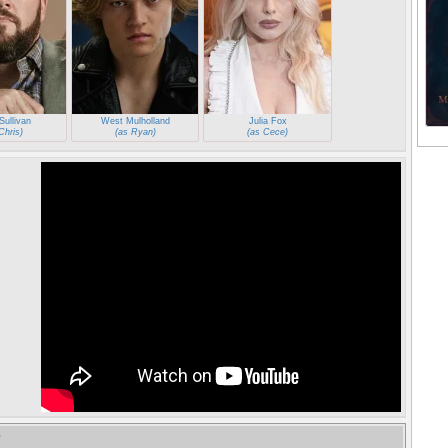
Sullivan
West Mulholland
Julia Fox
Chris)
(as Ryan)
(as Cece)
e