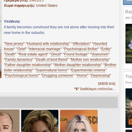
Πρεμιέρα (US):
24/01/25
Χώρα παραγωγής:
United States
Rel
(BETA
Υπόθεση:
A family becomes convinced they are not alone after moving into their
new home in the suburbs.
*
New jersey
* *
Husband wife relationship
* *
Affectation
* *
Haunted
house
* *
Grief
* *
Interracial marriage
* *
Psychological thriller
* *
Entity
*
*
Death
* *
Real estate agent
* *
Ghost
* *
Found footage
* *
Voyeurism
*
*
Family dynamics
* *
Death of best friend
* *
Mother son relationship
*
*
Father daughter relationship
* *
Mother daughter relationship
* *
Brother
sister relationship
* *
Supernatural horror
* *
Experimental cinema
*
*
Psychological horror
* *
Drugging someone
* *
Horror
* *
Depressing
*
You
(Dra
[iMDB link]
*6*
διαθέσιμοι υπότιτλοι...