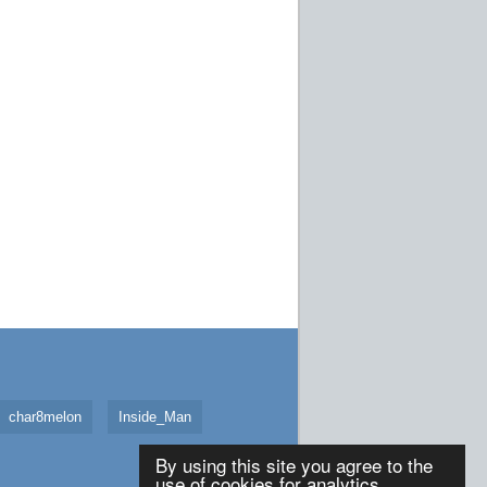
char8melon
Inside_Man
By using this site you agree to the
use of cookies for analytics,