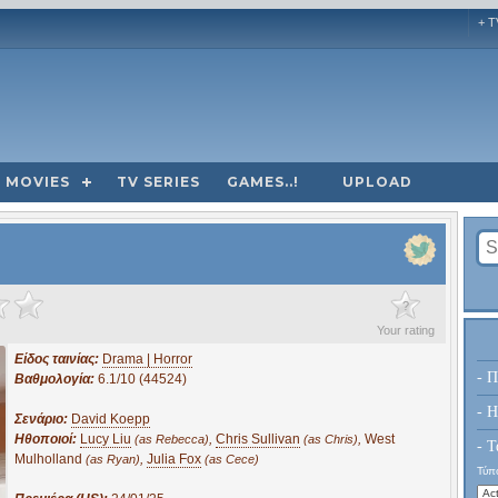
+ T
MOVIES
TV SERIES
GAMES..!
UPLOAD
?
Your rating
Είδος ταινίας:
Drama | Horror
- Π
Βαθμολογία:
6.1/10 (44524)
- H
Σενάριο:
David Koepp
Ηθοποιοί:
Lucy Liu
,
Chris Sullivan
,
West
(as Rebecca)
(as Chris)
- Τ
Mulholland
,
Julia Fox
(as Ryan)
(as Cece)
Τύπο