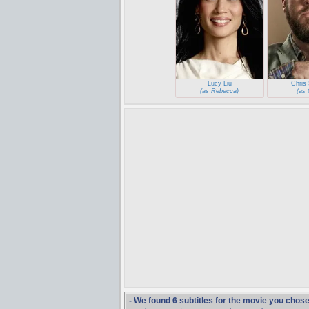
Lucy Liu
Chris 
(as Rebecca)
(as 
- We found 6 subtitles for the movie you chos