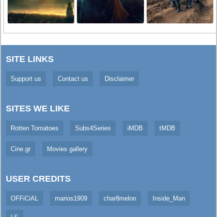
SITE LINKS
Support us
Contact us
Disclaimer
SITES WE LIKE
Rotten Tomatoes
Subs4Series
iMDB
tMDB
Cine.gr
Movies gallery
USER CREDITS
OFFiCiAL
marios1909
char8melon
Inside_Man