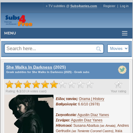
+ TV subtitles @
Subs4series.com
Register
|
Log in
MENU
She Walks In Darkness
(2025)
Greek subtitles for She Walks In Darkness (2025) - Greek subs
?
Rating:
6.1
/
10
(
4
votes cast)
Your rating
Είδος ταινίας:
Drama | History
Βαθμολογία:
6.6/10 (3978)
Σκηνοθεσία:
Agustin Diaz Yanes
Σενάριο:
Agustin Diaz Yanes
Ηθοποιοί:
Susana Abaitua
,
Andres
(as Amaia)
Gertrudix
,
Iraia
(as Teniente Coronel Castro)