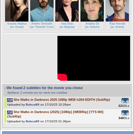
Susana Abaitua
Andres Gertrudix
Iraia Elias
Ariadna Gil
Raul Arevalo
(as Amaia)
(as Teniente Coronel Castro)
(as Begona)
(as Anboto)
(as Arrieta)
- We found 2 subtitles for the movie you chose
Βρέθηκαν 2 υπότιτλοι για την ταινία που επιλέξατε
She Walks in Darkness 2025 1080p WEB h264-EDITH (SubRip)
Uploaded by
Bobcat89
on 17/10/25 10:28am
221
DLs
She Walks in Darkness (2025) [1080p] [WEBRip] [YTS MX]
(SubRip)
348
DLs
Uploaded by
Bobcat89
on 17/10/25 01:36pm