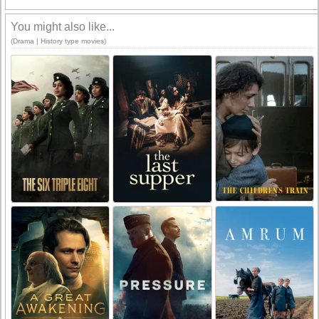
You might also like...
(Drama | History type movies)