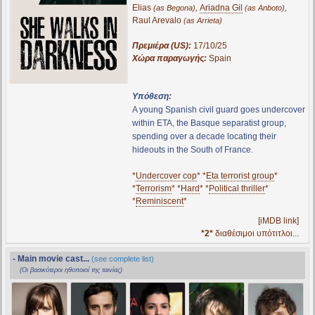
Elias
,
Ariadna Gil
,
(as Begona)
(as Anboto)
Raul Arevalo
(as Arrieta)
Πρεμιέρα (US):
17/10/25
Χώρα παραγωγής:
Spain
Υπόθεση:
A young Spanish civil guard goes undercover
within ETA, the Basque separatist group,
spending over a decade locating their
hideouts in the South of France.
*
Undercover cop
* *
Eta terrorist group
*
*
Terrorism
* *
Hard
* *
Political thriller
*
*
Reminiscent
*
[iMDB link]
*2*
διαθέσιμοι υπότιτλοι...
- Main movie cast...
(see complete list)
(Οι βασικότεροι ηθοποιοί της ταινίας)