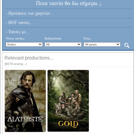
Ποια ταινία θα δω σήμερα..;
- Προτάσεις των χρηστών...
- HOT ταινίες...
- Ταινίες με...
Τύπος ταινίας:
Βαθμολογία:
Έτος:
Relevant productions...
(BETA testing...)