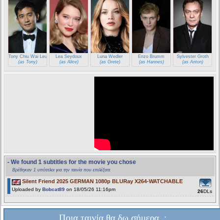
Tony Chiu Wai Leung
Lea Seydoux
Luna Wedler
Enzo Brumm
Sylvester Groth
(as Tony)
(as Alice)
(as Grete)
(as Hannes)
(as Anton)
- We found 1 subtitles for the movie you chose
Βρέθηκαν 1 υπότιτλοι για την ταινία που επιλέξατε
Silent Friend 2025 GERMAN 1080p BLURay X264-WATCHABLE
Uploaded by
Bobcat89
on 18/05/26 11:16pm
26
DLs
Ποια ταινία θα δω σήμερα..;