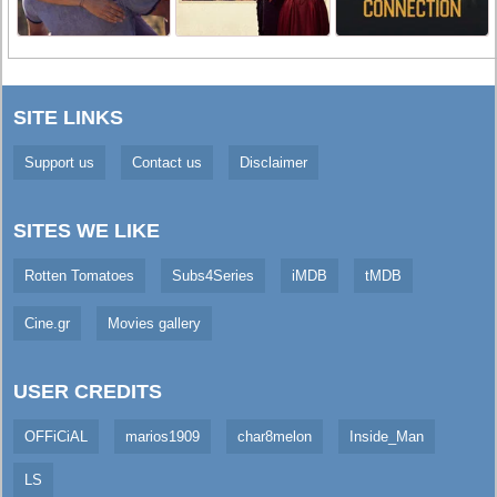
SITE LINKS
Support us
Contact us
Disclaimer
SITES WE LIKE
Rotten Tomatoes
Subs4Series
iMDB
tMDB
Cine.gr
Movies gallery
USER CREDITS
OFFiCiAL
marios1909
char8melon
Inside_Man
LS