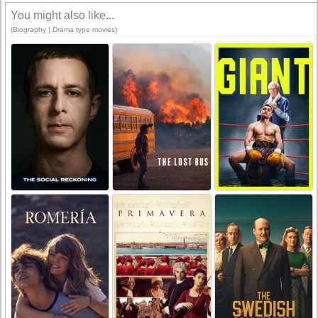
You might also like...
(Biography | Drama type movies)