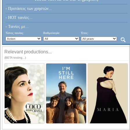
- Προτάσεις των χρηστών...
- HOT ταινίες...
- Ταινίες με...
Τύπος ταινίας:
Βαθμολογία:
Έτος:
Relevant productions...
(BETA testing...)