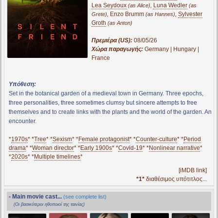
Lea Seydoux
,
Luna Wedler
(as Alice)
(as
,
Enzo Brumm
,
Sylvester
Grete)
(as Hannes)
Groth
(as Anton)
Πρεμιέρα (US):
08/05/26
Χώρα παραγωγής:
Germany | Hungary |
France
Υπόθεση:
Set in the botanical garden of a medieval town in Germany. Three epochs,
three personalities, three sometimes clumsy but sincere attempts to free
themselves and to create links with the plants and the world of the garden. An
encounter.
*
1970s
* *
Tree
* *
Sexism
* *
Female protagonist
* *
Counter-culture
* *
Period
drama
* *
Woman director
* *
Early 1900s
* *
Covid-19
* *
Nonlinear narrative
*
*
2020s
* *
Multiple timelines
*
[iMDB link]
*1*
διαθέσιμος υπότιτλος...
- Main movie cast...
(see complete list)
(Οι βασικότεροι ηθοποιοί της ταινίας)