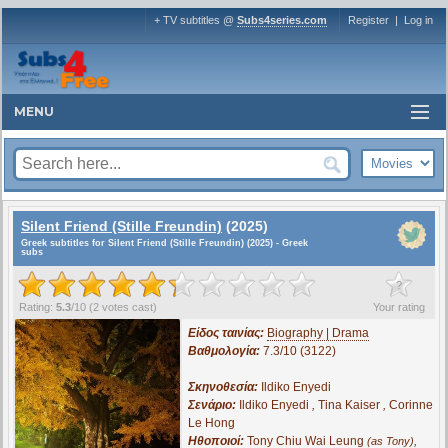
+ TV subtitles @
Subs4series.com
Register
|
Log in
MENU
Silent Friend (Stille Freundin)
(2025)
Greek subtitles for Silent Friend (Stille Freundin) (2025) - Greek
subs
?
Rating:
5.3
/
10
(
2
votes cast)
Your rating
Είδος ταινίας:
Biography | Drama
Βαθμολογία:
7.3/10 (3122)
Σκηνοθεσία:
Ildiko Enyedi
Σενάριο:
Ildiko Enyedi
,
Tina Kaiser
,
Corinne
Le Hong
Ηθοποιοί:
Tony Chiu Wai Leung
,
(as Tony)