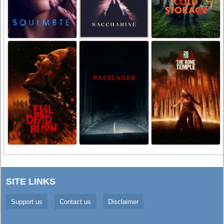
SITE LINKS
Support us
Contact us
Disclaimer