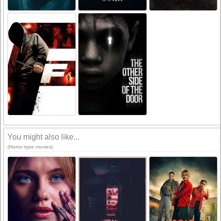
You might also like...
(Horror type movies)