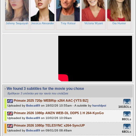
Johnny Sequoyah
Jessica Alexander
Troy Kotsur
Victoria Wyant
Gia Hunter
- We found 3 subtitles for the movie you chose
Βρέθηκαν 3 υπότιτλοι για την ταινία που επιλέξατε
Primate 2025 720p WEBRip x264 AAC-[YTS BZ]
Uploaded by
Bobcat89
on 18/02/26 10:55am - A subtitle by
haroldpoi
1015
DLs
Primate 2026 1080p AMZN WEB-DL DDP5 1 H 264-KyoGo
Uploaded by
Bobcat89
on 10/02/26 10:09am
80
DLs
Primate 2026 1080p TELESYNC x264-SyncUP
Uploaded by
Bobcat89
on 09/01/26 08:49am
68
DLs