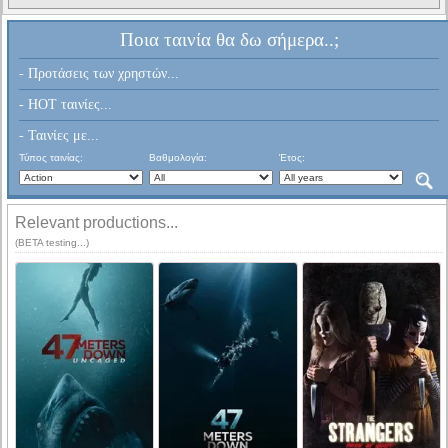
Ποια ταινία θα δω σήμερα..;
- Προτάσεις των χρηστών...
- HOT ταινίες...
- Ταινίες με...
Τύπος ταινίας:
Βαθμολογία:
Έτος:
Relevant productions...
(BETA testing...)