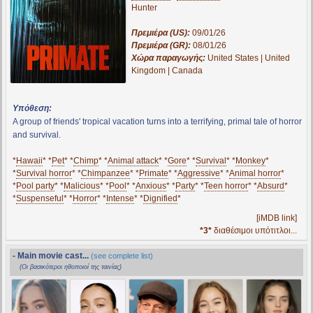
Hunter
Πρεμιέρα (US):
09/01/26
Πρεμιέρα (GR):
08/01/26
Χώρα παραγωγής:
United States | United
Kingdom | Canada
Υπόθεση:
A group of friends' tropical vacation turns into a terrifying, primal tale of horror
and survival.
*
Hawaii
* *
Pet
* *
Chimp
* *
Animal attack
* *
Gore
* *
Survival
* *
Monkey
*
*
Survival horror
* *
Chimpanzee
* *
Primate
* *
Aggressive
* *
Animal horror
*
*
Pool party
* *
Malicious
* *
Pool
* *
Anxious
* *
Party
* *
Teen horror
* *
Absurd
*
*
Suspenseful
* *
Horror
* *
Intense
* *
Dignified
*
[iMDB link]
*3*
διαθέσιμοι υπότιτλοι...
- Main movie cast...
(see complete list)
(Οι βασικότεροι ηθοποιοί της ταινίας)