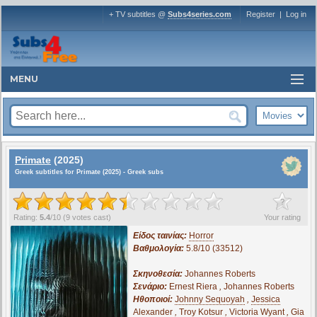
+ TV subtitles @
Subs4series.com
Register
|
Log in
MENU
Primate
(2025)
Greek subtitles for Primate (2025) - Greek subs
?
Rating:
5.4
/
10
(
9
votes cast)
Your rating
Είδος ταινίας:
Horror
Βαθμολογία:
5.8/10 (33512)
Σκηνοθεσία:
Johannes Roberts
Σενάριο:
Ernest Riera
,
Johannes Roberts
Ηθοποιοί:
Johnny Sequoyah
,
Jessica
Alexander
,
Troy Kotsur
,
Victoria Wyant
,
Gia