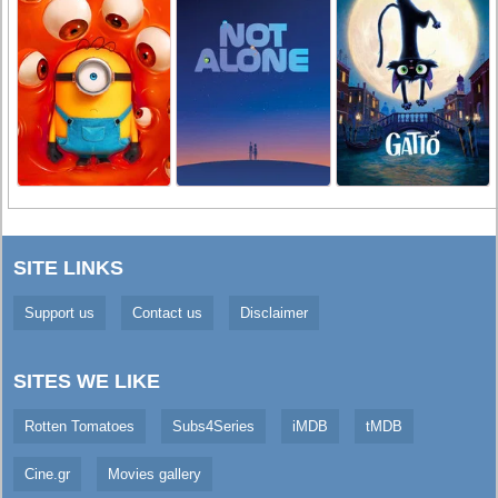
SITE LINKS
Support us
Contact us
Disclaimer
SITES WE LIKE
Rotten Tomatoes
Subs4Series
iMDB
tMDB
Cine.gr
Movies gallery