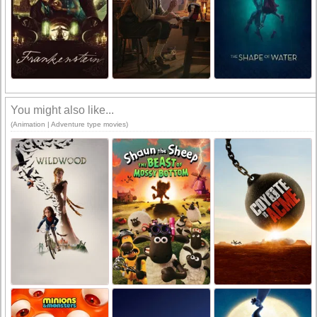
You might also like...
(Animation | Adventure type movies)