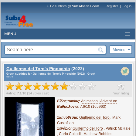
+ TV subtitles @
Subs4series.com
Register
|
Log in
MENU
Guillermo del Toro's Pinocchio
(2022)
Greek subtitles for Guillermo del Toro's Pinocchio (2022) - Greek
subs
?
Rating:
7.1
/
10
(
14
votes cast)
Your rating
Είδος ταινίας:
Animation | Adventure
Βαθμολογία:
7.6/10 (165963)
Σκηνοθεσία:
Guillermo del Toro
,
Mark
Gustafson
Σενάριο:
Guillermo del Toro
,
Patrick McHale
,
Carlo Collodi
,
Matthew Robbins