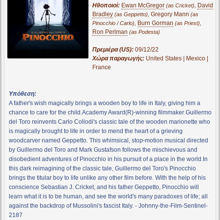
Ηθοποιοί:
Ewan McGregor
,
David
(as Cricket)
Bradley
,
Gregory Mann
(as Geppetto)
(as
,
Burn Gorman
,
Pinocchio / Carlo)
(as Priest)
Ron Perlman
(as Podesta)
Πρεμιέρα (US):
09/12/22
Χώρα παραγωγής:
United States | Mexico |
France
Υπόθεση:
A father's wish magically brings a wooden boy to life in Italy, giving him a
chance to care for the child.Academy Award(R)-winning filmmaker Guillermo
del Toro reinvents Carlo Collodi's classic tale of the wooden marionette who
is magically brought to life in order to mend the heart of a grieving
woodcarver named Geppetto. This whimsical, stop-motion musical directed
by Guillermo del Toro and Mark Gustafson follows the mischievous and
disobedient adventures of Pinocchio in his pursuit of a place in the world.In
this dark reimagining of the classic tale, Guillermo del Toro's Pinocchio
brings the titular boy to life unlike any other film before. With the help of his
conscience Sebastian J. Cricket, and his father Geppetto, Pinocchio will
learn what it is to be human, and see the world's many paradoxes of life; all
against the backdrop of Mussolini's fascist Italy. - Johnny-the-Film-Sentinel-
2187