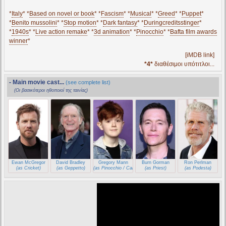
*
Italy
* *
Based on novel or book
* *
Fascism
* *
Musical
* *
Greed
* *
Puppet
*
*
Benito mussolini
* *
Stop motion
* *
Dark fantasy
* *
Duringcreditsstinger
*
*
1940s
* *
Live action remake
* *
3d animation
* *
Pinocchio
* *
Bafta film awards
winner
*
[iMDB link]
*4*
διαθέσιμοι υπότιτλοι...
- Main movie cast...
(see complete list)
(Οι βασικότεροι ηθοποιοί της ταινίας)
Ewan McGregor
David Bradley
Gregory Mann
Burn Gorman
Ron Perlman
(as Cricket)
(as Geppetto)
(as Pinocchio / Carlo)
(as Priest)
(as Podesta)