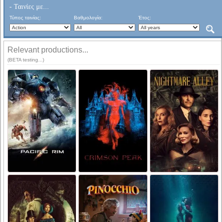
- Ταινίες με...
Τύπος ταινίας:
Βαθμολογία:
Έτος:
Relevant productions...
(BETA testing...)