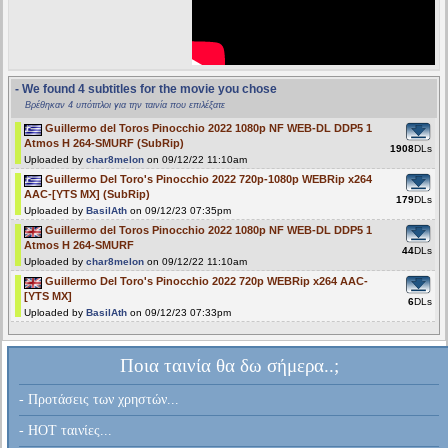
- We found 4 subtitles for the movie you chose
Βρέθηκαν 4 υπότιτλοι για την ταινία που επιλέξατε
Guillermo del Toros Pinocchio 2022 1080p NF WEB-DL DDP5 1
Atmos H 264-SMURF (SubRip)
1908
DLs
Uploaded by
char8melon
on 09/12/22 11:10am
Guillermo Del Toro's Pinocchio 2022 720p-1080p WEBRip x264
AAC-[YTS MX] (SubRip)
179
DLs
Uploaded by
BasilAth
on 09/12/23 07:35pm
Guillermo del Toros Pinocchio 2022 1080p NF WEB-DL DDP5 1
Atmos H 264-SMURF
44
DLs
Uploaded by
char8melon
on 09/12/22 11:10am
Guillermo Del Toro's Pinocchio 2022 720p WEBRip x264 AAC-
[YTS MX]
6
DLs
Uploaded by
BasilAth
on 09/12/23 07:33pm
Ποια ταινία θα δω σήμερα..;
- Προτάσεις των χρηστών...
- HOT ταινίες...