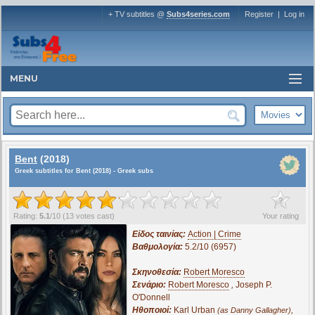
+ TV subtitles @
Subs4series.com
Register
|
Log in
MENU
Bent
(2018)
Greek subtitles for Bent (2018) - Greek subs
?
Rating:
5.1
/
10
(
13
votes cast)
Your rating
Είδος ταινίας:
Action | Crime
Βαθμολογία:
5.2/10 (6957)
Σκηνοθεσία:
Robert Moresco
Σενάριο:
Robert Moresco
,
Joseph P.
O'Donnell
Ηθοποιοί:
Karl Urban
,
(as Danny Gallagher)