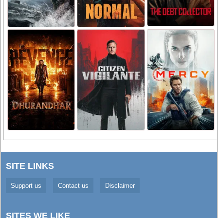
SITE LINKS
Support us
Contact us
Disclaimer
SITES WE LIKE