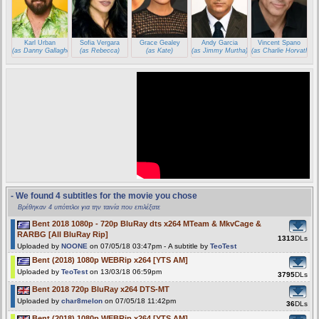
Karl Urban
Sofia Vergara
Grace Gealey
Andy Garcia
Vincent Spano
(as Danny Gallagher)
(as Rebecca)
(as Kate)
(as Jimmy Murtha)
(as Charlie Horvath)
- We found 4 subtitles for the movie you chose
Βρέθηκαν 4 υπότιτλοι για την ταινία που επιλέξατε
Bent 2018 1080p - 720p BluRay dts x264 MTeam & MkvCage &
RARBG [All BluRay Rip]
1313
DLs
Uploaded by
NOONE
on 07/05/18 03:47pm - A subtitle by
TeoTest
Bent (2018) 1080p WEBRip x264 [YTS AM]
Uploaded by
TeoTest
on 13/03/18 06:59pm
3795
DLs
Bent 2018 720p BluRay x264 DTS-MT
Uploaded by
char8melon
on 07/05/18 11:42pm
36
DLs
Bent (2018) 1080p WEBRip x264 [YTS AM]