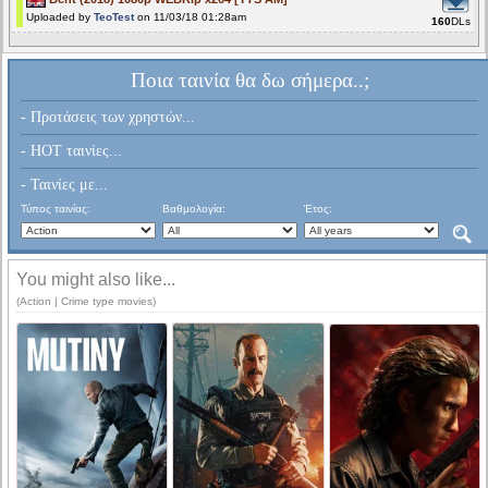
Uploaded by
TeoTest
on 11/03/18 01:28am
160
DLs
Ποια ταινία θα δω σήμερα..;
- Προτάσεις των χρηστών...
- HOT ταινίες...
- Ταινίες με...
Τύπος ταινίας:
Βαθμολογία:
Έτος:
You might also like...
(Action | Crime type movies)