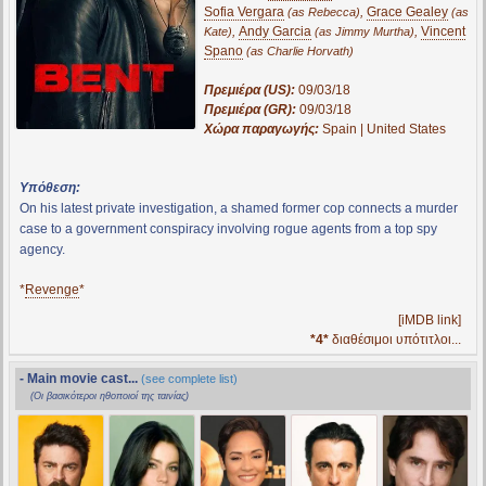
Sofia Vergara
,
Grace Gealey
(as Rebecca)
(as
,
Andy Garcia
,
Vincent
Kate)
(as Jimmy Murtha)
Spano
(as Charlie Horvath)
Πρεμιέρα (US):
09/03/18
Πρεμιέρα (GR):
09/03/18
Χώρα παραγωγής:
Spain | United States
Υπόθεση:
On his latest private investigation, a shamed former cop connects a murder
case to a government conspiracy involving rogue agents from a top spy
agency.
*
Revenge
*
[iMDB link]
*4*
διαθέσιμοι υπότιτλοι...
- Main movie cast...
(see complete list)
(Οι βασικότεροι ηθοποιοί της ταινίας)