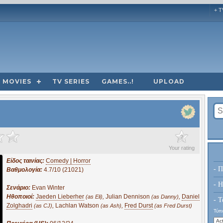
+ T
MOVIES
TV SERIES
GAMES..!
UPLOAD
?
Your rating
Είδος ταινίας:
Comedy | Horror
- Π
Βαθμολογία:
4.7/10 (21021)
- H
Σενάριο:
Evan Winter
Ηθοποιοί:
Jaeden Lieberher
,
Julian Dennison
,
Daniel
(as Eli)
(as Danny)
- Τ
Zolghadri
,
Lachlan Watson
,
Fred Durst
(as CJ)
(as Ash)
(as Fred Durst)
Τύπο