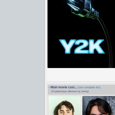
- Main movie cast...
(see complete list)
(Οι βασικότεροι ηθοποιοί της ταινίας)