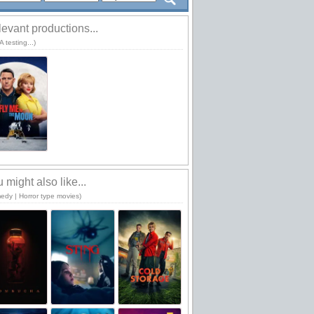
evant productions...
 testing...)
 might also like...
edy | Horror type movies)