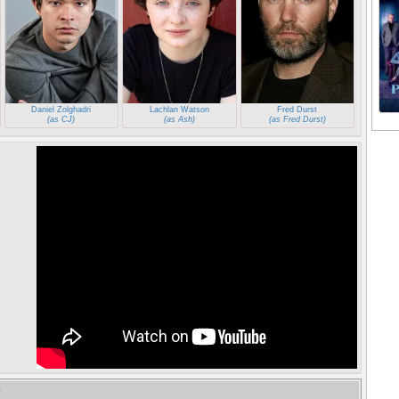
Daniel Zolghadri
Lachlan Watson
Fred Durst
(as CJ)
(as Ash)
(as Fred Durst)
e