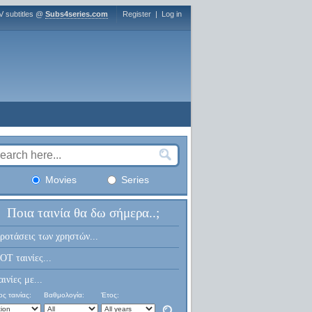
V subtitles @
Subs4series.com
Register
|
Log in
Movies
Series
Ποια ταινία θα δω σήμερα..;
ροτάσεις των χρηστών...
OT ταινίες...
αινίες με...
ς ταινίας:
Βαθμολογία:
Έτος: