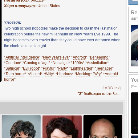
Πρεμιέρα (US):
06/12/24
Χώρα παραγωγής:
United States
Rel
(BETA
Υπόθεση:
Two high school nobodies make the decision to crash the last major
celebration before the new millennium on New Year's Eve 1999. The
night becomes even crazier than they could have ever dreamed when
the clock strikes midnight.
*
Artificial intelligence
* *
New year's eve
* *
Android
* *
Beheading
*
*
Condom
* *
Coming of age
* *
Nostalgic
* *
1990s
* *
Assimilation
*
*
Satirical
* *
Evil robot
* *
Playful
* *
Party
* *
Lighthearted
* *
Teenager
*
*
Teen horror
* *
Absurd
* *
Witty
* *
Hilarious
* *
Mocking
* *
Wry
* *
Android
horror
*
You
(Com
[iMDB link]
*2*
διαθέσιμοι υπότιτλοι...