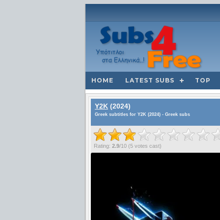
HOME
LATEST SUBS
TOP
Y2K
(2024)
Greek subtitles for Y2K (2024) - Greek subs
Rating:
2.9
/
10
(
5
votes cast)