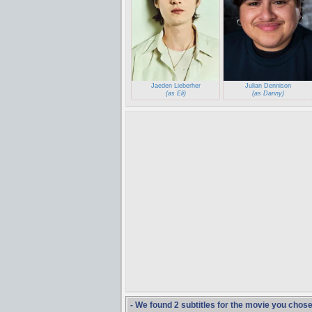
Jaeden Lieberher
Julian Dennison
(as Eli)
(as Danny)
- We found 2 subtitles for the movie you chos