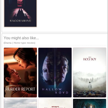
You might also like...
(Drama | Horror type movies)