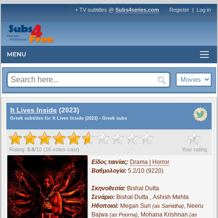
+ TV subtitles @
Subs4series.com
Register
|
Log in
MENU
It Lives Inside
(2023)
Greek subtitles for It Lives Inside (2023) - Greek subs
?
Rating:
5.6
/
10
(
16
votes cast)
Your rating
Είδος ταινίας:
Drama | Horror
Βαθμολογία:
5.2/10 (9220)
Σκηνοθεσία:
Bishal Dutta
Σενάριο:
Bishal Dutta
,
Ashish Mehta
Ηθοποιοί:
Megan Suri
,
Neeru
(as Samidha)
Bajwa
,
Mohana Krishnan
(as Poorna)
(as