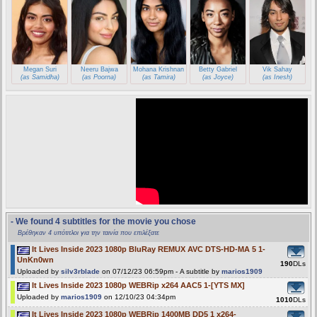
Megan Suri
Neeru Bajwa
Mohana Krishnan
Betty Gabriel
Vik Sahay
(as Samidha)
(as Poorna)
(as Tamira)
(as Joyce)
(as Inesh)
- We found 4 subtitles for the movie you chose
Βρέθηκαν 4 υπότιτλοι για την ταινία που επιλέξατε
It Lives Inside 2023 1080p BluRay REMUX AVC DTS-HD-MA 5 1-
UnKn0wn
190
DLs
Uploaded by
silv3rblade
on 07/12/23 06:59pm - A subtitle by
marios1909
It Lives Inside 2023 1080p WEBRip x264 AAC5 1-[YTS MX]
Uploaded by
marios1909
on 12/10/23 04:34pm
1010
DLs
It Lives Inside 2023 1080p WEBRip 1400MB DD5 1 x264-