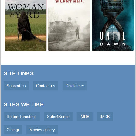
SITE LINKS
Support us
Contact us
Disclaimer
SITES WE LIKE
Rotten Tomatoes
Subs4Series
iMDB
tMDB
Cine.gr
Movies gallery