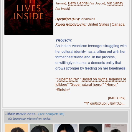
,
Betty Gabriel
,
Vik Sahay
Tamira)
(as Joyce)
(as Inesh)
Πρεμιέρα (US):
22/09/23
Χώρα παραγωγής:
United States | Canada
Υπόθεση:
An Indian-American teenager struggling with
her cultural identity has a falling out with her
former best friend and, in the process,
unwittingly releases a demonic entity that
grows stronger by feeding on her loneliness.
*
Supernatural
* *
Based on myths, legends or
folklore
* *
Supernatural horror
* *
Horror
*
*
Sinister
*
[iMDB link]
*4*
διαθέσιμοι υπότιτλοι...
- Main movie cast...
(see complete list)
(Οι βασικότεροι ηθοποιοί της ταινίας)