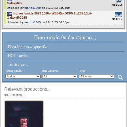
GalaxyRG
552
DLs
Uploaded by
marios1909
on 12/10/23 04:34pm
It Lives Inside 2023 1080p WEBRip DDP5 1 x265 10bit-
GalaxyRG265
391
DLs
Uploaded by
marios1909
on 12/10/23 04:35pm
Ποια ταινία θα δω σήμερα..;
- Προτάσεις των χρηστών...
- HOT ταινίες...
- Ταινίες με...
Τύπος ταινίας:
Βαθμολογία:
Έτος:
Relevant productions...
(BETA testing...)