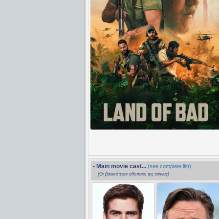
- Main movie cast...
(see complete list)
(Οι βασικότεροι ηθοποιοί της ταινίας)