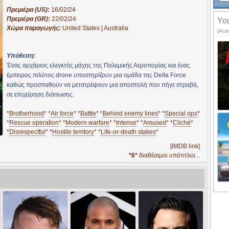
Πρεμιέρα (US):
16/02/24
Πρεμιέρα (GR):
22/02/24
You
Χώρα παραγωγής:
United States | Australia
(Acti
Υπόθεση:
Ένας αρχάριος ελεγκτής μάχης της Πολεμικής Αεροπορίας και ένας
έμπειρος πιλότος drone υποστηρίζουν μια ομάδα της Delta Force
καθώς προσπαθούν να μετατρέψουν μια αποστολή που πήγε στραβά,
σε επιχείρηση διάσωσης.
*
Brotherhood
* *
Air force
* *
Battle
* *
Behind enemy lines
* *
Special ops
*
*
Rescue operation
* *
Modern warfare
* *
Intense
* *
Amused
* *
Cliché
*
*
Disrespectful
* *
Hostile territory
* *
Life‑or‑death stakes
*
[iMDB link]
*6*
διαθέσιμοι υπότιτλοι...