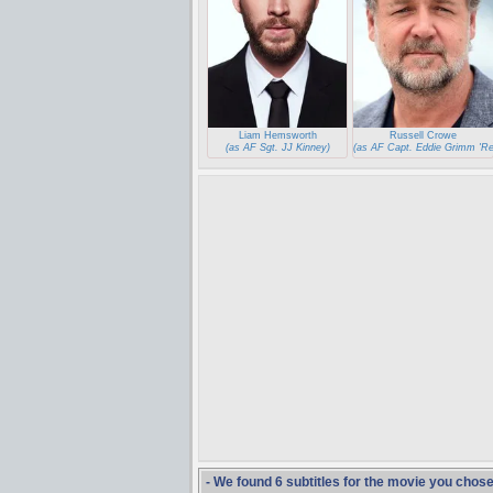
Liam Hemsworth
Russell Crowe
(as AF Sgt. JJ Kinney)
(as AF Capt. Eddie Grimm 'Re
- We found 6 subtitles for the movie you chos