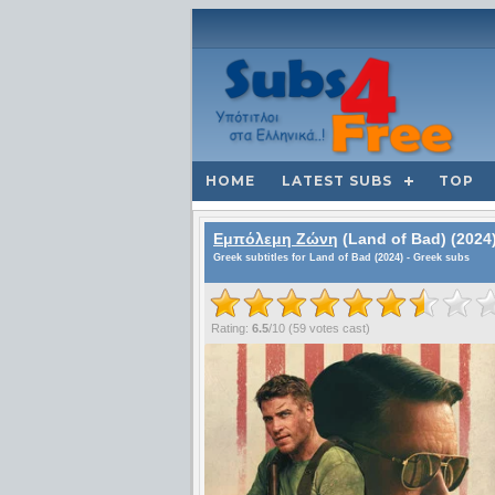
HOME
LATEST SUBS
TOP
Εμπόλεμη Ζώνη
(Land of Bad) (2024
Greek subtitles for Land of Bad (2024) - Greek subs
Rating:
6.5
/
10
(
59
votes cast)