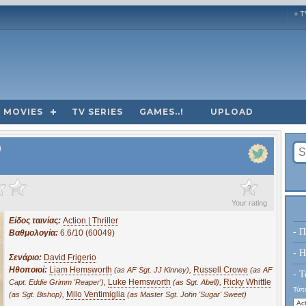
+ T
MOVIES
TV SERIES
GAMES..!
UPLOAD
)
?
Your rating
Είδος ταινίας:
Action | Thriller
- Π
Βαθμολογία:
6.6/10 (60049)
- H
Σενάριο:
David Frigerio
Ηθοποιοί:
Liam Hemsworth
,
Russell Crowe
(as AF Sgt. JJ Kinney)
(as AF
- Τ
,
Luke Hemsworth
,
Ricky Whittle
Capt. Eddie Grimm 'Reaper')
(as Sgt. Abell)
Τύπο
,
Milo Ventimiglia
(as Sgt. Bishop)
(as Master Sgt. John 'Sugar' Sweet)