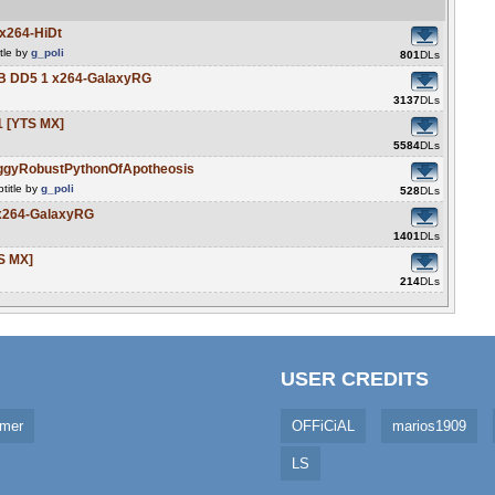
x264-HiDt
tle by
g_poli
801
DLs
B DD5 1 x264-GalaxyRG
3137
DLs
1 [YTS MX]
5584
DLs
ggyRobustPythonOfApotheosis
title by
g_poli
528
DLs
x264-GalaxyRG
1401
DLs
S MX]
214
DLs
USER CREDITS
imer
OFFiCiAL
marios1909
LS