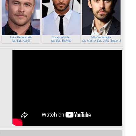
Luke Hemsworth
Ricky Whittle
Milo Ventimiglia
aper')
(as Sgt. Abell)
(as Sgt. Bishop)
(as Master Sgt. John 'Sugar' Sweet)
e