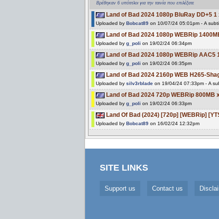
Βρέθηκαν 6 υπότιτλοι για την ταινία που επιλέξατε
Land of Bad 2024 1080p BluRay DD+5 1 
Uploaded by
Bobcat89
on 10/07/24 05:01pm - A subti
Land of Bad 2024 1080p WEBRip 1400M
Uploaded by
g_poli
on 19/02/24 06:34pm
Land of Bad 2024 1080p WEBRip AAC5 
Uploaded by
g_poli
on 19/02/24 06:35pm
Land of Bad 2024 2160p WEB H265-Sha
Uploaded by
silv3rblade
on 19/04/24 07:33pm - A sub
Land of Bad 2024 720p WEBRip 800MB 
Uploaded by
g_poli
on 19/02/24 06:33pm
Land Of Bad (2024) [720p] [WEBRip] [YT
Uploaded by
Bobcat89
on 16/02/24 12:32pm
SITE LINKS
Support us
Contact us
Discla