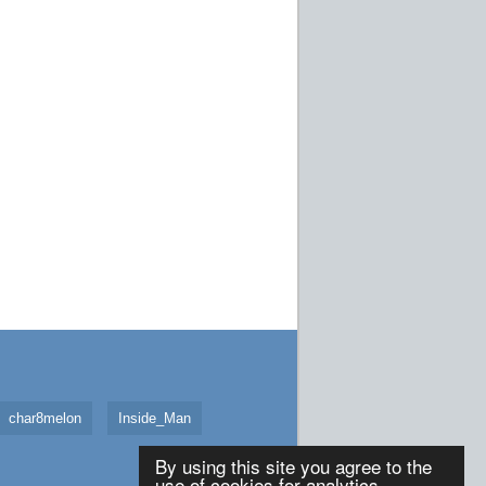
char8melon
Inside_Man
By using this site you agree to the
use of cookies for analytics,