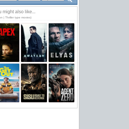
 might also like...
on | Thriller type movies)