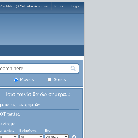
V subtitles @
Subs4series.com
Register
|
Log in
Movies
Series
Ποια ταινία θα δω σήμερα..;
ροτάσεις των χρηστών...
OT ταινίες...
αινίες με...
ς ταινίας:
Βαθμολογία:
Έτος: