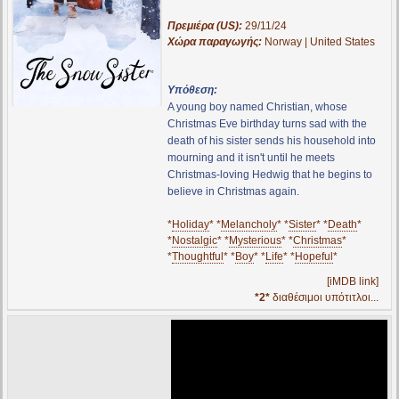
Πρεμιέρα (US):
29/11/24
Χώρα παραγωγής:
Norway | United States
Υπόθεση:
A young boy named Christian, whose
Christmas Eve birthday turns sad with the
death of his sister sends his household into
mourning and it isn't until he meets
Christmas-loving Hedwig that he begins to
believe in Christmas again.
*
Holiday
* *
Melancholy
* *
Sister
* *
Death
*
*
Nostalgic
* *
Mysterious
* *
Christmas
*
*
Thoughtful
* *
Boy
* *
Life
* *
Hopeful
*
[iMDB link]
*2*
διαθέσιμοι υπότιτλοι...