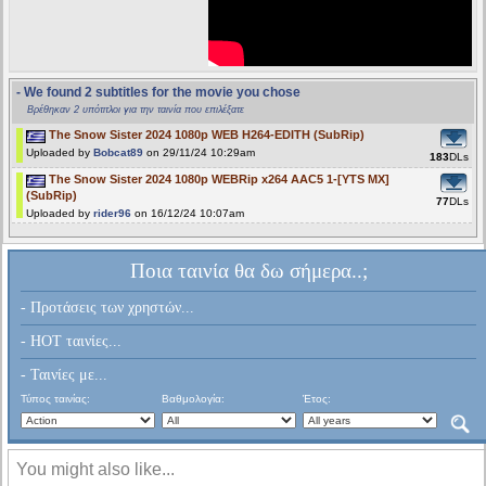
- We found 2 subtitles for the movie you chose
Βρέθηκαν 2 υπότιτλοι για την ταινία που επιλέξατε
The Snow Sister 2024 1080p WEB H264-EDITH (SubRip)
Uploaded by
Bobcat89
on 29/11/24 10:29am
183
DLs
The Snow Sister 2024 1080p WEBRip x264 AAC5 1-[YTS MX]
(SubRip)
77
DLs
Uploaded by
rider96
on 16/12/24 10:07am
Ποια ταινία θα δω σήμερα..;
- Προτάσεις των χρηστών...
- HOT ταινίες...
- Ταινίες με...
Τύπος ταινίας:
Βαθμολογία:
Έτος:
You might also like...