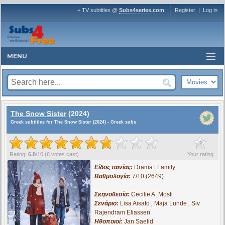
+ TV subtitles @
Subs4series.com
Register
|
Log in
MENU
The Snow Sister
(2024)
Greek subtitles for The Snow Sister (2024) - Greek subs
?
Rating:
6.8
/
10
(
6
votes cast)
Your rating
Είδος ταινίας:
Drama | Family
Βαθμολογία:
7/10 (2649)
Σκηνοθεσία:
Cecilie A. Mosli
Σενάριο:
Lisa Aisato
,
Maja Lunde
,
Siv
Rajendram Eliassen
Ηθοποιοί:
Jan Saelid