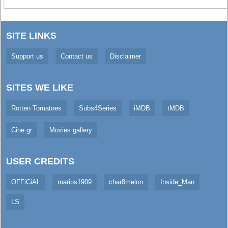
SITE LINKS
Support us
Contact us
Disclaimer
SITES WE LIKE
Rotten Tomatoes
Subs4Series
iMDB
tMDB
Cine.gr
Movies gallery
USER CREDITS
OFFiCiAL
marios1909
char8melon
Inside_Man
LS