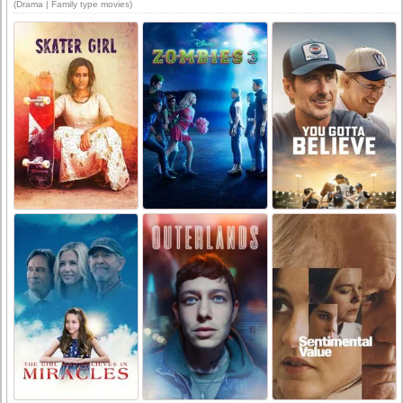
(Drama | Family type movies)