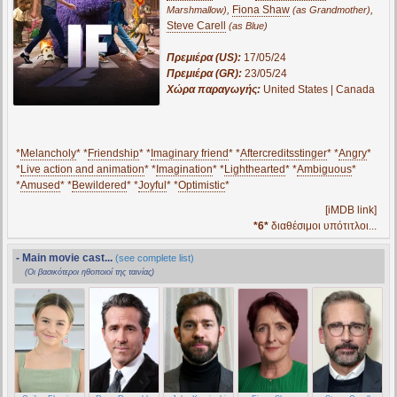
,
Fiona Shaw
,
Marshmallow)
(as Grandmother)
Steve Carell
(as Blue)
Πρεμιέρα (US):
17/05/24
Πρεμιέρα (GR):
23/05/24
Χώρα παραγωγής:
United States | Canada
*
Melancholy
* *
Friendship
* *
Imaginary friend
* *
Aftercreditsstinger
* *
Angry
*
*
Live action and animation
* *
Imagination
* *
Lighthearted
* *
Ambiguous
*
*
Amused
* *
Bewildered
* *
Joyful
* *
Optimistic
*
[iMDB link]
*6*
διαθέσιμοι υπότιτλοι...
- Main movie cast...
(see complete list)
(Οι βασικότεροι ηθοποιοί της ταινίας)