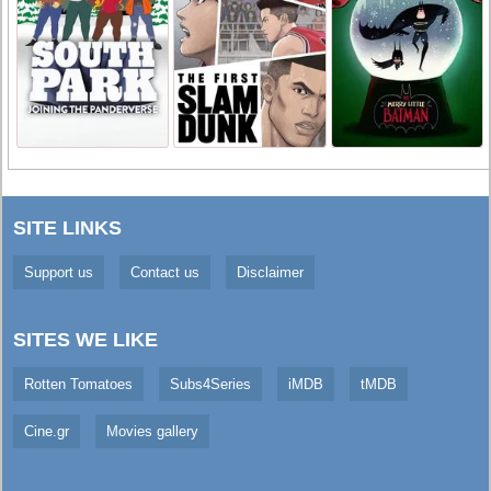
SITE LINKS
Support us
Contact us
Disclaimer
SITES WE LIKE
Rotten Tomatoes
Subs4Series
iMDB
tMDB
Cine.gr
Movies gallery