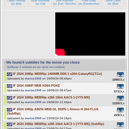
Cailey Fleming
Ryan Reynolds
John Krasinski
Fiona Shaw
Steve Carell
(as Bea)
(as Cal)
(as Dad / Marshmallow)
(as Grandmother)
(as Blue)
- We found 6 subtitles for the movie you chose
Βρέθηκαν 6 υπότιτλοι για την ταινία που επιλέξατε
IF 2024 1080p WEBRip 1400MB DD5 1 x264-GalaxyRG[TGx]
Uploaded by
marios1909
on 18/06/24 08:44pm
1990
DLs
IF 2024 1080P WEB H264-POKE
Uploaded by
marios1909
on 18/06/24 08:47pm
571
DLs
IF 2024 1080p WEBRip x265 10bit AAC5 1-[YTS MX]
Uploaded by
marios1909
on 19/06/24 12:44pm
1220
DLs
IF 2024 1080p AMZN WEB-DL DDP5 1 Atmos H 264-FLUX
(SubRip)
225
DLs
Uploaded by
marios1909
on 23/06/24 04:16pm
IF 2024 1080p WEBRip x265 10bit AAC5 1-[YTS MX] (SubRip)
Uploaded by
marios1909
on 23/06/24 04:17pm