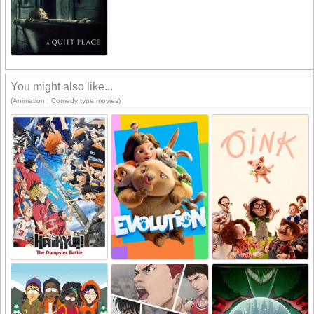
You might also like...
(Animation | Comedy type movies)