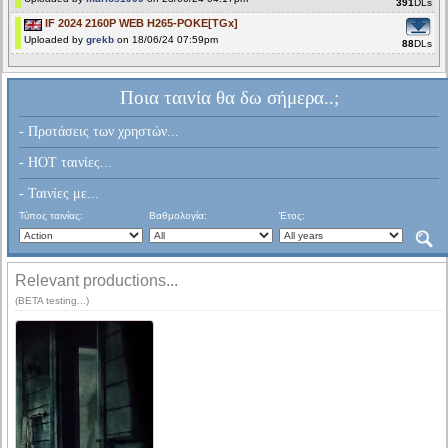
391
DLs
IF 2024 2160P WEB H265-POKE[TGx]
Uploaded by
grekb
on 18/06/24 07:59pm
88
DLs
Ποια ταινία θα δω σήμερα..;
- Προτάσεις των χρηστών...
- HOT ταινίες...
- Ταινίες με...
Τύπος ταινίας:
Βαθμολογία:
Έτος:
Relevant productions...
(BETA testing...)