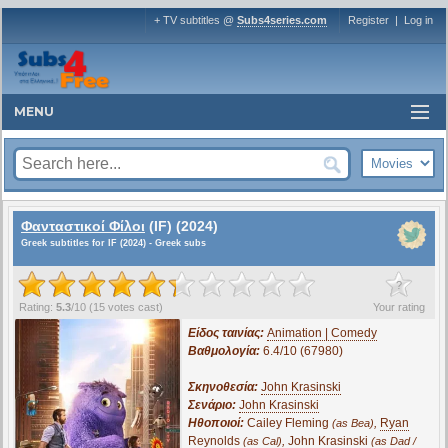
+ TV subtitles @
Subs4series.com
Register
|
Log in
MENU
Φανταστικοί Φίλοι
(IF) (2024)
Greek subtitles for IF (2024) - Greek subs
?
Rating:
5.3
/
10
(
15
votes cast)
Your rating
Είδος ταινίας:
Animation | Comedy
Βαθμολογία:
6.4/10 (67980)
Σκηνοθεσία:
John Krasinski
Σενάριο:
John Krasinski
Ηθοποιοί:
Cailey Fleming
,
Ryan
(as Bea)
Reynolds
,
John Krasinski
(as Cal)
(as Dad /