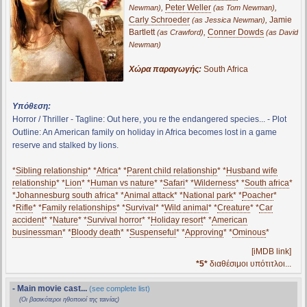
,
Peter Weller
,
Newman)
(as Tom Newman)
Carly Schroeder
,
Jamie
(as Jessica Newman)
Bartlett
,
Conner Dowds
(as Crawford)
(as David
Newman)
Χώρα παραγωγής:
South Africa
Υπόθεση:
Horror / Thriller - Tagline: Out here, you re the endangered species... - Plot
Outline: An American family on holiday in Africa becomes lost in a game
reserve and stalked by lions.
*
Sibling relationship
* *
Africa
* *
Parent child relationship
* *
Husband wife
relationship
* *
Lion
* *
Human vs nature
* *
Safari
* *
Wilderness
* *
South africa
*
*
Johannesburg south africa
* *
Animal attack
* *
National park
* *
Poacher
*
*
Rifle
* *
Family relationships
* *
Survival
* *
Wild animal
* *
Creature
* *
Car
accident
* *
Nature
* *
Survival horror
* *
Holiday resort
* *
American
businessman
* *
Bloody death
* *
Suspenseful
* *
Approving
* *
Ominous
*
[iMDB link]
*5*
διαθέσιμοι υπότιτλοι...
- Main movie cast...
(see complete list)
(Οι βασικότεροι ηθοποιοί της ταινίας)