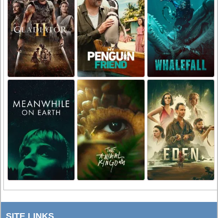
SITE LINKS