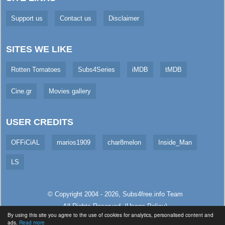
Support us
Contact us
Disclaimer
SITES WE LIKE
Rotten Tomatoes
Subs4Series
iMDB
tMDB
Cine.gr
Movies gallery
USER CREDITS
OFFiCiAL
marios1909
char8melon
Inside_Man
LS
© Copyright 2004 - 2026,
Subs4free.info
Team
All Rights Reserved. (
Usage Policy
)
By using this site you agree to the use of cookies for analytics, personalised content and
Served in 154.45ms (live)
ads.
Read more