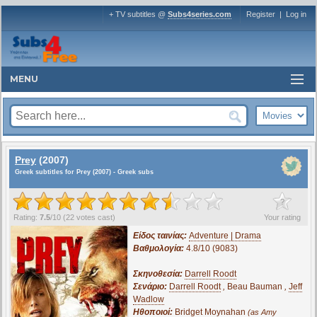
+ TV subtitles @
Subs4series.com
Register
|
Log in
MENU
Prey
(2007)
Greek subtitles for Prey (2007) - Greek subs
?
Rating:
7.5
/
10
(
22
votes cast)
Your rating
Είδος ταινίας:
Adventure | Drama
Βαθμολογία:
4.8/10 (9083)
Σκηνοθεσία:
Darrell Roodt
Σενάριο:
Darrell Roodt
,
Beau Bauman
,
Jeff
Wadlow
Ηθοποιοί:
Bridget Moynahan
(as Amy