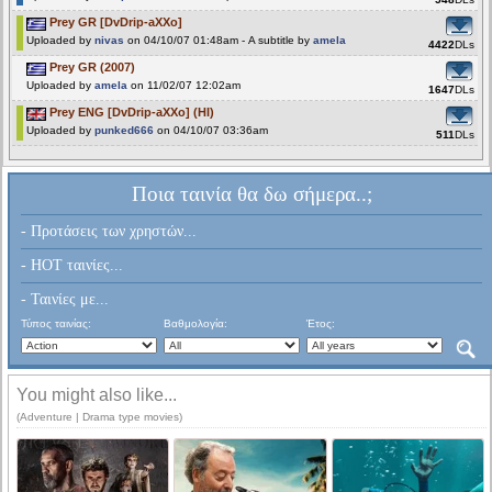
Prey GR [DvDrip-aXXo]
Uploaded by
nivas
on 04/10/07 01:48am - A subtitle by
amela
4422
DLs
Prey GR (2007)
Uploaded by
amela
on 11/02/07 12:02am
1647
DLs
Prey ENG [DvDrip-aXXo] (HI)
Uploaded by
punked666
on 04/10/07 03:36am
511
DLs
Ποια ταινία θα δω σήμερα..;
- Προτάσεις των χρηστών...
- HOT ταινίες...
- Ταινίες με...
Τύπος ταινίας:
Βαθμολογία:
Έτος:
You might also like...
(Adventure | Drama type movies)