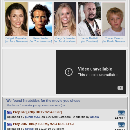
Bridget Moynahan
Peter Weller
Carly Schroeder
Jamie Bartlett
Conner Dowds
(as Amy Newman)
(as Tom Newman)
(as Jessica Newman)
(as Crawford)
(as David Newman)
- We found 5 subtitles for the movie you chose
Βρέθηκαν 5 υπότιτλοι για την ταινία που επιλέξατε
Prey GR [720p HDTV x264-ESiR]
Uploaded by
punked666
on 11/04/08 04:55am - A subtitle by
amela
447
DLs
Prey 2007 1080p BluRay x264 DD5 1-FGT
Uploaded by
notisp
on 12/10/19 02:45pm
548
DLs