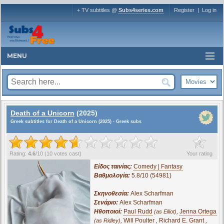
+ TV subtitles @
Subs4series.com
Register
|
Log in
MENU
Death of a Unicorn
(2025)
Greek subtitles for Death of a Unicorn (2025) - Greek subs
?
Rating:
4.6
/
10
(
10
votes cast)
Your rating
Είδος ταινίας:
Comedy | Fantasy
Βαθμολογία:
5.8/10 (54981)
Σκηνοθεσία:
Alex Scharfman
Σενάριο:
Alex Scharfman
Ηθοποιοί:
Paul Rudd
,
Jenna Ortega
(as Elliot)
,
Will Poulter
,
Richard E. Grant
,
(as Ridley)