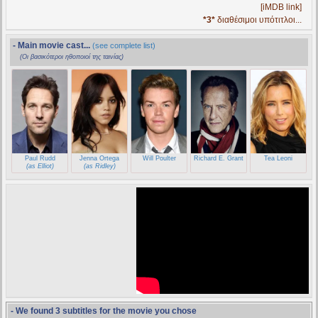
[iMDB link]
*3*
διαθέσιμοι υπότιτλοι...
- Main movie cast...
(see complete list)
(Οι βασικότεροι ηθοποιοί της ταινίας)
Paul Rudd
Jenna Ortega
Will Poulter
Richard E. Grant
Tea Leoni
(as Elliot)
(as Ridley)
- We found 3 subtitles for the movie you chose