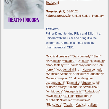
Tea Leoni
Πρεμιέρα (US):
03/04/25
Χώρα παραγωγής:
United States | Hungary
Υπόθεση:
Father-Daughter duo Riley and Elliot hit a
unicorn with their car and bring it to the
wilderness retreat of a mega-wealthy
pharmaceutical CEO.
*
Mythical creature
* *
Dark comedy
* *
Blunt
*
*
Psychotic
* *
Macabre
* *
Unicorn
* *
Nostalgic
*
*
Dark fantasy
* *
Curious
* *
Mysterious
* *
Folk
horror
* *
Accidental killing
* *
Horror comedy
*
*
Satirical
* *
Wonder
* *
Anxious
* *
Cautionary
*
*
Moral corruption
* *
Father daughter
estrangement
* *
Dramatic
* *
Suspenseful
*
*
Critical
* *
Witty
* *
Hilarious
* *
Whimsical
*
*
Ambiguous
* *
Antagonistic
* *
Audacious
*
*
Awestruck
* *
Baffled
* *
Bewildered
*
*
Enchant
* *
Horrified
* *
Instructive
*
*
Ridiculous
* *
Tragic
* *
Magical realism
*