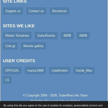
SITE LINKS
Support us
Contact us
Disclaimer
SITES WE LIKE
Rotten Tomatoes
Subs4Series
iMDB
tMDB
Cine.gr
Movies gallery
USER CREDITS
OFFiCiAL
marios1909
char8melon
Inside_Man
LS
© Copyright 2004 - 2026,
Subs4free.info
Team
All Rights Reserved. (
Usage Policy
)
By using this site you agree to the use of cookies for analytics, personalised content and
Served in 1.93ms (from cache)