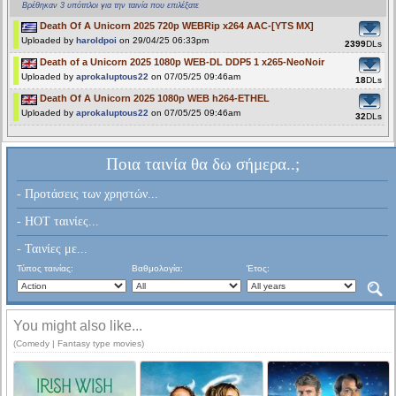
Βρέθηκαν 3 υπότιτλοι για την ταινία που επιλέξατε
Death Of A Unicorn 2025 720p WEBRip x264 AAC-[YTS MX]
Uploaded by
haroldpoi
on 29/04/25 06:33pm
2399
DLs
Death of a Unicorn 2025 1080p WEB-DL DDP5 1 x265-NeoNoir
Uploaded by
aprokaluptous22
on 07/05/25 09:46am
18
DLs
Death Of A Unicorn 2025 1080p WEB h264-ETHEL
Uploaded by
aprokaluptous22
on 07/05/25 09:46am
32
DLs
Ποια ταινία θα δω σήμερα..;
- Προτάσεις των χρηστών...
- HOT ταινίες...
- Ταινίες με...
Τύπος ταινίας:
Βαθμολογία:
Έτος:
You might also like...
(Comedy | Fantasy type movies)