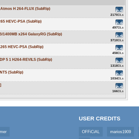
Atmos H 264-FLUX (SubRip)
2170
DLs
265 HEVC-PSA (SubRip)
497
DLs
B/1400MB x264 GalaxyRG (SubRip)
3710
DLs
x265 HEVC-PSA (SubRip)
458
DLs
P 5 1 H264-REVILS (SubRip)
1318
DLs
NTS (SubRip)
1034
DLs
]
166
DLs
USER CREDITS
imer
OFFiCiAL
marios1909