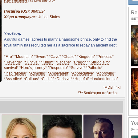
Ray Winstone
(as Lord Bayford)
Πρεμιέρα (US):
08/03/24
Rel
Χώρα παραγωγής:
United States
(BETA
Υπόθεση:
A dutiful damsel agrees to marry a handsome prince, only to find the
royal family has recruited her as a sacrifice to repay an ancient debt.
*
Fire
* *
Mountain
* *
Sword
* *
Cave
* *
Chase
* *
Kingdom
* *
Princess
*
*
Revenge
* *
Survival
* *
Knight
* *
Escape
* *
Dragon
* *
Struggle for
survival
* *
Hero's journey
* *
Desperate
* *
Survive
* *
Pathetic
*
*
Inspirational
* *
Admiring
* *
Ambivalent
* *
Appreciative
* *
Approving
*
*
Assertive
* *
Callous
* *
Cliché
* *
Derisive
* *
Hopeful
* *
Leakedcinema
*
[iMDB link]
*7*
διαθέσιμοι υπότιτλοι...
You
(Act