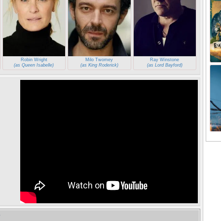
Robin Wright
Milo Twomey
Ray Winstone
(as Queen Isabelle)
(as King Roderick)
(as Lord Bayford)
e