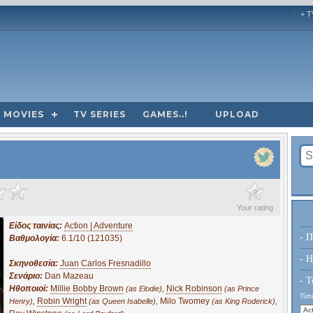
+ T
MOVIES
TV SERIES
GAMES..!
UPLOAD
?
Your rating
Είδος ταινίας:
Action | Adventure
- Π
Βαθμολογία:
6.1/10 (121035)
- H
Σκηνοθεσία:
Juan Carlos Fresnadillo
Σενάριο:
Dan Mazeau
- Τ
Ηθοποιοί:
Millie Bobby Brown
,
Nick Robinson
(as Elodie)
(as Prince
Τύπο
,
Robin Wright
,
Milo Twomey
,
Henry)
(as Queen Isabelle)
(as King Roderick)