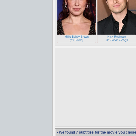
Millie Bobby Brown
Nick Robinson
(as Elodie)
(as Prince Henry)
- We found 7 subtitles for the movie you chos