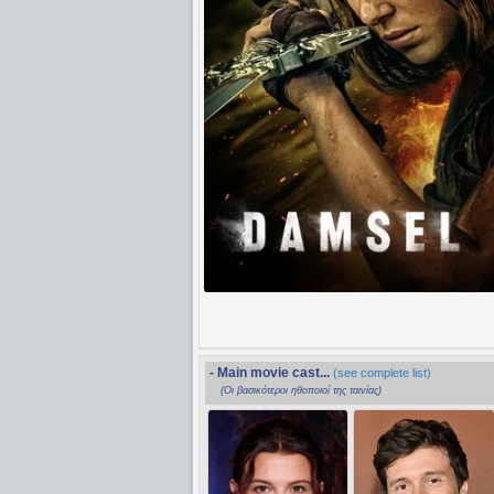
- Main movie cast...
(see complete list)
(Οι βασικότεροι ηθοποιοί της ταινίας)