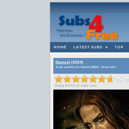
HOME
LATEST SUBS
TOP
Damsel
(2024)
Greek subtitles for Damsel (2024) - Greek subs
Rating:
6.7
/
10
(
41
votes cast)