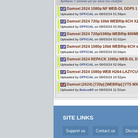
Βρέθηκαν 7 υπότιτλοι για την ταινία που επιλέξατε
Damsel 2024 1080p NF WEB-DL DDP5 1 
Uploaded by
OFFiCiAL
on 08/03/24 01:59pm
Damsel 2024 720p 10bit WEBRip 6CH X
Uploaded by
OFFiCiAL
on 08/03/24 02:00pm
Damsel 2024 720p/1080p WEBRip 800M
Uploaded by
OFFiCiAL
on 08/03/24 02:02pm
Damsel 2024 1080p 10bit WEBRip 6CH 
Uploaded by
OFFiCiAL
on 08/03/24 02:04pm
Damsel 2024 REPACK 1080p WEB-DL DD
Uploaded by
OFFiCiAL
on 08/03/24 02:06pm
Damsel 2024 1080p WEB H264-LAZYCU
Uploaded by
OFFiCiAL
on 08/03/24 10:52pm
Damsel (2024) [720p] [WEBRip] [YTS MX
Uploaded by
Bobcat89
on 08/03/24 11:52am
SITE LINKS
Support us
Contact us
Discla