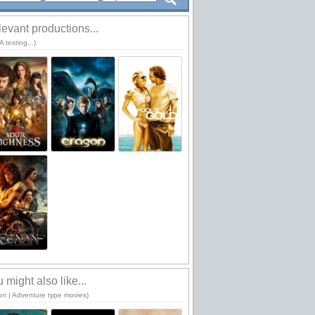
evant productions...
 testing...)
 might also like...
ion | Adventure type movies)