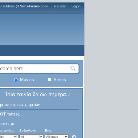
V subtitles @
Subs4series.com
Register
|
Log in
Movies
Series
Ποια ταινία θα δω σήμερα..;
ροτάσεις των χρηστών...
OT ταινίες...
αινίες με...
ς ταινίας:
Βαθμολογία:
Έτος: