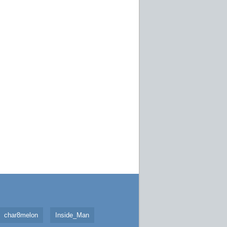
char8melon
Inside_Man