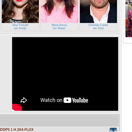
Amy Forsyth
Maria Dizzia
Christian Cooke
(as Emily)
(as Marie)
(as Ron)
e
 DDP5 1 H 264-FLUX