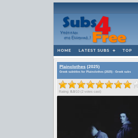
HOME
LATEST SUBS
TOP
Plainclothes
(2025)
Greek subtitles for Plainclothes (2025) - Greek subs
Rating:
8.0
/
10
(
2
votes cast)