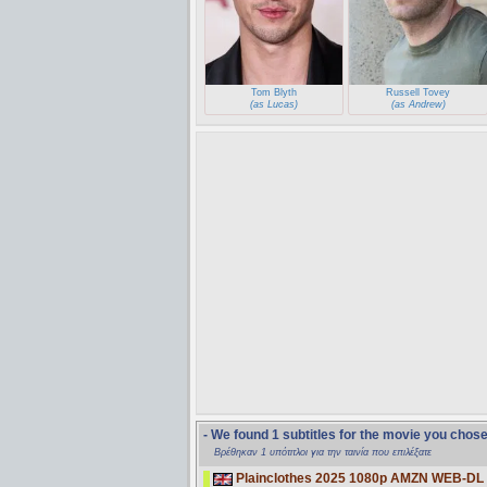
Tom Blyth
Russell Tovey
(as Lucas)
(as Andrew)
- We found 1 subtitles for the movie you chos
Βρέθηκαν 1 υπότιτλοι για την ταινία που επιλέξατε
Plainclothes 2025 1080p AMZN WEB-DL