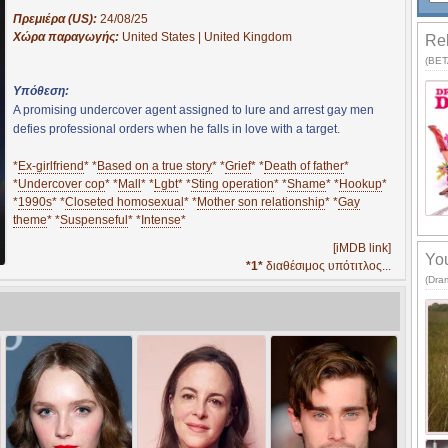
Πρεμιέρα (US):
24/08/25
Χώρα παραγωγής:
United States | United Kingdom
Rel
(BETA
Υπόθεση:
A promising undercover agent assigned to lure and arrest gay men
defies professional orders when he falls in love with a target.
*
Ex-girlfriend
* *
Based on a true story
* *
Grief
* *
Death of father
*
*
Undercover cop
* *
Mall
* *
Lgbt
* *
Sting operation
* *
Shame
* *
Hookup
*
*
1990s
* *
Closeted homosexual
* *
Mother son relationship
* *
Gay
theme
* *
Suspenseful
* *
Intense
*
[iMDB link]
You
*1*
διαθέσιμος υπότιτλος...
(Dra