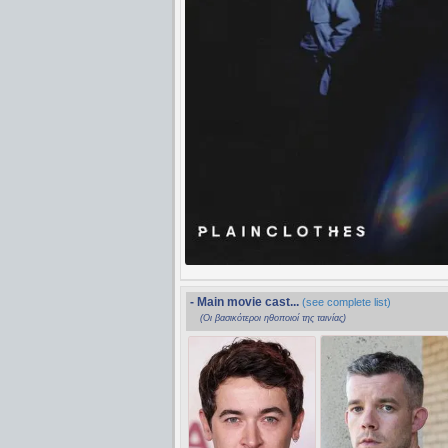
- Main movie cast...
(see complete list)
(Οι βασικότεροι ηθοποιοί της ταινίας)