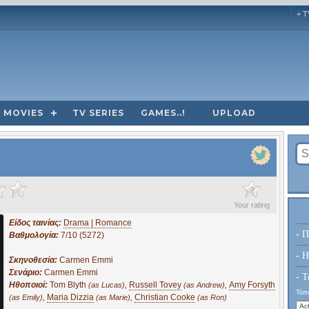
+ T
MOVIES
TV SERIES
GAMES..!
UPLOAD
?
Your rating
Είδος ταινίας:
Drama | Romance
- Π
Βαθμολογία:
7/10 (5272)
- H
Σκηνοθεσία:
Carmen Emmi
Σενάριο:
Carmen Emmi
- Τ
Ηθοποιοί:
Tom Blyth
,
Russell Tovey
,
Amy Forsyth
(as Lucas)
(as Andrew)
Τύπο
,
Maria Dizzia
,
Christian Cooke
(as Emily)
(as Marie)
(as Ron)