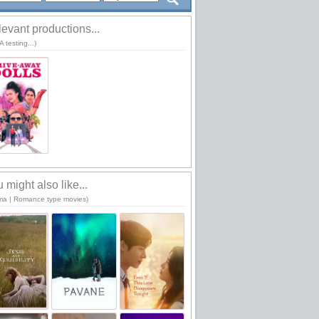
evant productions...
 testing...)
 might also like...
ma | Romance type movies)