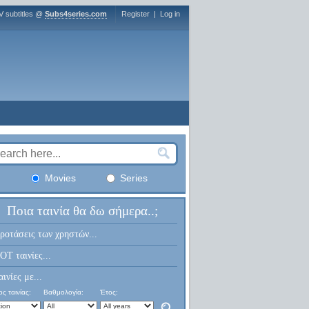
V subtitles @
Subs4series.com
Register
|
Log in
Movies
Series
Ποια ταινία θα δω σήμερα..;
ροτάσεις των χρηστών...
OT ταινίες...
αινίες με...
ς ταινίας:
Βαθμολογία:
Έτος: