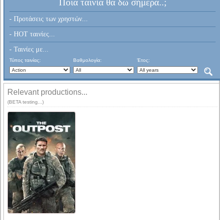
Ποια ταινία θα δω σήμερα..;
- Προτάσεις των χρηστών...
- HOT ταινίες...
- Ταινίες με...
Τύπος ταινίας:
Βαθμολογία:
Έτος:
Relevant productions...
(BETA testing...)