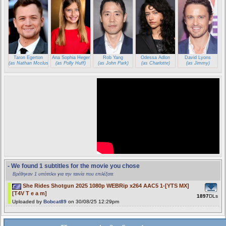
Taron Egerton
Ana Sophia Heger
Rob Yang
Odessa Adlon
David Lyons
(as Nathan Mcclusky)
(as Polly Huff)
(as John Park)
(as Charlotte)
(as Jimmy)
- We found 1 subtitles for the movie you chose
Βρέθηκαν 1 υπότιτλοι για την ταινία που επιλέξατε
She Rides Shotgun 2025 1080p WEBRip x264 AAC5 1-[YTS MX]
[T4V T e a m]
1897
DLs
Uploaded by
Bobcat89
on 30/08/25 12:29pm