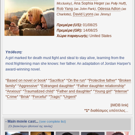
,
Ana Sophia Heger
,
Mcclusky)
(as Polly Huff)
Rob Yang
,
Odessa Adlon
(as John Park)
(as
,
David Lyons
Charlotte)
(as Jimmy)
Πρεμιέρα (US):
01/08/25
Πρεμιέρα (GR):
14/08/25
Χώρα παραγωγής:
United States
Υπόθεση:
A girl marked for death must fight and steal to stay alive, learning from the
most frightening man she knows: her father. An adaptation of Jordan Harper's
award-winning novel.
*
Based on novel or book
* *
Sacrifice
* *
On the run
* *
Protective father
* *
Broken
family
* *
Aggressive
* *
Estranged daughter
* *
Father daughter relationship
*
*
Anxious
* *
Traumatized child
* *
Father and daughter
* *
Young girl
* *
Intense
*
*
Crime
* *
Brisk
* *
Forceful
* *
Tragic
* *
Urgent
*
[iMDB link]
*1*
διαθέσιμος υπότιτλος...
- Main movie cast...
(see complete list)
(Οι βασικότεροι ηθοποιοί της ταινίας)