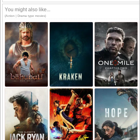
You might also like...
(Action | Drama type movies)