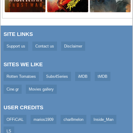
SITE LINKS
Support us
Contact us
Disclaimer
SITES WE LIKE
Rotten Tomatoes
Subs4Series
iMDB
tMDB
Cine.gr
Movies gallery
USER CREDITS
OFFiCiAL
marios1909
char8melon
Inside_Man
LS