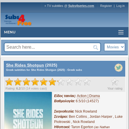
+ TV subtitles @
Subs4series.com
Register
|
Log in
MENU
She Rides Shotgun
(2025)
Greek subtitles for She Rides Shotgun (2025) - Greek subs
?
Rating:
6.2
/
10
(
14
votes cast)
Your rating
Είδος ταινίας:
Action | Drama
Βαθμολογία:
6.5/10 (14527)
Σκηνοθεσία:
Nick Rowland
Σενάριο:
Ben Collins
,
Jordan Harper
,
Luke
Piotrowski
,
Nick Rowland
Ηθοποιοί:
Taron Egerton
(as Nathan