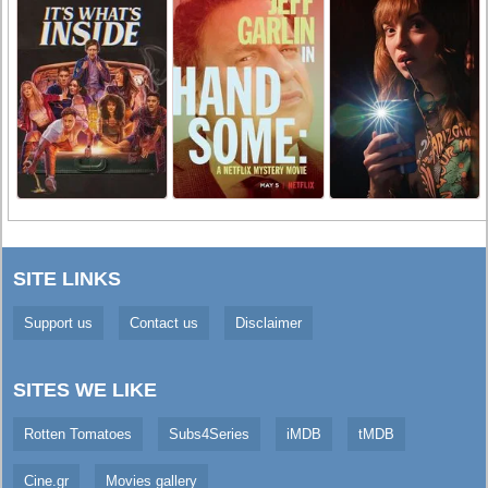
SITE LINKS
Support us
Contact us
Disclaimer
SITES WE LIKE
Rotten Tomatoes
Subs4Series
iMDB
tMDB
Cine.gr
Movies gallery