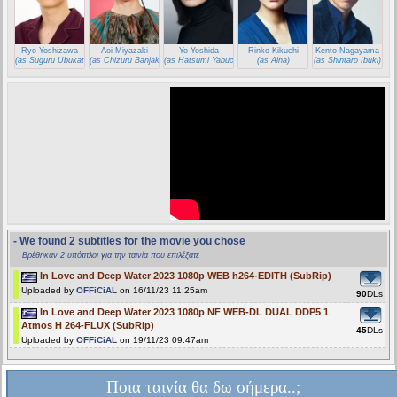
Ryo Yoshizawa
Aoi Miyazaki
Yo Yoshida
Rinko Kikuchi
Kento Nagayama
(as Suguru Ubukata)
(as Chizuru Banjaku)
(as Hatsumi Yabuchi)
(as Aina)
(as Shintaro Ibuki)
- We found 2 subtitles for the movie you chose
Βρέθηκαν 2 υπότιτλοι για την ταινία που επιλέξατε
In Love and Deep Water 2023 1080p WEB h264-EDITH (SubRip)
Uploaded by
OFFiCiAL
on 16/11/23 11:25am
90
DLs
In Love and Deep Water 2023 1080p NF WEB-DL DUAL DDP5 1
Atmos H 264-FLUX (SubRip)
45
DLs
Uploaded by
OFFiCiAL
on 19/11/23 09:47am
Ποια ταινία θα δω σήμερα..;