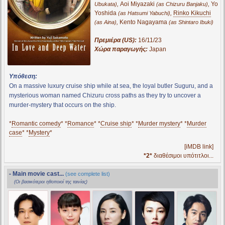
,
Aoi Miyazaki
,
Yo
Ubukata)
(as Chizuru Banjaku)
Yoshida
,
Rinko Kikuchi
(as Hatsumi Yabuchi)
,
Kento Nagayama
(as Aina)
(as Shintaro Ibuki)
Πρεμιέρα (US):
16/11/23
Χώρα παραγωγής:
Japan
Υπόθεση:
On a massive luxury cruise ship while at sea, the loyal butler Suguru, and a
mysterious woman named Chizuru cross paths as they try to uncover a
murder-mystery that occurs on the ship.
*
Romantic comedy
* *
Romance
* *
Cruise ship
* *
Murder mystery
* *
Murder
case
* *
Mystery
*
[iMDB link]
*2*
διαθέσιμοι υπότιτλοι...
- Main movie cast...
(see complete list)
(Οι βασικότεροι ηθοποιοί της ταινίας)