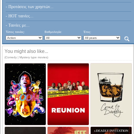
- Προτάσεις των χρηστών...
- HOT ταινίες...
- Ταινίες με...
Τύπος ταινίας:
Βαθμολογία:
Έτος:
You might also like...
(Comedy | Mystery type movies)