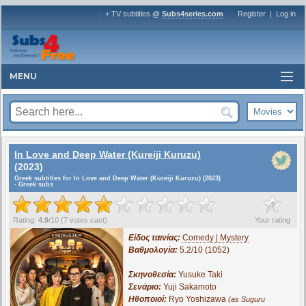
+ TV subtitles @
Subs4series.com
Register
|
Log in
MENU
In Love and Deep Water (Kureiji Kuruzu)
(2023)
Greek subtitles for In Love and Deep Water (Kureiji Kuruzu) (2023)
- Greek subs
?
Rating:
4.9
/
10
(
7
votes cast)
Your rating
Είδος ταινίας:
Comedy | Mystery
Βαθμολογία:
5.2/10 (1052)
Σκηνοθεσία:
Yusuke Taki
Σενάριο:
Yuji Sakamoto
Ηθοποιοί:
Ryo Yoshizawa
(as Suguru