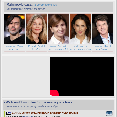
- Main movie cast...
(see complete list)
(Οι βασικότεροι ηθοποιοί της ταινίας)
Emmanuel Mouret
Pascale Arbillot
Ariane Ascaride
Frederique Bel
Francois Cluzet
(as Louis)
(as Zoe)
(as Emmanuelle)
(as La voisine d'Achille)
(as Achille)
- We found 1 subtitles for the movie you chose
Βρέθηκαν 1 υπότιτλοι για την ταινία που επιλέξατε
L'Art D'aimer 2011 FRENCH DVDRiP XviD-BOIDE
Uploaded by
mk59.gr
on 28/03/22 12:23pm