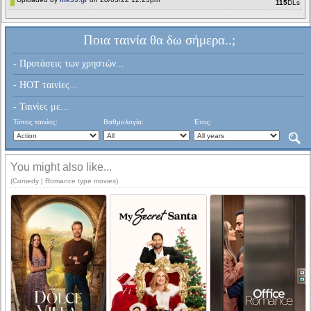
115
DLs
Ποια ταινία θα δω σήμερα..;
- Προτάσεις των χρηστών...
- HOT ταινίες...
- Ταινίες με...
Τύπος ταινίας:
Βαθμολογία:
Έτος:
You might also like...
(Comedy | Romance type movies)