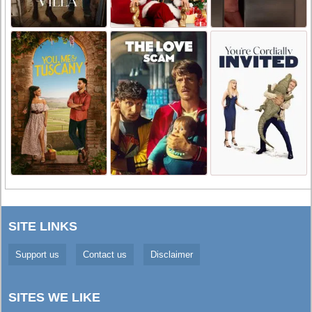
SITE LINKS
Support us
Contact us
Disclaimer
SITES WE LIKE