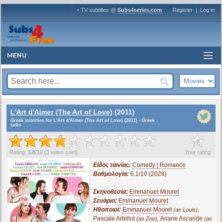
+ TV subtitles @
Subs4series.com
Register
|
Log in
MENU
L'Art d'Aimer (The Art of Love)
(2011)
Greek subtitles for L'Art d'Aimer (The Art of Love) (2011) - Greek
subs
?
Rating:
3.8
/
10
(
3
votes cast)
Your rating
Είδος ταινίας:
Comedy | Romance
Βαθμολογία:
6.1/10 (2028)
Σκηνοθεσία:
Emmanuel Mouret
Σενάριο:
Emmanuel Mouret
Ηθοποιοί:
Emmanuel Mouret
,
(as Louis)
Pascale Arbillot
,
Ariane Ascaride
(as Zoe)
(as