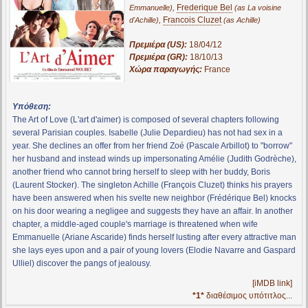
,
Frederique Bel
Emmanuelle)
(as La voisine
,
Francois Cluzet
d'Achille)
(as Achille)
Πρεμιέρα (US):
18/04/12
Πρεμιέρα (GR):
18/10/13
Χώρα παραγωγής:
France
Υπόθεση:
The Art of Love (L'art d'aimer) is composed of several chapters following
several Parisian couples. Isabelle (Julie Depardieu) has not had sex in a
year. She declines an offer from her friend Zoé (Pascale Arbillot) to "borrow"
her husband and instead winds up impersonating Amélie (Judith Godrèche),
another friend who cannot bring herself to sleep with her buddy, Boris
(Laurent Stocker). The singleton Achille (François Cluzet) thinks his prayers
have been answered when his svelte new neighbor (Frédérique Bel) knocks
on his door wearing a negligee and suggests they have an affair. In another
chapter, a middle-aged couple's marriage is threatened when wife
Emmanuelle (Ariane Ascaride) finds herself lusting after every attractive man
she lays eyes upon and a pair of young lovers (Elodie Navarre and Gaspard
Ulliel) discover the pangs of jealousy.
[iMDB link]
*1*
διαθέσιμος υπότιτλος...