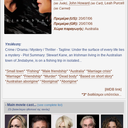
,
John Howard
,
Leah Purcell
(as Jude)
(as Carl)
(as Carmel)
Πρεμιέρα (US):
20/07/06
Πρεμιέρα (GR):
20/07/06
Χώρα παραγωγής:
Australia
Υπόθεση:
Crime / Drama / Mystery / Thriller - Tagline: Under the surface of every life lies
a mystery - Plot Summary: Stewart Kane, an Irishman living in the Australian
town of Jindabyne, is on a fishing trip in isolated...
*
Small town
* *
Fishing
* *
Male friendship
* *
Australia
* *
Marriage crisis
*
*
Marriage
* *
Friendship
* *
Murder
* *
Dead body
* *
Based on short story
*
*
Australian aborigine
* *
Aboriginal
* *
Aborigine
*
[iMDB link]
*3*
διαθέσιμοι υπότιτλοι...
- Main movie cast...
(see complete list)
(Οι βασικότεροι ηθοποιοί της ταινίας)