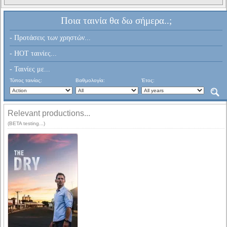
Ποια ταινία θα δω σήμερα..;
- Προτάσεις των χρηστών...
- HOT ταινίες...
- Ταινίες με...
Τύπος ταινίας:
Βαθμολογία:
Έτος:
Relevant productions...
(BETA testing...)