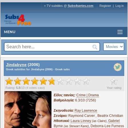
+ TV subtitles @
Subs4series.com
Register
|
Log in
MENU
Jindabyne
(2006)
Greek subtitles for Jindabyne (2006) - Greek subs
?
Rating:
5.8
/
10
(
4
votes cast)
Your rating
Είδος ταινίας:
Crime | Drama
Βαθμολογία:
6.3/10 (7256)
Σκηνοθεσία:
Ray Lawrence
Σενάριο:
Raymond Carver
,
Beatrix Christian
Ηθοποιοί:
Laura Linney
,
Gabriel
(as Claire)
Byrne
,
Deborra-Lee Furness
(as Stewart Kane)