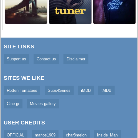
SITE LINKS
Support us
Contact us
Disclaimer
SITES WE LIKE
Rotten Tomatoes
Subs4Series
iMDB
tMDB
Cine.gr
Movies gallery
USER CREDITS
OFFiCiAL
marios1909
char8melon
Inside_Man