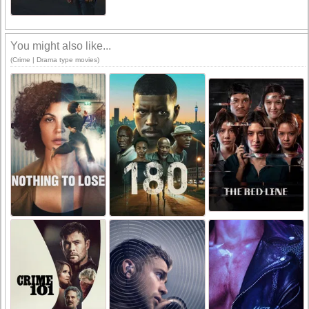
You might also like...
(Crime | Drama type movies)