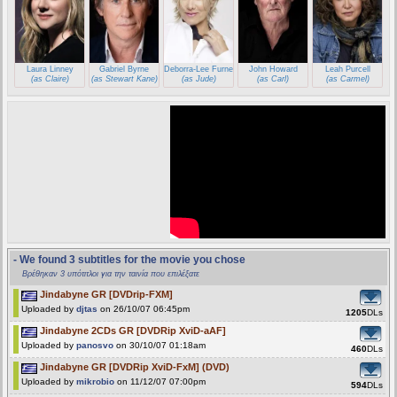
Laura Linney
Gabriel Byrne
Deborra-Lee Furness
John Howard
Leah Purcell
(as Claire)
(as Stewart Kane)
(as Jude)
(as Carl)
(as Carmel)
- We found 3 subtitles for the movie you chose
Βρέθηκαν 3 υπότιτλοι για την ταινία που επιλέξατε
Jindabyne GR [DVDrip-FXM]
Uploaded by
djtas
on 26/10/07 06:45pm
1205
DLs
Jindabyne 2CDs GR [DVDRip XviD-aAF]
Uploaded by
panosvo
on 30/10/07 01:18am
460
DLs
Jindabyne GR [DVDRip XviD-FxM] (DVD)
Uploaded by
mikrobio
on 11/12/07 07:00pm
594
DLs