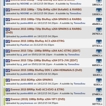
Uploaded by
NOONE
on 16/12/15 08:56am - A subtitle by
TonouSou
1801
DLs
Everest 2015 1080p - 720p BrRip x264 ShAaNiG & RARBG
Uploaded by
NOONE
on 16/12/15 09:16am - A subtitle by
TonouSou
1333
DLs
Everest 2015 1080p-720p BluRay x264-SPARKS & RARBG
Uploaded by
punked666
on 16/12/15 04:20pm - A subtitle by
TonouSou
4549
DLs
Everest 2015 1080p-720p BluRay x264-SPARKS & RARBG
(DvD)
2676
DLs
Uploaded by
punked666
on 19/12/15 04:28pm
Everest 2015 1080p BluRay AC3 x264-ETRG
Uploaded by
PanXan
on 21/12/15 01:03pm
3773
DLs
Everest 2015 720p -1080p BRRip x264 AAC-ETRG [EDiT]
Uploaded by
g_poli
on 05/01/16 04:10pm - A subtitle by
TonouSou
4396
DLs
Everest 2015 720p-1080p BluRay x264 DTS-JYK [EDiT]
Uploaded by
g_poli
on 05/01/16 04:11pm - A subtitle by
TonouSou
6653
DLs
Everest 2015 1080p BluRay DD5 1 x264-HDMaNiAcS (DvD)
Uploaded by
punked666
on 24/01/16 02:28pm
1114
DLs
Everest 2015 BDRip x264-SPARKS
Uploaded by
punked666
on 16/12/15 04:21pm - A subtitle by
TonouSou
615
DLs
Everest 2015 BRRip XviD AC3-EVO & ETRG
Uploaded by
punked666
on 16/12/15 04:21pm - A subtitle by
TonouSou
2748
DLs
Everest (2015) 1080p BrRip x264-YIFY (DVD)
Uploaded by
psytransas
on 18/12/15 04:55pm
3277
DLs