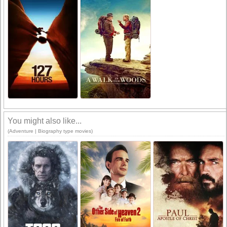
You might also like...
(Adventure | Biography type movies)