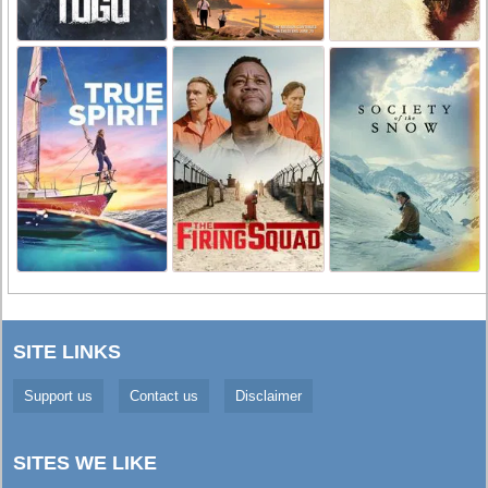
SITE LINKS
Support us
Contact us
Disclaimer
SITES WE LIKE