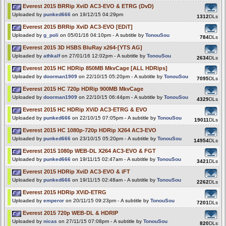
Everest 2015 BRRip XviD AC3-EVO & ETRG (DvD)
Uploaded by
punked666
on 19/12/15 04:29pm
1312
DLs
Everest 2015 BRRip XviD AC3-EVO [EDiT]
Uploaded by
g_poli
on 05/01/16 04:10pm - A subtitle by
TonouSou
784
DLs
Everest 2015 3D HSBS BluRay x264-[YTS AG]
Uploaded by
athkalf
on 27/01/16 12:02pm - A subtitle by
TonouSou
2634
DLs
Everest 2015 HC HDRip 850MB MkvCage [ALL HDRips]
Uploaded by
doorman1909
on 22/10/15 05:20pm - A subtitle by
TonouSou
7095
DLs
Everest 2015 HC 720p HDRip 900MB MkvCage
Uploaded by
doorman1909
on 22/10/15 06:44pm - A subtitle by
TonouSou
4329
DLs
Everest 2015 HC HDRip XViD AC3-ETRG & EVO
Uploaded by
punked666
on 22/10/15 07:05pm - A subtitle by
TonouSou
19011
DLs
Everest 2015 HC 1080p-720p HDRip X264 AC3-EVO
Uploaded by
punked666
on 23/10/15 05:20pm - A subtitle by
TonouSou
14954
DLs
Everest 2015 1080p WEB-DL X264 AC3-EVO & FGT
Uploaded by
punked666
on 19/11/15 02:47am - A subtitle by
TonouSou
3421
DLs
Everest 2015 HDRip XviD AC3-EVO & iFT
Uploaded by
punked666
on 19/11/15 02:48am - A subtitle by
TonouSou
2262
DLs
Everest 2015 HDRip XViD-ETRG
Uploaded by
emperor
on 20/11/15 09:23pm - A subtitle by
TonouSou
7201
DLs
Everest 2015 720p WEB-DL & HDRIP
Uploaded by
nicas
on 27/11/15 07:08pm - A subtitle by
TonouSou
820
DLs