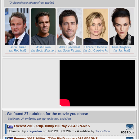
(Οι βασικότεροι ηθοποιοί της ταινίας)
Jason Clarke
Josh Brolin
Jake Gyllenhaal
Elizabeth Debicki
Keira Knightley
(as Rob Hall)
(as Beck Weathers)
(as Scott Fischer)
(as Dr. Caroline Mackenzie)
(as Jan Hall)
- We found 27 subtitles for the movie you chose
Βρέθηκαν 27 υπότιτλοι για την ταινία που επιλέξατε
Everest 2015 720p-1080p BluRay x264-SPARKS
Uploaded by
atsijordan
on 16/12/15 03:28am - A subtitle by
TonouSou
6597
DLs
Everest 2015 1080p - 720p BluRay dts x264 SPARKS