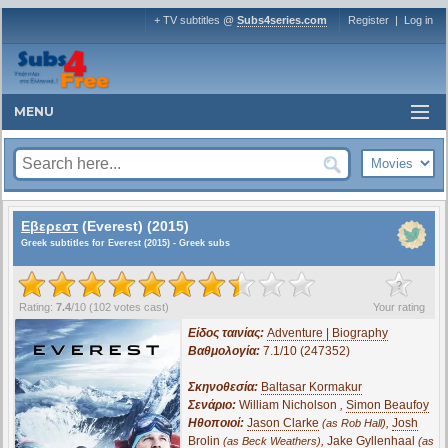
+ TV subtitles @
Subs4series.com
Register
|
Log in
MENU
Εβερεστ
(Everest) (2015)
Greek subtitles for Everest (2015) - Greek subs
?
Rating:
7.4
/
10
(
102
votes cast)
Your rating
Είδος ταινίας:
Adventure | Biography
Βαθμολογία:
7.1/10 (247352)
Σκηνοθεσία:
Baltasar Kormakur
Σενάριο:
William Nicholson
,
Simon Beaufoy
Ηθοποιοί:
Jason Clarke
,
Josh
(as Rob Hall)
Brolin
,
Jake Gyllenhaal
(as Beck Weathers)
(as