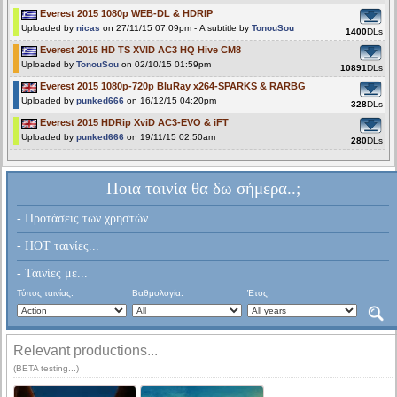
Everest 2015 1080p WEB-DL & HDRIP
Uploaded by
nicas
on 27/11/15 07:09pm - A subtitle by
TonouSou
1400
DLs
Everest 2015 HD TS XVID AC3 HQ Hive CM8
Uploaded by
TonouSou
on 02/10/15 01:59pm
10891
DLs
Everest 2015 1080p-720p BluRay x264-SPARKS & RARBG
Uploaded by
punked666
on 16/12/15 04:20pm
328
DLs
Everest 2015 HDRip XviD AC3-EVO & iFT
Uploaded by
punked666
on 19/11/15 02:50am
280
DLs
Ποια ταινία θα δω σήμερα..;
- Προτάσεις των χρηστών...
- HOT ταινίες...
- Ταινίες με...
Τύπος ταινίας:
Βαθμολογία:
Έτος:
Relevant productions...
(BETA testing...)