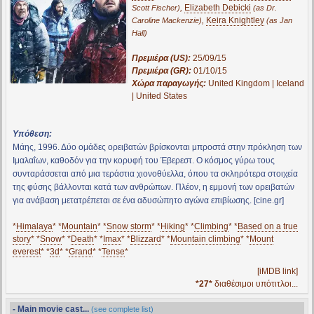
,
Elizabeth Debicki
Scott Fischer)
(as Dr.
,
Keira Knightley
Caroline Mackenzie)
(as Jan
Hall)
Πρεμιέρα (US):
25/09/15
Πρεμιέρα (GR):
01/10/15
Χώρα παραγωγής:
United Kingdom | Iceland
| United States
Υπόθεση:
Μάης, 1996. Δύο ομάδες ορειβατών βρίσκονται μπροστά στην πρόκληση των
Ιμαλαΐων, καθοδόν για την κορυφή του Έβερεστ. Ο κόσμος γύρω τους
συνταράσσεται από μια τεράστια χιονοθύελλα, όπου τα σκληρότερα στοιχεία
της φύσης βάλλονται κατά των ανθρώπων. Πλέον, η εμμονή των ορειβατών
για ανάβαση μετατρέπεται σε ένα αδυσώπητο αγώνα επιβίωσης. [cine.gr]
*
Himalaya
* *
Mountain
* *
Snow storm
* *
Hiking
* *
Climbing
* *
Based on a true
story
* *
Snow
* *
Death
* *
Imax
* *
Blizzard
* *
Mountain climbing
* *
Mount
everest
* *
3d
* *
Grand
* *
Tense
*
[iMDB link]
*27*
διαθέσιμοι υπότιτλοι...
- Main movie cast...
(see complete list)