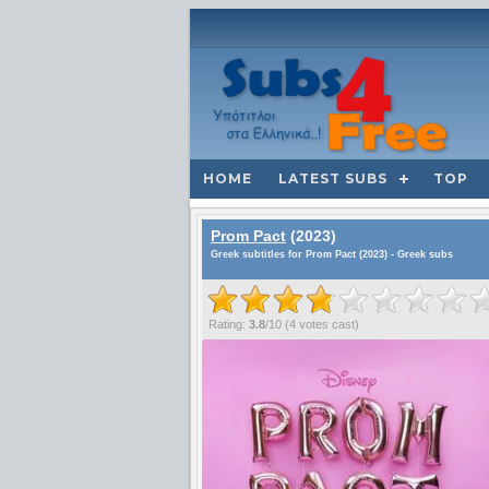
HOME
LATEST SUBS
TOP
Prom Pact
(2023)
Greek subtitles for Prom Pact (2023) - Greek subs
Rating:
3.8
/
10
(
4
votes cast)