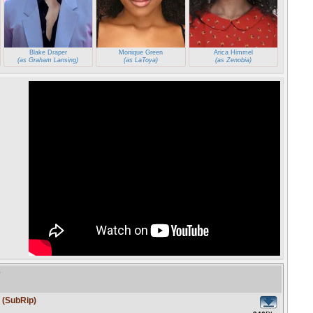
Blake Draper
Monique Green
Arica Himmel
(as Graham Lansing)
(as LaToya)
(as Zenobia)
e
 (SubRip)