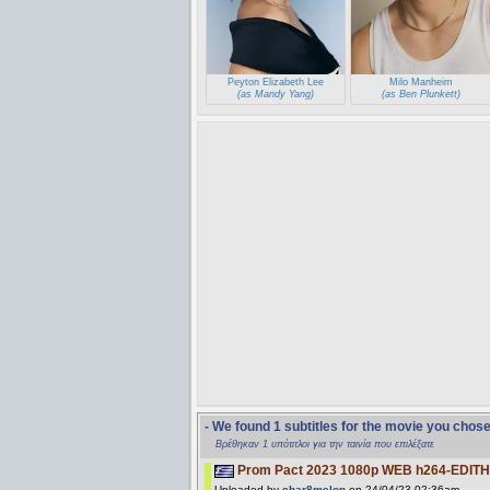
Peyton Elizabeth Lee
Milo Manheim
(as Mandy Yang)
(as Ben Plunkett)
- We found 1 subtitles for the movie you chos
Βρέθηκαν 1 υπότιτλοι για την ταινία που επιλέξατε
Prom Pact 2023 1080p WEB h264-EDITH
Uploaded by
char8melon
on 24/04/23 02:36am