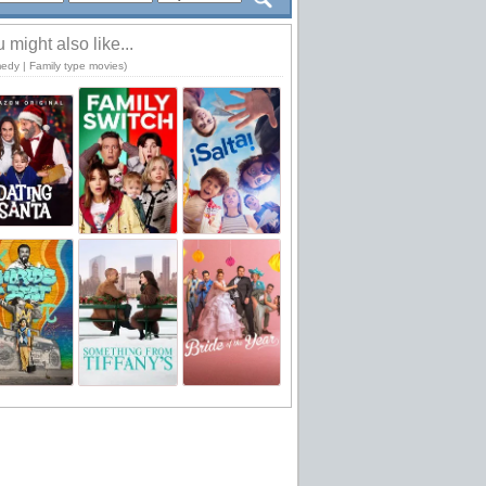
 might also like...
edy | Family type movies)