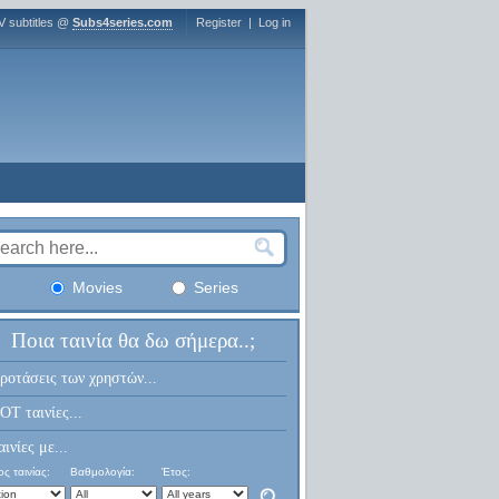
V subtitles @
Subs4series.com
Register
|
Log in
Movies
Series
Ποια ταινία θα δω σήμερα..;
ροτάσεις των χρηστών...
OT ταινίες...
αινίες με...
ς ταινίας:
Βαθμολογία:
Έτος: