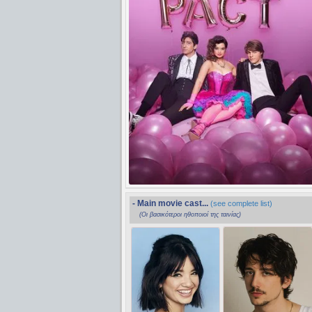
- Main movie cast...
(see complete list)
(Οι βασικότεροι ηθοποιοί της ταινίας)