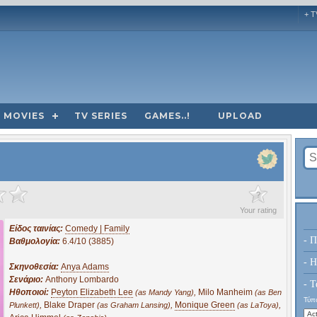
+ T
MOVIES
TV SERIES
GAMES..!
UPLOAD
?
Your rating
Είδος ταινίας:
Comedy | Family
- Π
Βαθμολογία:
6.4/10 (3885)
- H
Σκηνοθεσία:
Anya Adams
Σενάριο:
Anthony Lombardo
- Τ
Ηθοποιοί:
Peyton Elizabeth Lee
,
Milo Manheim
(as Mandy Yang)
(as Ben
Τύπο
,
Blake Draper
,
Monique Green
,
Plunkett)
(as Graham Lansing)
(as LaToya)