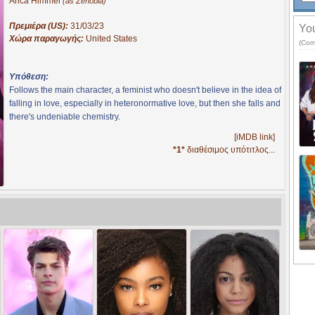
Arica Himmel
(as Zenobia)
Πρεμιέρα (US):
31/03/23
You
Χώρα παραγωγής:
United States
(Com
Υπόθεση:
Follows the main character, a feminist who doesn't believe in the idea of
falling in love, especially in heteronormative love, but then she falls and
there's undeniable chemistry.
[iMDB link]
*1*
διαθέσιμος υπότιτλος...