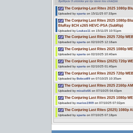
Βρέθηκαν 9 υπότιτλοι για την ταινία που επιλέξατε
The Conjuring-Last Rites 2025 1080p
Uploaded by
sparta
on 15/11/25 07:33pm
The Conjuring Last Rites 2025 1080p 
BluRay 8CH x265 HEVC-PSA (SubRip)
Uploaded by
Loukas11
on 15/11/25 10:51pm
The Conjuring Last Rites 2025 720p W
Uploaded by
sparta
on 02/10/25 12:16am
The Conjuring Last Rites 2025 1080p W
Uploaded by
sparta
on 02/10/25 10:40am
The Conjuring Last Rites (2025) 720p W
Uploaded by
sparta
on 02/10/25 01:40pm
The Conjuring Last Rites 2025 720p WE
Uploaded by
Bobcat89
on 07/10/25 10:35am
The Conjuring Last Rites 2025 2160p 
Uploaded by
mixalis66
on 07/10/25 04:43pm
The Conjuring Last Rites 2025 1080p W
Uploaded by
marios1909
on 07/10/25 07:02pm
The Conjuring Last Rites (2025) 1080
Uploaded by
sparta
on 07/10/25 07:18pm