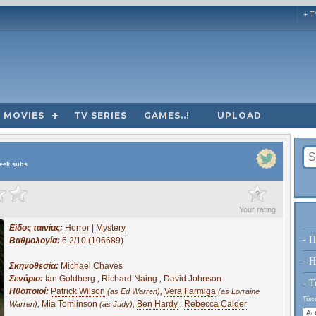
+ T
MOVIES
TV SERIES
GAMES..!
UPLOAD
reek subs
?
Your rating
Είδος ταινίας:
Horror | Mystery
- Π
Βαθμολογία:
6.2/10 (106689)
- H
Σκηνοθεσία:
Michael Chaves
Σενάριο:
Ian Goldberg
,
Richard Naing
,
David Johnson
- Τ
Ηθοποιοί:
Patrick Wilson
,
Vera Farmiga
(as Ed Warren)
(as Lorraine
Τύπο
,
Mia Tomlinson
,
Ben Hardy
,
Rebecca Calder
Warren)
(as Judy)