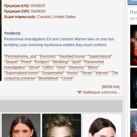
Πρεμιέρα (US):
05/09/25
Πρεμιέρα (GR):
04/09/25
Rel
Χώρα παραγωγής:
Canada | United States
(BETA
Υπόθεση:
Paranormal investigators Ed and Lorraine Warren take on one last
terrifying case involving mysterious entities they must confront.
*
Pennsylvania, usa
* *
Exorcism
* *
Haunted house
* *
Supernatural
*
*
Sequel
* *
Priest
* *
Religion
* *
Wedding
* *
Spirit
* *
Paranormal
investigation
* *
Ghost
* *
1980s
* *
Grim
* *
Demonic
* *
Mirror
*
*
Supernatural horror
* *
Suspenseful
* *
Horror
* *
Tense
* *
Intense
* *
The
conjuring universe
* *
Bewildered
* *
Cliché
*
[iMDB link]
*9*
διαθέσιμοι υπότιτλοι...