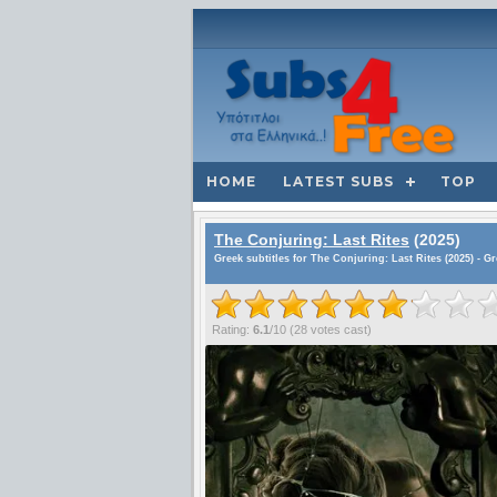
HOME
LATEST SUBS
TOP
The Conjuring: Last Rites
(2025)
Greek subtitles for The Conjuring: Last Rites (2025) - G
Rating:
6.1
/
10
(
28
votes cast)