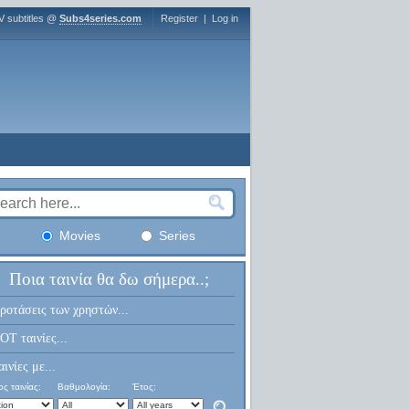
V subtitles @
Subs4series.com
Register
|
Log in
Movies
Series
Ποια ταινία θα δω σήμερα..;
ροτάσεις των χρηστών...
OT ταινίες...
αινίες με...
ς ταινίας:
Βαθμολογία:
Έτος: