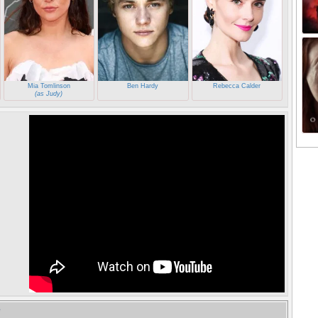
Mia Tomlinson
Ben Hardy
Rebecca Calder
(as Judy)
e