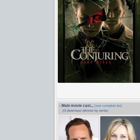
- Main movie cast...
(see complete list)
(Οι βασικότεροι ηθοποιοί της ταινίας)