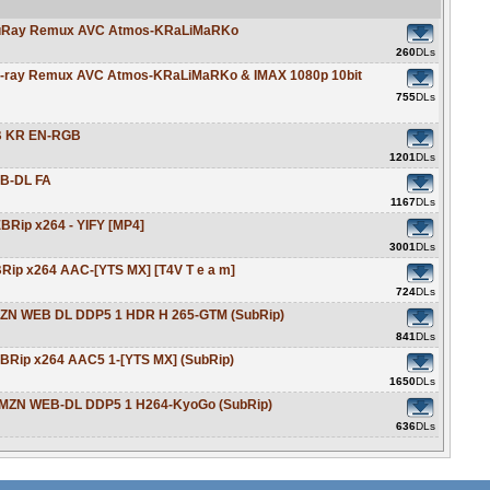
 BluRay Remux AVC Atmos-KRaLiMaRKo
260
DLs
Blu-ray Remux AVC Atmos-KRaLiMaRKo & IMAX 1080p 10bit
755
DLs
EB KR EN-RGB
1201
DLs
EB-DL FA
1167
DLs
EBRip x264 - YIFY [MP4]
3001
DLs
BRip x264 AAC-[YTS MX] [T4V T e a m]
724
DLs
AMZN WEB DL DDP5 1 HDR H 265-GTM (SubRip)
841
DLs
EBRip x264 AAC5 1-[YTS MX] (SubRip)
1650
DLs
p AMZN WEB-DL DDP5 1 H264-KyoGo (SubRip)
636
DLs