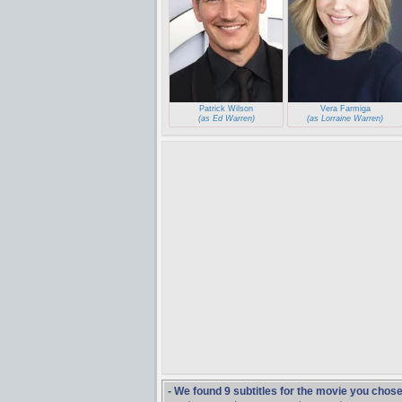
Patrick Wilson
Vera Farmiga
(as Ed Warren)
(as Lorraine Warren)
- We found 9 subtitles for the movie you chos