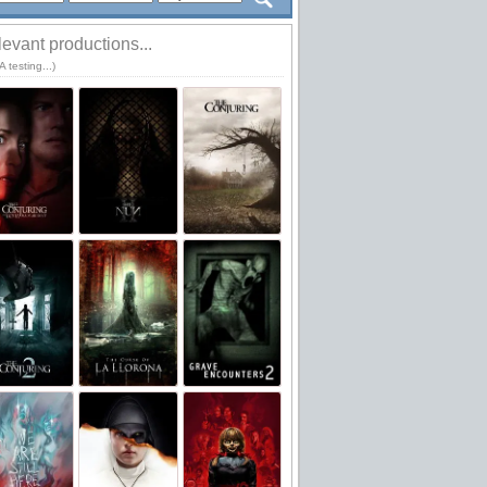
evant productions...
 testing...)