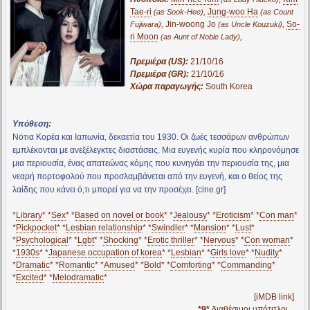
Tae-ri
,
Jung-woo Ha
(as Sook-Hee)
(as Count
,
Jin-woong Jo
,
So-
Fujiwara)
(as Uncle Kouzuki)
ri Moon
,
(as Aunt of Noble Lady)
Πρεμιέρα (US):
21/10/16
Πρεμιέρα (GR):
21/10/16
Χώρα παραγωγής:
South Korea
Υπόθεση:
Νότια Κορέα και Ιαπωνία, δεκαετία του 1930. Οι ζωές τεσσάρων ανθρώπων
εμπλέκονται με ανεξέλεγκτες διαστάσεις. Μια ευγενής κυρία που κληρονόμησε
μια περιουσία, ένας απατεώνας κόμης που κυνηγάει την περιουσία της, μια
νεαρή πορτοφολού που προσλαμβάνεται από την ευγενή, και ο θείος της
λαίδης που κάνει ό,τι μπορεί για να την προσέχει. [cine.gr]
*
Library
* *
Sex
* *
Based on novel or book
* *
Jealousy
* *
Eroticism
* *
Con man
*
*
Pickpocket
* *
Lesbian relationship
* *
Swindler
* *
Mansion
* *
Lust
*
*
Psychological
* *
Lgbt
* *
Shocking
* *
Erotic thriller
* *
Nervous
* *
Con woman
*
*
1930s
* *
Japanese occupation of korea
* *
Lesbian
* *
Girls love
* *
Nudity
*
*
Dramatic
* *
Romantic
* *
Amused
* *
Bold
* *
Comforting
* *
Commanding
*
*
Excited
* *
Melodramatic
*
[iMDB link]
*9*
διαθέσιμοι υπότιτλοι...