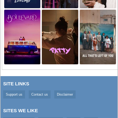
SITE LINKS
Support us
Contact us
Disclaimer
SITES WE LIKE