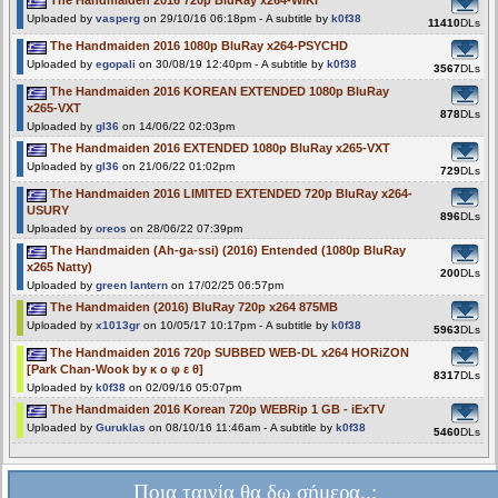
Uploaded by
vasperg
on 29/10/16 06:18pm - A subtitle by
k0f38
11410
DLs
The Handmaiden 2016 1080p BluRay x264-PSYCHD
Uploaded by
egopali
on 30/08/19 12:40pm - A subtitle by
k0f38
3567
DLs
The Handmaiden 2016 KOREAN EXTENDED 1080p BluRay
x265-VXT
878
DLs
Uploaded by
gl36
on 14/06/22 02:03pm
The Handmaiden 2016 EXTENDED 1080p BluRay x265-VXT
Uploaded by
gl36
on 21/06/22 01:02pm
729
DLs
The Handmaiden 2016 LIMITED EXTENDED 720p BluRay x264-
USURY
896
DLs
Uploaded by
oreos
on 28/06/22 07:39pm
The Handmaiden (Ah-ga-ssi) (2016) Entended (1080p BluRay
x265 Natty)
200
DLs
Uploaded by
green lantern
on 17/02/25 06:57pm
The Handmaiden (2016) BluRay 720p x264 875MB
Uploaded by
x1013gr
on 10/05/17 10:17pm - A subtitle by
k0f38
5963
DLs
The Handmaiden 2016 720p SUBBED WEB-DL x264 HORiZON
[Park Chan-Wook by κ ο φ ε θ]
8317
DLs
Uploaded by
k0f38
on 02/09/16 05:07pm
The Handmaiden 2016 Korean 720p WEBRip 1 GB - iExTV
Uploaded by
Guruklas
on 08/10/16 11:46am - A subtitle by
k0f38
5460
DLs
Ποια ταινία θα δω σήμερα..;