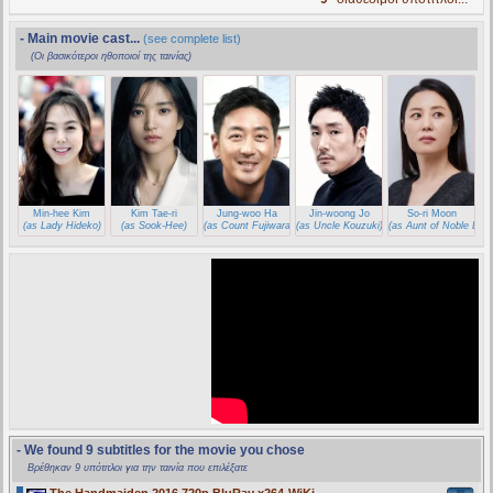
- Main movie cast...
(see complete list)
(Οι βασικότεροι ηθοποιοί της ταινίας)
Min-hee Kim
Kim Tae-ri
Jung-woo Ha
Jin-woong Jo
So-ri Moon
(as Lady Hideko)
(as Sook-Hee)
(as Count Fujiwara)
(as Uncle Kouzuki)
(as Aunt of Noble Lady
- We found 9 subtitles for the movie you chose
Βρέθηκαν 9 υπότιτλοι για την ταινία που επιλέξατε
The Handmaiden 2016 720p BluRay x264-WiKi