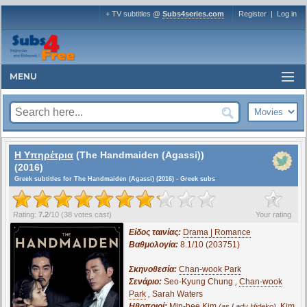
+ TV subtitles @
Subs4series.com
Register
|
Log in
MENU
Η Υπηρέτρια
(The Handmaiden (Agassi))
(2016)
Greek subtitles for The Handmaiden (Agassi) (2016) - Greek subs
?
Rating:
7.2
/
10
(
38
votes cast)
Your rating
Είδος ταινίας:
Drama | Romance
Βαθμολογία:
8.1/10 (203751)
Σκηνοθεσία:
Chan-wook Park
Σενάριο:
Seo-Kyung Chung
,
Chan-wook
Park
,
Sarah Waters
Ηθοποιοί:
Min-hee Kim
,
Kim
(as Lady Hideko)