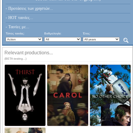
- Προτάσεις των χρηστών...
- HOT ταινίες...
- Ταινίες με...
Τύπος ταινίας:
Βαθμολογία:
Έτος:
Relevant productions...
(BETA testing...)