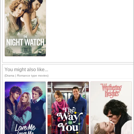
You might also like...
(Drama | Romance type movies)