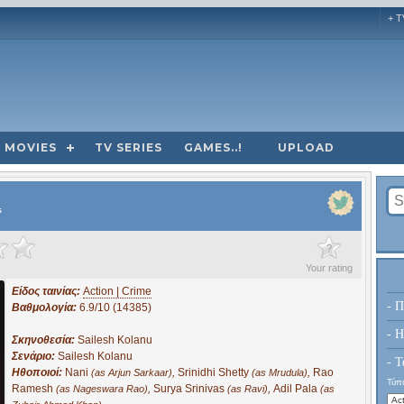
+ T
MOVIES
TV SERIES
GAMES..!
UPLOAD
s
?
Your rating
Είδος ταινίας:
Action | Crime
- Π
Βαθμολογία:
6.9/10 (14385)
- H
Σκηνοθεσία:
Sailesh Kolanu
Σενάριο:
Sailesh Kolanu
- Τ
Ηθοποιοί:
Nani
,
Srinidhi Shetty
,
Rao
(as Arjun Sarkaar)
(as Mrudula)
Τύπο
Ramesh
,
Surya Srinivas
,
Adil Pala
(as Nageswara Rao)
(as Ravi)
(as