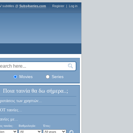
V subtitles @
Subs4series.com
Register
|
Log in
Movies
Series
Ποια ταινία θα δω σήμερα..;
ροτάσεις των χρηστών...
OT ταινίες...
αινίες με...
ς ταινίας:
Βαθμολογία:
Έτος: