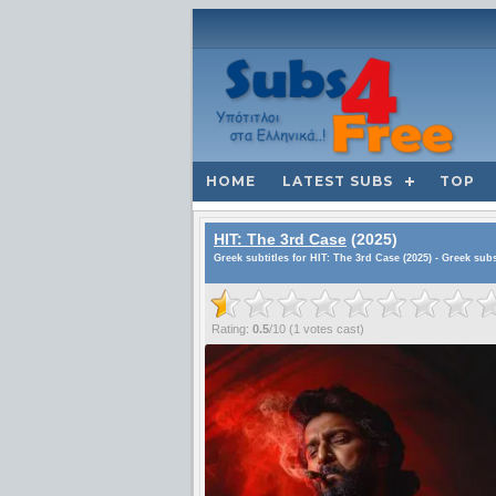
HOME
LATEST SUBS
TOP
HIT: The 3rd Case
(2025)
Greek subtitles for HIT: The 3rd Case (2025) - Greek sub
Rating:
0.5
/
10
(
1
votes cast)