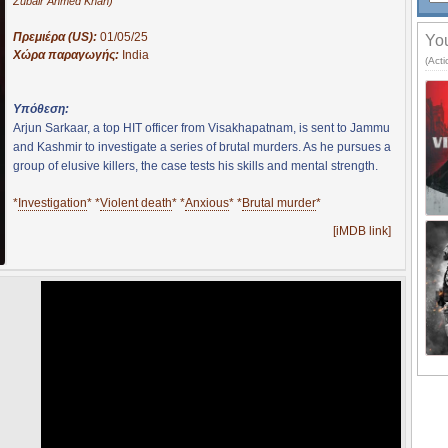
Zubair Ahmed Khan)
Πρεμιέρα (US):
01/05/25
You
Χώρα παραγωγής:
India
(Acti
Υπόθεση:
Arjun Sarkaar, a top HIT officer from Visakhapatnam, is sent to Jammu
and Kashmir to investigate a series of brutal murders. As he pursues a
group of elusive killers, the case tests his skills and mental strength.
*
Investigation
* *
Violent death
* *
Anxious
* *
Brutal murder
*
[iMDB link]