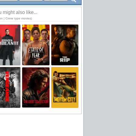
 might also like...
on | Crime type movies)