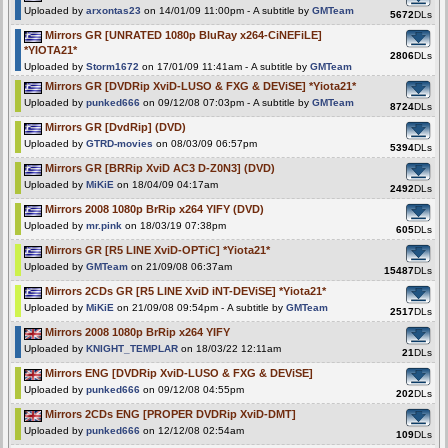
Uploaded by
arxontas23
on 14/01/09 11:00pm - A subtitle by
GMTeam
5672
DLs
Mirrors GR [UNRATED 1080p BluRay x264-CiNEFiLE]
*YIOTA21*
2806
DLs
Uploaded by
Storm1672
on 17/01/09 11:41am - A subtitle by
GMTeam
Mirrors GR [DVDRip XviD-LUSO & FXG & DEViSE] *Yiota21*
Uploaded by
punked666
on 09/12/08 07:03pm - A subtitle by
GMTeam
8724
DLs
Mirrors GR [DvdRip] (DVD)
Uploaded by
GTRD-movies
on 08/03/09 06:57pm
5394
DLs
Mirrors GR [BRRip XviD AC3 D-Z0N3] (DVD)
Uploaded by
MiKiE
on 18/04/09 04:17am
2492
DLs
Mirrors 2008 1080p BrRip x264 YIFY (DVD)
Uploaded by
mr.pink
on 18/03/19 07:38pm
605
DLs
Mirrors GR [R5 LINE XviD-OPTiC] *Yiota21*
Uploaded by
GMTeam
on 21/09/08 06:37am
15487
DLs
Mirrors 2CDs GR [R5 LINE XviD iNT-DEViSE] *Yiota21*
Uploaded by
MiKiE
on 21/09/08 09:54pm - A subtitle by
GMTeam
2517
DLs
Mirrors 2008 1080p BrRip x264 YIFY
Uploaded by
KNIGHT_TEMPLAR
on 18/03/22 12:11am
21
DLs
Mirrors ENG [DVDRip XviD-LUSO & FXG & DEViSE]
Uploaded by
punked666
on 09/12/08 04:55pm
202
DLs
Mirrors 2CDs ENG [PROPER DVDRip XviD-DMT]
Uploaded by
punked666
on 12/12/08 02:54am
109
DLs