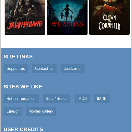
SITE LINKS
Support us
Contact us
Disclaimer
SITES WE LIKE
Rotten Tomatoes
Subs4Series
iMDB
tMDB
Cine.gr
Movies gallery
USER CREDITS