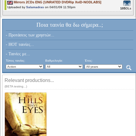
Mirrors 2CDs ENG [UNRATED DVDRip XviD-NODLABS]
Uploaded by
Salamadras
on 04/01/09 11:50pm
105
DLs
Ποια ταινία θα δω σήμερα..;
- Προτάσεις των χρηστών...
- HOT ταινίες...
- Ταινίες με...
Τύπος ταινίας:
Βαθμολογία:
Έτος:
Relevant productions...
(BETA testing...)