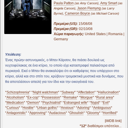
Paula Patton
,
Amy Smart
(as Amy Carson)
(as
,
Jason Flemyng
Angela Carson)
(as Larry
,
Cameron Boyce
Byrne)
(as Michael Carson)
Πρεμιέρα (US):
15/08/08
Πρεμιέρα (GR):
02/10/08
Χώρα παραγωγής:
United States | Romania |
Germany
Υπόθεση:
Ένας πρώην αστυνομικός, ο Μπεν Κάρσον, θα πιάσει δουλειά ως
νυχτοφύλακας σε ένα κτίριο, το οποίο είχε καταστραφεί παλαιότερα από
πυρκαγιά. Εκεί ο Μπεν θα ανακαλύψει ότι οι καθρέφτες που υπάρχουν στο
κτίριο, αλλά και στο σπίτι του, κρύβουν τρομακτικά μυστικά και δυνάμεις, που
θα αποτελέσουν απειλή για τον ίδιο και την οικογένειά του.
*
Schizophrenia
* *
Night watchman
* *
Subway
* *
Affectation
* *
Hallucination
*
*
Alcoholism
* *
Ex-cop
* *
Possession
* *
Remake
* *
Morgue
* *
Rural area
*
*
Medication
* *
Demon
* *
Psychiatrist
* *
Estranged wife
* *
Nypd
* *
Evil
*
*
Curious
* *
Hostile
* *
Urban gothic
* *
Anxious
* *
Adoring
* *
Ambiguous
*
*
Antagonistic
* *
Approving
* *
Audacious
* *
Ghoulish
* *
Gloomy
* *
Horrified
*
[iMDB link]
*12*
διαθέσιμοι υπότιτλοι...