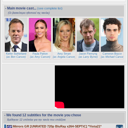
- Main movie cast...
(see complete list)
(Οι βασικότεροι ηθοποιοί της ταινίας)
Kiefer Sutherland
Paula Patton
Amy Smart
Jason Flemyng
Cameron Boyce
(as Ben Carson)
(as Amy Carson)
(as Angela Carson)
(as Larry Byrne)
(as Michael Carson)
- We found 12 subtitles for the movie you chose
Βρέθηκαν 12 υπότιτλοι για την ταινία που επιλέξατε
Mirrors GR [UNRATED 720p BluRay x264-SEPTiC] *Yiota21*