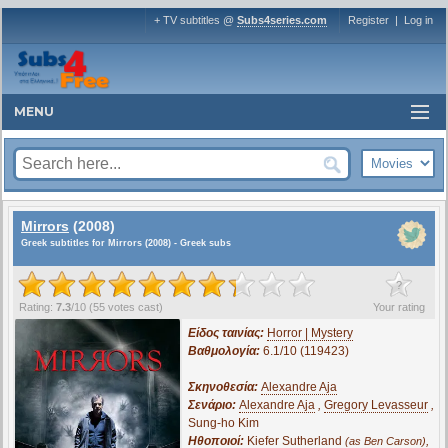
+ TV subtitles @
Subs4series.com
Register
|
Log in
MENU
Mirrors
(2008)
Greek subtitles for Mirrors (2008) - Greek subs
?
Rating:
7.3
/
10
(
55
votes cast)
Your rating
Είδος ταινίας:
Horror | Mystery
Βαθμολογία:
6.1/10 (119423)
Σκηνοθεσία:
Alexandre Aja
Σενάριο:
Alexandre Aja
,
Gregory Levasseur
,
Sung-ho Kim
Ηθοποιοί:
Kiefer Sutherland
,
(as Ben Carson)