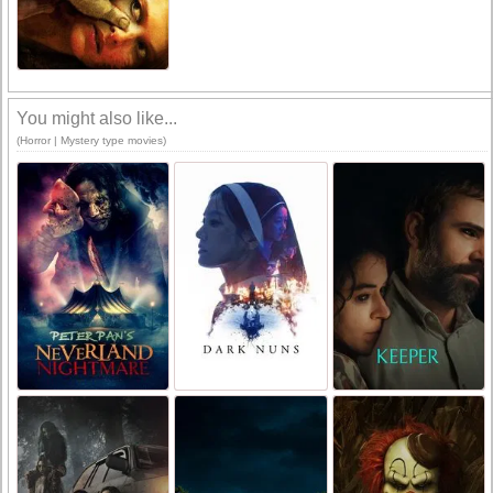
You might also like...
(Horror | Mystery type movies)