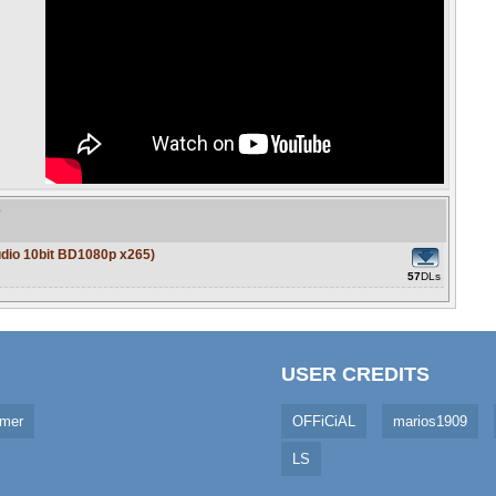
e
udio 10bit BD1080p x265)
57
DLs
USER CREDITS
imer
OFFiCiAL
marios1909
LS