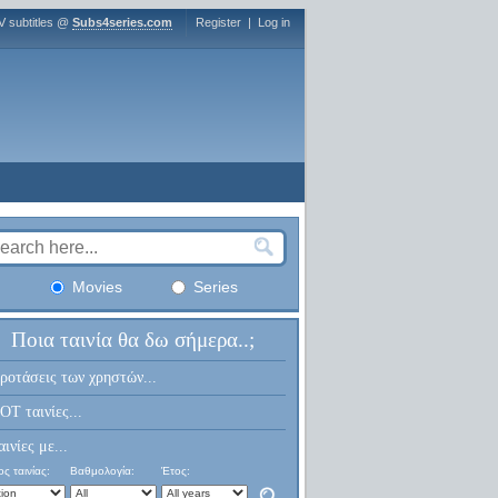
V subtitles @
Subs4series.com
Register
|
Log in
Movies
Series
Ποια ταινία θα δω σήμερα..;
ροτάσεις των χρηστών...
OT ταινίες...
αινίες με...
ς ταινίας:
Βαθμολογία:
Έτος: