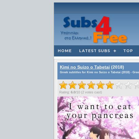
HOME
LATEST SUBS
TOP
Kimi no Suizo o Tabetai
(2018)
Greek subtitles for Kimi no Suizo o Tabetai (2018) - Gre
Rating:
6.0
/
10
(
2
votes cast)