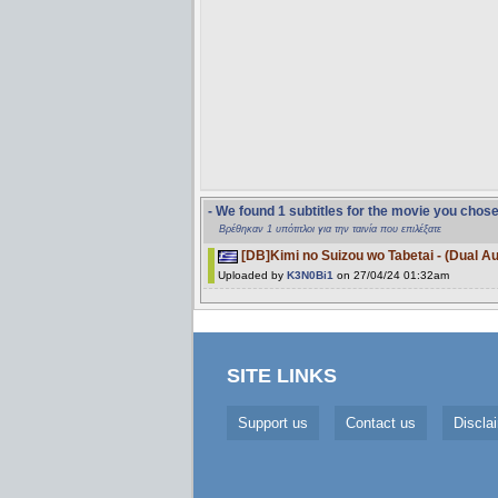
- We found 1 subtitles for the movie you chos
Βρέθηκαν 1 υπότιτλοι για την ταινία που επιλέξατε
[DB]Kimi no Suizou wo Tabetai - (Dual A
Uploaded by
K3N0Bi1
on 27/04/24 01:32am
SITE LINKS
Support us
Contact us
Discla