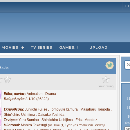
+ T
MOVIES
TV SERIES
GAMES..!
UPLOAD
ek subs
?
Your rating
Είδος ταινίας:
Animation | Drama
- Π
Βαθμολογία:
8.1/10 (36823)
- H
Σκηνοθεσία:
Jun'ichi Fujise
,
Tomoyuki Itamura
,
Masaharu Tomoda
,
Shin'ichiro Ushijima
,
Daisuke Yoshida
- Τ
Σενάριο:
Yoru Sumino
,
Shin'ichiro Ushijima
,
Erica Mendez
Τύπο
Ηθοποιοί:
Mahiro Takasugi
,
Lynn
,
(as 'Boku')
(as Yamauchi Sakura)