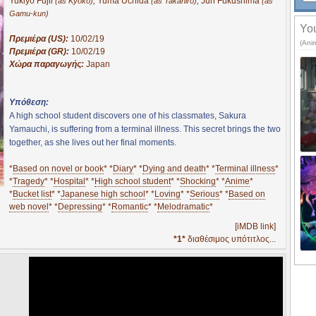
Yukiyo Fujii
,
Yuma Uchida
,
Jun Fukushima
(as Kyoko)
(as Takahiro)
(as
Gamu-kun)
You
Πρεμιέρα (US):
10/02/19
(Ani
Πρεμιέρα (GR):
10/02/19
Χώρα παραγωγής:
Japan
Υπόθεση:
A high school student discovers one of his classmates, Sakura
Yamauchi, is suffering from a terminal illness. This secret brings the two
together, as she lives out her final moments.
*
Based on novel or book
* *
Diary
* *
Dying and death
* *
Terminal illness
*
*
Tragedy
* *
Hospital
* *
High school student
* *
Shocking
* *
Anime
*
*
Bucket list
* *
Japanese high school
* *
Loving
* *
Serious
* *
Based on
web novel
* *
Depressing
* *
Romantic
* *
Melodramatic
*
[iMDB link]
*1*
διαθέσιμος υπότιτλος...