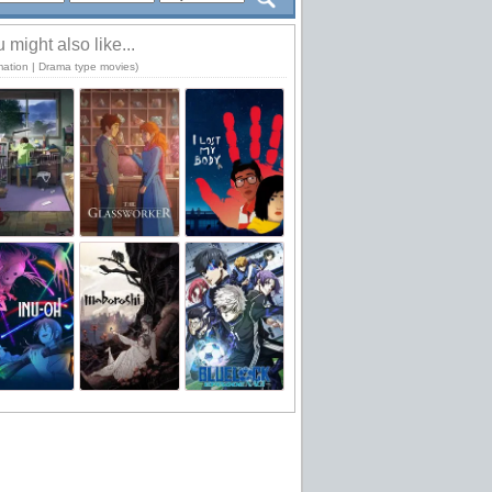
 might also like...
mation | Drama type movies)