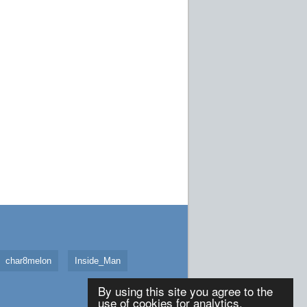
char8melon
Inside_Man
By using this site you agree to the
use of cookies for analytics,