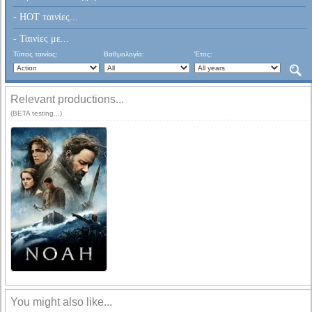
- HOT ταινίες...
- Ταινίες με...
Τύπος ταινίας:
Βαθμολογία:
Έτος:
Relevant productions...
(BETA testing...)
You might also like...