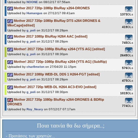
Uploaded by
NOONE
on 08/12/17 07:56am
Mother 2017 720p-1080p BluRay x264-DRONES
Uploaded by
Humangus
on 27/12/17 09:41am
1373
DLs
Mother 2017 720p-1080p BluRay DTS x264 DRONES &
MkvCage[edited]
419
DLs
Uploaded by
g_poli
on 31/12/17 08:29pm
Mother 2017 1080p BluRay H264 AAC [edited]
Uploaded by
g_poli
on 31/12/17 08:29pm
745
DLs
Mother! 2017 720p-1080p BluRay x264-[YTS AG] [edited]
Uploaded by
g_poli
on 31/12/17 08:30pm
2649
DLs
Mother! 2017 720p-1080p BluRay x264-[YTS AG] (SubRip)
Uploaded by
char8melon
on 27/04/20 11:15pm
576
DLs
Mother 2017 1080p WEB-DL DD5 1 H264-FGT [edited]
Uploaded by
g_poli
on 31/12/17 08:29pm
475
DLs
Mother! 2017 720p WEB-DL H264 AC3-EVO [edited]
Uploaded by
g_poli
on 31/12/17 08:30pm
1019
DLs
Mother 2017 720p 1080p BluRay x264-DRONES & BDRip
DRONES
774
DLs
Uploaded by
Roy_Neary
on 07/12/17 07:17am
Ποια ταινία θα δω σήμερα..;
- Προτάσεις των χρηστών...