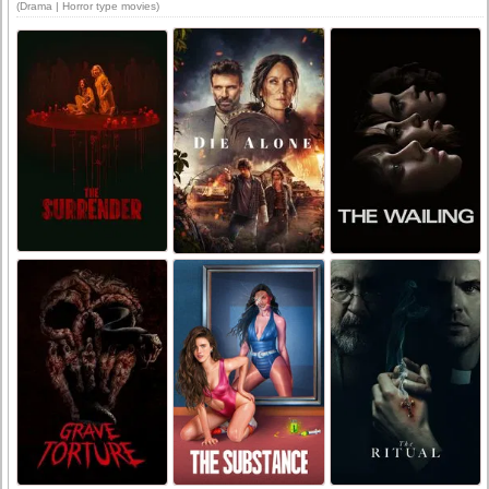
(Drama | Horror type movies)