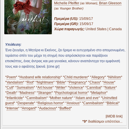
Michelle Pfeiffer
,
Brian Gleeson
(as Woman)
(as Younger Brother)
Πρεμιέρα (US):
15/09/17
Πρεμιέρα (GR):
15/09/17
Χώρα παραγωγής:
United States | Canada
Υπόθεση:
Ένα ζευγάρι, η Μητέρα κι Εκείνος, ζει ήρεμο κι ευτυχισμένο στο απομονωμένο,
τεράστιο σπίτι του μέχρι τη στιγμή που απρόσκλητοι και παράξενοι
επισκέπτες, ένας άντρας και μια γυναίκα, κάνουν αναπάντεχα την εμφάνισή
τους και ο εφιάλτης ξεκινά. [cine.gr]
*
Poem
* *
Husband wife relationship
* *
Child murderer
* *
Allegory
* *
Nihilism
*
*
Vandalism
* *
Riot
* *
Nightmare
* *
Bible
* *
Pregnancy
* *
Chaos
* *
House
*
*
Cult
* *
Surrealism
* *
Art house
* *
Writer
* *
Violence
* *
Cannibal
* *
Nature
*
*
Death
* *
Madness
* *
Stranger
* *
Psychological horror
* *
Metaphor
*
*
Infanticide
* *
Cannibalism
* *
Mother nature
* *
Adam and eve
* *
Uninvited
guest
* *
Desperate
* *
Religious horror
* *
Anxious
* *
Cannibalism
* *
Biblical
*
*
Intense
* *
Arrogant
* *
Audacious
* *
Baffled
*
[iMDB link]
*9*
διαθέσιμοι υπότιτλοι...