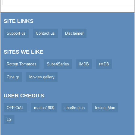
SITE LINKS
Support us
Contact us
Disclaimer
SITES WE LIKE
Rotten Tomatoes
Subs4Series
iMDB
tMDB
Cine.gr
Movies gallery
USER CREDITS
OFFiCiAL
marios1909
char8melon
Inside_Man
LS