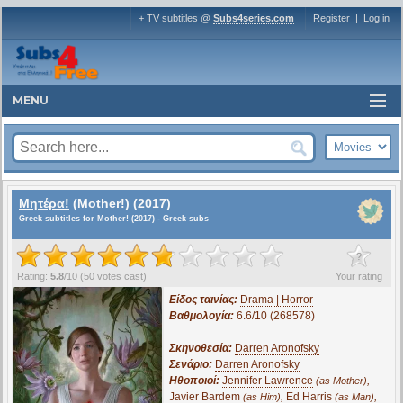
+ TV subtitles @
Subs4series.com
Register
|
Log in
MENU
Μητέρα!
(Mother!) (2017)
Greek subtitles for Mother! (2017) - Greek subs
?
Rating:
5.8
/
10
(
50
votes cast)
Your rating
Είδος ταινίας:
Drama | Horror
Βαθμολογία:
6.6/10 (268578)
Σκηνοθεσία:
Darren Aronofsky
Σενάριο:
Darren Aronofsky
Ηθοποιοί:
Jennifer Lawrence
,
(as Mother)
Javier Bardem
,
Ed Harris
,
(as Him)
(as Man)