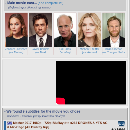
- Main movie cast...
(see complete list)
(Οι βασικότεροι ηθοποιοί της ταινίας)
Jennifer Lawrence
Javier Bardem
Ed Harris
Michelle Pfeiffer
Brian Gleeson
(as Mother)
(as Him)
(as Man)
(as Woman)
(as Younger Brother)
- We found 9 subtitles for the movie you chose
Βρέθηκαν 9 υπότιτλοι για την ταινία που επιλέξατε
Mother 2017 1080p - 720p BluRay dts x264 DRONES & YTS AG
& MkvCage [All BluRay Rip]
17751
DLs