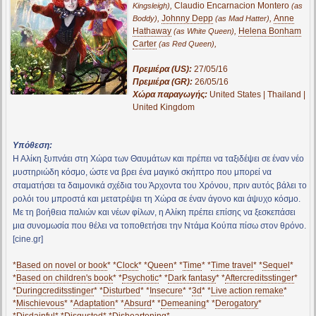
,
Claudio Encarnacion Montero
Kingsleigh)
(as
,
Johnny Depp
,
Anne
Boddy)
(as Mad Hatter)
Hathaway
,
Helena Bonham
(as White Queen)
Carter
,
(as Red Queen)
Πρεμιέρα (US):
27/05/16
Πρεμιέρα (GR):
26/05/16
Χώρα παραγωγής:
United States | Thailand |
United Kingdom
Υπόθεση:
Η Αλίκη ξυπνάει στη Χώρα των Θαυμάτων και πρέπει να ταξιδέψει σε έναν νέο
μυστηριώδη κόσμο, ώστε να βρει ένα μαγικό σκήπτρο που μπορεί να
σταματήσει τα δαιμονικά σχέδια του Άρχοντα του Χρόνου, πριν αυτός βάλει το
ρολόι του μπροστά και μετατρέψει τη Χώρα σε έναν άγονο και άψυχο κόσμο.
Με τη βοήθεια παλιών και νέων φίλων, η Αλίκη πρέπει επίσης να ξεσκεπάσει
μια συνομωσία που θέλει να τοποθετήσει την Ντάμα Κούπα πίσω στον θρόνο.
[cine.gr]
*
Based on novel or book
* *
Clock
* *
Queen
* *
Time
* *
Time travel
* *
Sequel
*
*
Based on children's book
* *
Psychotic
* *
Dark fantasy
* *
Aftercreditsstinger
*
*
Duringcreditsstinger
* *
Disturbed
* *
Insecure
* *
3d
* *
Live action remake
*
*
Mischievous
* *
Adaptation
* *
Absurd
* *
Demeaning
* *
Derogatory
*