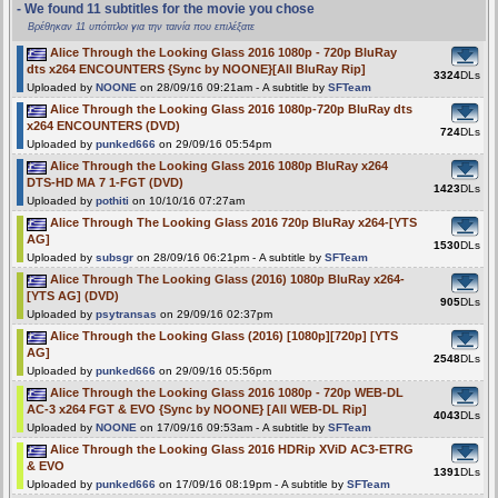
- We found 11 subtitles for the movie you chose
Βρέθηκαν 11 υπότιτλοι για την ταινία που επιλέξατε
Alice Through the Looking Glass 2016 1080p - 720p BluRay
dts x264 ENCOUNTERS {Sync by NOONE}[All BluRay Rip]
3324
DLs
Uploaded by
NOONE
on 28/09/16 09:21am - A subtitle by
SFTeam
Alice Through the Looking Glass 2016 1080p-720p BluRay dts
x264 ENCOUNTERS (DVD)
724
DLs
Uploaded by
punked666
on 29/09/16 05:54pm
Alice Through the Looking Glass 2016 1080p BluRay x264
DTS-HD MA 7 1-FGT (DVD)
1423
DLs
Uploaded by
pothiti
on 10/10/16 07:27am
Alice Through The Looking Glass 2016 720p BluRay x264-[YTS
AG]
1530
DLs
Uploaded by
subsgr
on 28/09/16 06:21pm - A subtitle by
SFTeam
Alice Through The Looking Glass (2016) 1080p BluRay x264-
[YTS AG] (DVD)
905
DLs
Uploaded by
psytransas
on 29/09/16 02:37pm
Alice Through the Looking Glass (2016) [1080p][720p] [YTS
AG]
2548
DLs
Uploaded by
punked666
on 29/09/16 05:56pm
Alice Through the Looking Glass 2016 1080p - 720p WEB-DL
AC-3 x264 FGT & EVO {Sync by NOONE} [All WEB-DL Rip]
4043
DLs
Uploaded by
NOONE
on 17/09/16 09:53am - A subtitle by
SFTeam
Alice Through the Looking Glass 2016 HDRip XViD AC3-ETRG
& EVO
1391
DLs
Uploaded by
punked666
on 17/09/16 08:19pm - A subtitle by
SFTeam