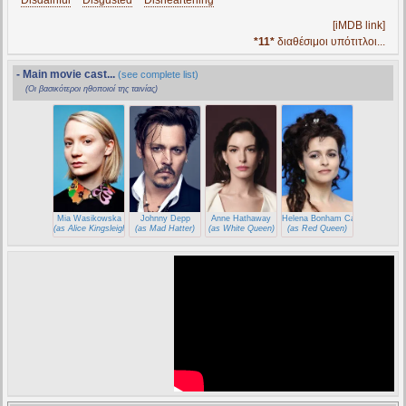
*
Disdainful
* *
Disgusted
* *
Disheartening
*
[iMDB link]
*11*
διαθέσιμοι υπότιτλοι...
- Main movie cast...
(see complete list)
(Οι βασικότεροι ηθοποιοί της ταινίας)
Mia Wasikowska
Johnny Depp
Anne Hathaway
Helena Bonham Carter
(as Alice Kingsleigh)
(as Mad Hatter)
(as White Queen)
(as Red Queen)