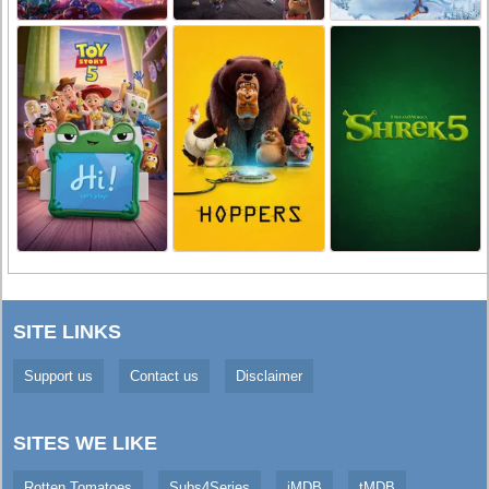
SITE LINKS
Support us
Contact us
Disclaimer
SITES WE LIKE
Rotten Tomatoes
Subs4Series
iMDB
tMDB