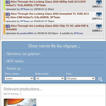
Alice Through the Looking Glass 2016 HDRip XviD AC3-EVO
HellasTz *GALADRI3L©*SFTeam
1662
DLs
Uploaded by
SFTeam
on 18/09/16 11:30am
Alice Through the Looking Glass 2016 Unmarked TC XVID AC3
HQ Hive-CM8 HellasTz GALADRI3L SFTeam
2257
DLs
Uploaded by
SFTeam
on 05/06/16 07:56pm
Alice Through the Looking Glass 2016 720p TC HC x264-P2P &
ShAaNiG
2458
DLs
Uploaded by
punked666
on 05/06/16 09:03pm - A subtitle by
SFTeam
Ποια ταινία θα δω σήμερα..;
- Προτάσεις των χρηστών...
- HOT ταινίες...
- Ταινίες με...
Τύπος ταινίας:
Βαθμολογία:
Έτος:
Relevant productions...
(BETA testing...)