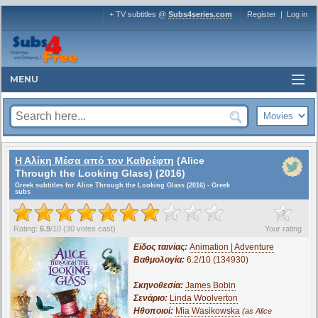
+ TV subtitles @
Subs4series.com
Register
|
Log in
MENU
Η Αλίκη Μέσα από τον Καθρέφτη
(Alice
Through the Looking Glass) (2016)
Greek subtitles for Alice Through the Looking Glass (2016) - Greek
subs
?
Rating:
6.9
/
10
(
30
votes cast)
Your rating
Είδος ταινίας:
Animation | Adventure
Βαθμολογία:
6.2/10 (134930)
Σκηνοθεσία:
James Bobin
Σενάριο:
Linda Woolverton
Ηθοποιοί:
Mia Wasikowska
(as Alice