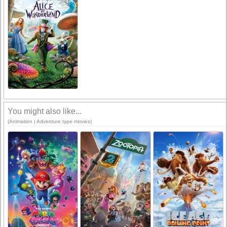
You might also like...
(Animation | Adventure type movies)