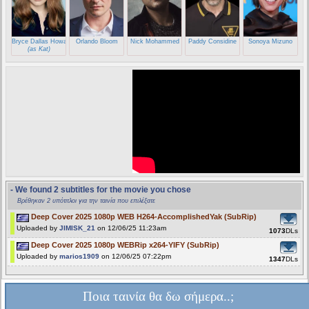
Bryce Dallas Howard
Orlando Bloom
Nick Mohammed
Paddy Considine
Sonoya Mizuno
(as Kat)
- We found 2 subtitles for the movie you chose
Βρέθηκαν 2 υπότιτλοι για την ταινία που επιλέξατε
Deep Cover 2025 1080p WEB H264-AccomplishedYak (SubRip)
Uploaded by
JIMISK_21
on 12/06/25 11:23am
1073
DLs
Deep Cover 2025 1080p WEBRip x264-YIFY (SubRip)
Uploaded by
marios1909
on 12/06/25 07:22pm
1347
DLs
Ποια ταινία θα δω σήμερα..;