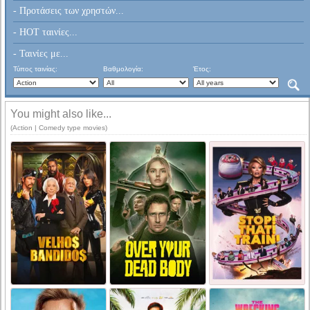
- Προτάσεις των χρηστών...
- HOT ταινίες...
- Ταινίες με...
Τύπος ταινίας:
Βαθμολογία:
Έτος:
You might also like...
(Action | Comedy type movies)