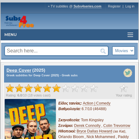
+ TV subtitles @
Subs4series.com
Register
|
Log in
MENU
Deep Cover
(2025)
Greek subtitles for Deep Cover (2025) - Greek subs
?
Rating:
6.0
/
10
(
18
votes cast)
Your rating
Είδος ταινίας:
Action | Comedy
Βαθμολογία:
6.7/10 (46488)
Σκηνοθεσία:
Tom Kingsley
Σενάριο:
Derek Connolly
,
Colin Trevorrow
Ηθοποιοί:
Bryce Dallas Howard
,
(as Kat)
Orlando Bloom
,
Nick Mohammed
,
Paddy