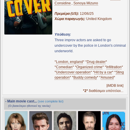
Considine
,
Sonoya Mizuno
Πρεμιέρα (US):
12/06/25
Χώρα παραγωγής:
United Kingdom
Υπόθεση:
Three improv actors are asked to go
undercover by the police in London's criminal
underworld.
*
London, england
* *
Drug dealer
*
*
Comedian
* *
Organized crime
* *
Infiltration
*
*
Undercover operation
* *
Hit by a car
* *
Sting
operation
* *
Buddy comedy
* *
Amused
*
[iMDB link]
*2*
διαθέσιμοι υπότιτλοι...
- Main movie cast...
(see complete list)
(Οι βασικότεροι ηθοποιοί της ταινίας)