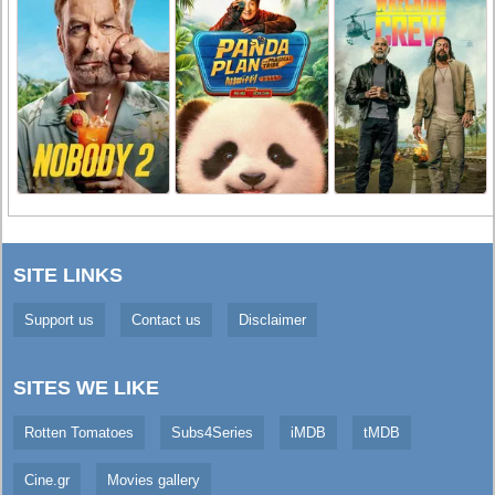
SITE LINKS
Support us
Contact us
Disclaimer
SITES WE LIKE
Rotten Tomatoes
Subs4Series
iMDB
tMDB
Cine.gr
Movies gallery