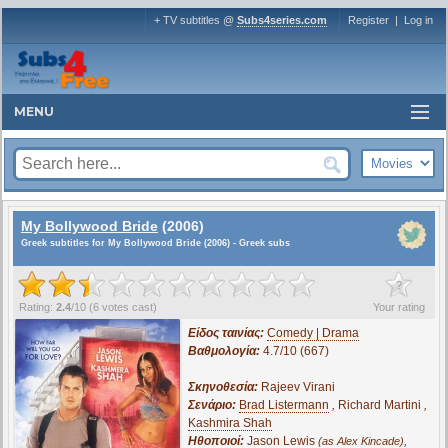
+ TV subtitles @
Subs4series.com
Register
|
Log in
MENU
My Bollywood Bride
(2006)
Greek subtitles for My Bollywood Bride (2006) - Greek subs
?
Rating:
2.4
/
10
(
6
votes cast)
Your rating
Είδος ταινίας:
Comedy | Drama
Βαθμολογία:
4.7/10 (667)
Σκηνοθεσία:
Rajeev Virani
Σενάριο:
Brad Listermann
,
Richard Martini
,
Kashmira Shah
Ηθοποιοί:
Jason Lewis
,
(as Alex Kincade)