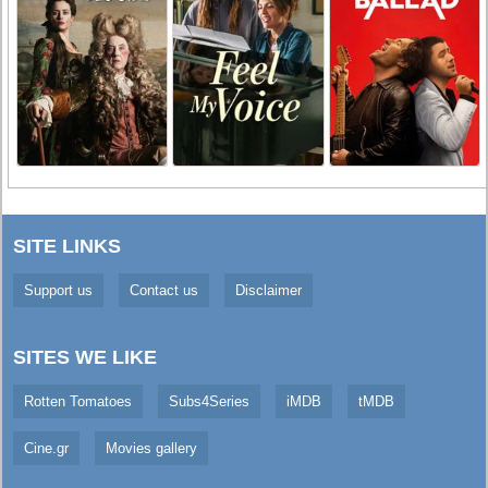
SITE LINKS
Support us
Contact us
Disclaimer
SITES WE LIKE
Rotten Tomatoes
Subs4Series
iMDB
tMDB
Cine.gr
Movies gallery