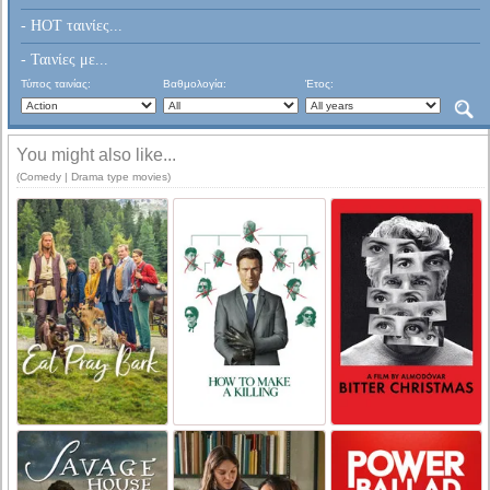
- HOT ταινίες...
- Ταινίες με...
Τύπος ταινίας:
Βαθμολογία:
Έτος:
You might also like...
(Comedy | Drama type movies)