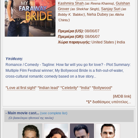
Kashmira Shah
,
Gulshan
(as Reena Khanna)
Grover
,
Sanjay Suri
(as Shekhar Singh)
(as
,
Neha Dubey
Bobby K. 'Babloo')
(as Alisha
'Chintu')
Πρεμιέρα (US):
08/06/07
Πρεμιέρα (GR):
08/06/07
Χώρα παραγωγής:
United States | India
Υπόθεση:
Romance / Comedy - Tagline: How far will you go for love? - Plot Summary:
Multiple Film Festival winner; My Bollywood Bride is a fish-out-of-water,
cross-cultural romantic comedy based on a true story...
*
Love at first sight
* *
Indian lead
* *
Celebrity
* *
India
* *
Bollywood
*
[iMDB link]
*1*
διαθέσιμος υπότιτλος...
- Main movie cast...
(see complete list)
(Οι βασικότεροι ηθοποιοί της ταινίας)