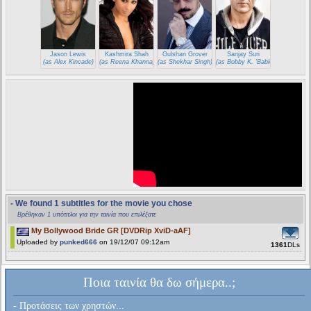
Jason Lewis
Kashmira Shah
Gulshan Grover
Sanjay Suri
(as Alex Kincade)
(as Reena Khanna)
(as Shekhar Singh)
(as Bobby K. 'Babloo')
- We found 1 subtitles for the movie you chose
Βρέθηκαν 1 υπότιτλοι για την ταινία που επιλέξατε
My Bollywood Bride GR [DVDRip XviD-aAF]
Uploaded by
punked666
on 19/12/07 09:12am
1361
DLs
Ποια ταινία θα δω σήμερα..;
- Προτάσεις των χρηστών...