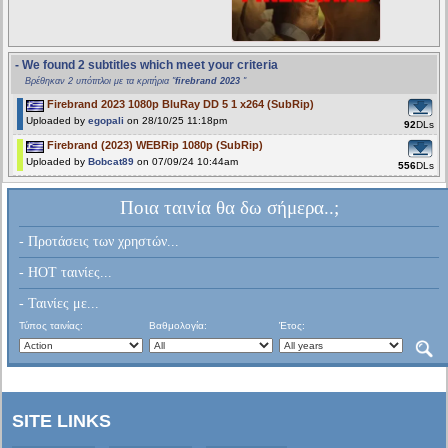
- We found 2 subtitles which meet your criteria
Βρέθηκαν 2 υπότιτλοι με τα κριτήρια "
firebrand 2023
"
Firebrand 2023 1080p BluRay DD 5 1 x264 (SubRip)
Uploaded by
egopali
on 28/10/25 11:18pm
92
DLs
Firebrand (2023) WEBRip 1080p (SubRip)
Uploaded by
Bobcat89
on 07/09/24 10:44am
556
DLs
Ποια ταινία θα δω σήμερα..;
- Προτάσεις των χρηστών...
- HOT ταινίες...
- Ταινίες με...
Τύπος ταινίας:
Βαθμολογία:
Έτος:
SITE LINKS