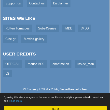
Support us
Contact us
Disclaimer
SITES WE LIKE
Rotten Tomatoes
Subs4Series
iMDB
tMDB
Cine.gr
Movies gallery
USER CREDITS
OFFiCiAL
marios1909
char8melon
Inside_Man
LS
© Copyright 2004 - 2026,
Subs4free.info
Team
All Rights Reserved. (
Usage Policy
)
By using this site you agree to the use of cookies for analytics, personalised content and
ads.
Read more
Served in 33.3ms (live)
Got it!