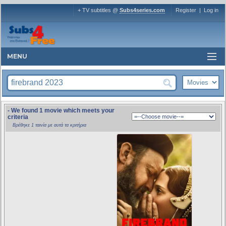
+ TV subtitles @
Subs4series.com
Register
|
Log in
MENU
- We found 1 movie which meets your
criteria
Βρέθηκε 1 ταινία με αυτά τα κριτήρια