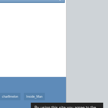
char8melon
Inside_Man
By using this site you agree to the