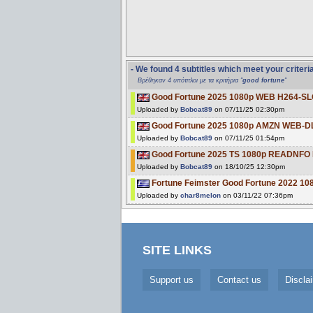
- We found 4 subtitles which meet your criteri
Βρέθηκαν 4 υπότιτλοι με τα κριτήρια "
good fortune
"
Good Fortune 2025 1080p WEB H264-S
Uploaded by
Bobcat89
on 07/11/25 02:30pm
Good Fortune 2025 1080p AMZN WEB-D
Uploaded by
Bobcat89
on 07/11/25 01:54pm
Good Fortune 2025 TS 1080p READNF
Uploaded by
Bobcat89
on 18/10/25 12:30pm
Fortune Feimster Good Fortune 2022 1
Uploaded by
char8melon
on 03/11/22 07:36pm
SITE LINKS
Support us
Contact us
Discla