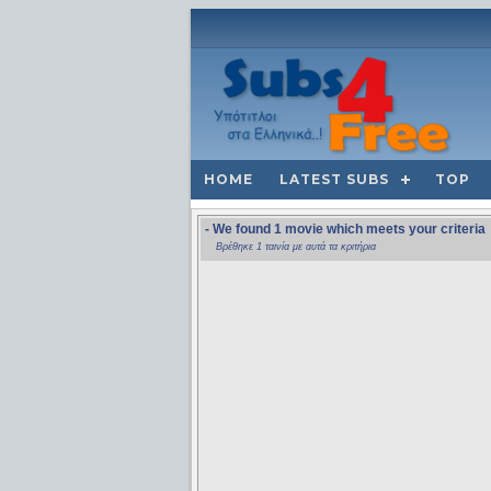
HOME
LATEST SUBS
TOP
- We found 1 movie which meets your criteria
Βρέθηκε 1 ταινία με αυτά τα κριτήρια