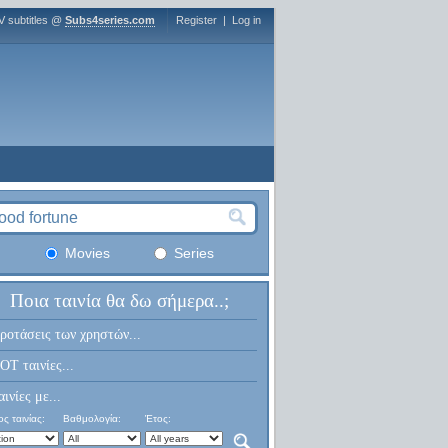
V subtitles @
Subs4series.com
Register
|
Log in
Movies
Series
Ποια ταινία θα δω σήμερα..;
ροτάσεις των χρηστών...
OT ταινίες...
αινίες με...
ς ταινίας:
Βαθμολογία:
Έτος: