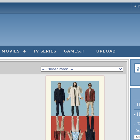
+ T
MOVIES
TV SERIES
GAMES..!
UPLOAD
- Π
- H
- Τ
Τύπο