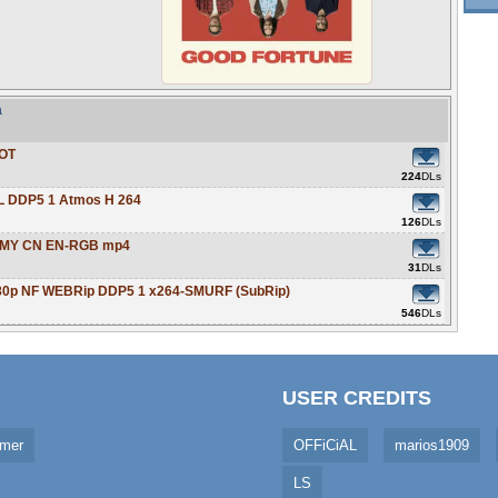
a
LOT
224
DLs
L DDP5 1 Atmos H 264
126
DLs
O MY CN EN-RGB mp4
31
DLs
080p NF WEBRip DDP5 1 x264-SMURF (SubRip)
546
DLs
USER CREDITS
imer
OFFiCiAL
marios1909
LS