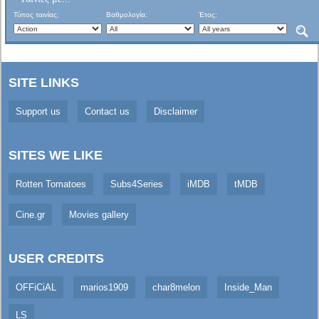
Τύπος ταινίας:
Βαθμολογία:
Έτος:
SITE LINKS
Support us
Contact us
Disclaimer
SITES WE LIKE
Rotten Tomatoes
Subs4Series
iMDB
tMDB
Cine.gr
Movies gallery
USER CREDITS
OFFiCiAL
marios1909
char8melon
Inside_Man
LS