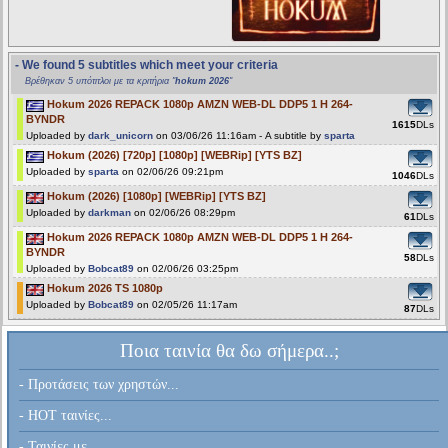
- We found 5 subtitles which meet your criteria
Βρέθηκαν 5 υπότιτλοι με τα κριτήρια "
hokum 2026
"
Hokum 2026 REPACK 1080p AMZN WEB-DL DDP5 1 H 264-
BYNDR
1615
DLs
Uploaded by
dark_unicorn
on 03/06/26 11:16am - A subtitle by
sparta
Hokum (2026) [720p] [1080p] [WEBRip] [YTS BZ]
Uploaded by
sparta
on 02/06/26 09:21pm
1046
DLs
Hokum (2026) [1080p] [WEBRip] [YTS BZ]
Uploaded by
darkman
on 02/06/26 08:29pm
61
DLs
Hokum 2026 REPACK 1080p AMZN WEB-DL DDP5 1 H 264-
BYNDR
58
DLs
Uploaded by
Bobcat89
on 02/06/26 03:25pm
Hokum 2026 TS 1080p
Uploaded by
Bobcat89
on 02/05/26 11:17am
87
DLs
Ποια ταινία θα δω σήμερα..;
- Προτάσεις των χρηστών...
- HOT ταινίες...
- Ταινίες με...