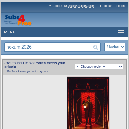
+ TV subtitles @
Subs4series.com
Register
|
Log in
MENU
- We found 1 movie which meets your
criteria
Βρέθηκε 1 ταινία με αυτά τα κριτήρια