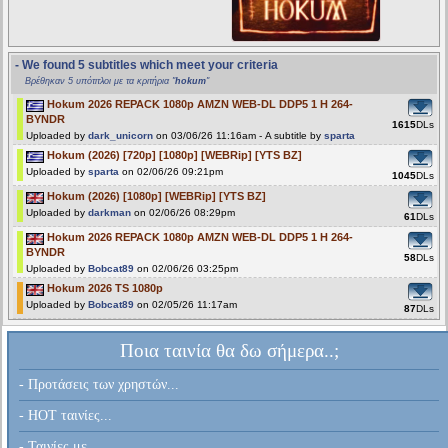
- We found 5 subtitles which meet your criteria
Βρέθηκαν 5 υπότιτλοι με τα κριτήρια "
hokum
"
Hokum 2026 REPACK 1080p AMZN WEB-DL DDP5 1 H 264-
BYNDR
1615
DLs
Uploaded by
dark_unicorn
on 03/06/26 11:16am - A subtitle by
sparta
Hokum (2026) [720p] [1080p] [WEBRip] [YTS BZ]
Uploaded by
sparta
on 02/06/26 09:21pm
1045
DLs
Hokum (2026) [1080p] [WEBRip] [YTS BZ]
Uploaded by
darkman
on 02/06/26 08:29pm
61
DLs
Hokum 2026 REPACK 1080p AMZN WEB-DL DDP5 1 H 264-
BYNDR
58
DLs
Uploaded by
Bobcat89
on 02/06/26 03:25pm
Hokum 2026 TS 1080p
Uploaded by
Bobcat89
on 02/05/26 11:17am
87
DLs
Ποια ταινία θα δω σήμερα..;
- Προτάσεις των χρηστών...
- HOT ταινίες...
- Ταινίες με...