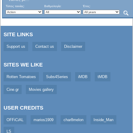
Τύπος ταινίας:
Βαθμολογία:
Έτος:
SITE LINKS
Support us
Contact us
Disclaimer
SITES WE LIKE
Rotten Tomatoes
Subs4Series
iMDB
tMDB
Cine.gr
Movies gallery
USER CREDITS
OFFiCiAL
marios1909
char8melon
Inside_Man
LS