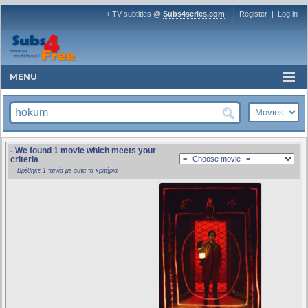
+ TV subtitles @
Subs4series.com
Register
|
Log in
MENU
- We found 1 movie which meets your
criteria
Βρέθηκε 1 ταινία με αυτά τα κριτήρια