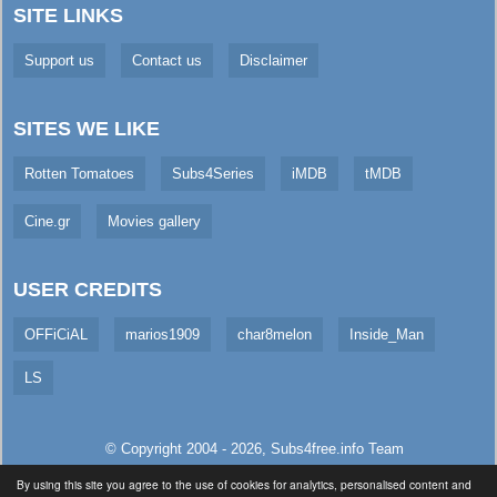
SITE LINKS
Support us
Contact us
Disclaimer
SITES WE LIKE
Rotten Tomatoes
Subs4Series
iMDB
tMDB
Cine.gr
Movies gallery
USER CREDITS
OFFiCiAL
marios1909
char8melon
Inside_Man
LS
© Copyright 2004 - 2026,
Subs4free.info
Team
All Rights Reserved. (
Usage Policy
)
By using this site you agree to the use of cookies for analytics, personalised content and