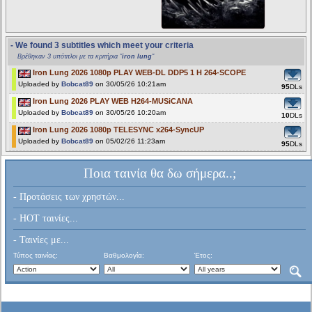
- We found 3 subtitles which meet your criteria
Βρέθηκαν 3 υπότιτλοι με τα κριτήρια "
iron lung
"
Iron Lung 2026 1080p PLAY WEB-DL DDP5 1 H 264-SCOPE
Uploaded by
Bobcat89
on 30/05/26 10:21am
95
DLs
Iron Lung 2026 PLAY WEB H264-MUSiCANA
Uploaded by
Bobcat89
on 30/05/26 10:20am
10
DLs
Iron Lung 2026 1080p TELESYNC x264-SyncUP
Uploaded by
Bobcat89
on 05/02/26 11:23am
95
DLs
Ποια ταινία θα δω σήμερα..;
- Προτάσεις των χρηστών...
- HOT ταινίες...
- Ταινίες με...
Τύπος ταινίας:
Βαθμολογία:
Έτος: