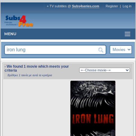
+ TV subtitles @
Subs4series.com
Register
|
Log in
MENU
- We found 1 movie which meets your
criteria
Βρέθηκε 1 ταινία με αυτά τα κριτήρια