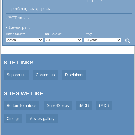
- Προτάσεις των χρηστών...
- HOT ταινίες...
- Ταινίες με...
Τύπος ταινίας:
Βαθμολογία:
Έτος:
SITE LINKS
Support us
Contact us
Disclaimer
SITES WE LIKE
Rotten Tomatoes
Subs4Series
iMDB
tMDB
Cine.gr
Movies gallery