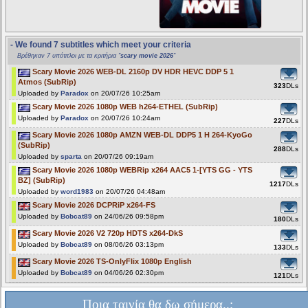
- We found 7 subtitles which meet your criteria
Βρέθηκαν 7 υπότιτλοι με τα κριτήρια "
scary movie 2026
"
Scary Movie 2026 WEB-DL 2160p DV HDR HEVC DDP 5 1
Atmos (SubRip)
323
DLs
Uploaded by
Paradox
on 20/07/26 10:25am
Scary Movie 2026 1080p WEB h264-ETHEL (SubRip)
Uploaded by
Paradox
on 20/07/26 10:24am
227
DLs
Scary Movie 2026 1080p AMZN WEB-DL DDP5 1 H 264-KyoGo
(SubRip)
288
DLs
Uploaded by
sparta
on 20/07/26 09:19am
Scary Movie 2026 1080p WEBRip x264 AAC5 1-[YTS GG - YTS
BZ] (SubRip)
1217
DLs
Uploaded by
word1983
on 20/07/26 04:48am
Scary Movie 2026 DCPRiP x264-FS
Uploaded by
Bobcat89
on 24/06/26 09:58pm
180
DLs
Scary Movie 2026 V2 720p HDTS x264-DkS
Uploaded by
Bobcat89
on 08/06/26 03:13pm
133
DLs
Scary Movie 2026 TS-OnlyFlix 1080p English
Uploaded by
Bobcat89
on 04/06/26 02:30pm
121
DLs
Ποια ταινία θα δω σήμερα..;