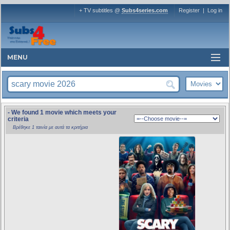
+ TV subtitles @
Subs4series.com
Register
|
Log in
MENU
- We found 1 movie which meets your
criteria
Βρέθηκε 1 ταινία με αυτά τα κριτήρια