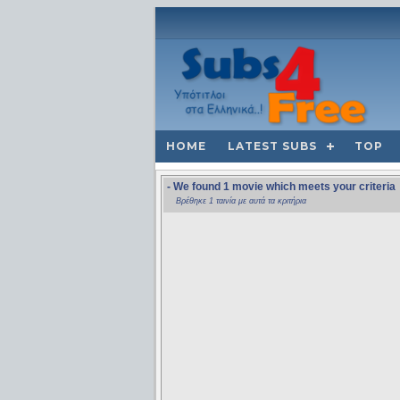
HOME
LATEST SUBS
TOP
- We found 1 movie which meets your criteria
Βρέθηκε 1 ταινία με αυτά τα κριτήρια