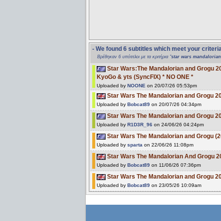
- We found 6 subtitles which meet your criteri
Βρέθηκαν 6 υπότιτλοι με τα κριτήρια "
star wars mandaloria
Star Wars:The Mandalorian and Grogu 
KyoGo & yts (SyncFIX) * NO ONE *
Uploaded by
NOONE
on 20/07/26 05:53pm
Star Wars The Mandalorian and Grogu
Uploaded by
Bobcat89
on 20/07/26 04:34pm
Star Wars The Mandalorian and Grogu 
Uploaded by
R1D3R_96
on 24/06/26 04:24pm
Star Wars The Mandalorian and Grogu 
Uploaded by
sparta
on 22/06/26 11:08pm
Star Wars The Mandalorian And Grogu 
Uploaded by
Bobcat89
on 11/06/26 07:36pm
Star Wars The Mandalorian and Grogu 2
Uploaded by
Bobcat89
on 23/05/26 10:09am