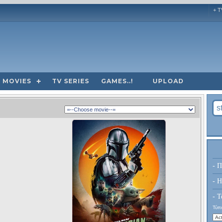
+ T
MOVIES
TV SERIES
GAMES..!
UPLOAD
- Π
- H
- Τ
Τύπο