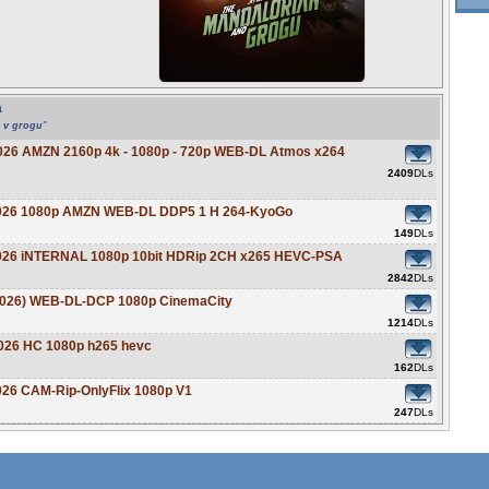
a
n v grogu
"
2026 AMZN 2160p 4k - 1080p - 720p WEB-DL Atmos x264
2409
DLs
 2026 1080p AMZN WEB-DL DDP5 1 H 264-KyoGo
149
DLs
2026 iNTERNAL 1080p 10bit HDRip 2CH x265 HEVC-PSA
2842
DLs
(2026) WEB-DL-DCP 1080p CinemaCity
1214
DLs
2026 HC 1080p h265 hevc
162
DLs
026 CAM-Rip-OnlyFlix 1080p V1
247
DLs