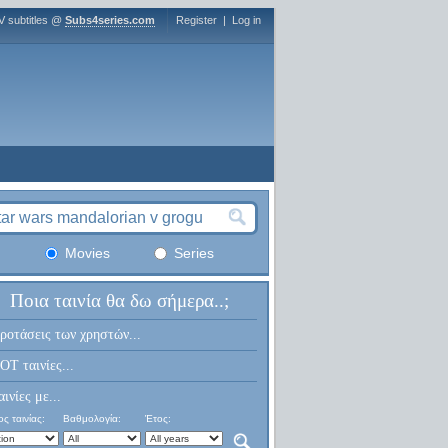
V subtitles @
Subs4series.com
Register
|
Log in
Movies
Series
Ποια ταινία θα δω σήμερα..;
ροτάσεις των χρηστών...
OT ταινίες...
αινίες με...
ς ταινίας:
Βαθμολογία:
Έτος: