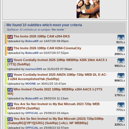
- We found 10 subtitles which meet your criteria
Βρέθηκαν 10 υπότιτλοι με τα κριτήρια "
the invite
"
The Invite 2026 1080p CAM x264-DKS
Uploaded by
Bobcat89
on 14/07/26 09:00pm
91
DLs
The Invite 2026 1080p CAM H264-CinemaCity
Uploaded by
Bobcat89
on 02/07/26 07:52pm
200
DLs
Youre Cordially Invited 2025 1080p WEBRip X265 10bit AAC5 1
[YTS] (SubRip)
591
DLs
Uploaded by
marios1909
on 31/01/25 07:56am
Youre Cordially Invited 2025 AMZN 1080p-720p WEB-DL E-AC-
3 x264 AccomplishedYak (SubRip)
806
DLs
Uploaded by
NOONE
on 30/01/25 10:47am
Who Invited Charlie 2022 1080p WEBRip x264 AAC5 1-[YTS
MX]
175
DLs
Uploaded by
Bobcat89
on 28/02/24 11:13am
You Are So Not Invited to My Bat Mitzvah 2023 720p WEB
h264-EDITH (SubRip)
77
DLs
Uploaded by
OFFiCiAL
on 25/08/23 03:44pm
You Are So Not Invited to My Bat Mitzvah (2023) 720p/1080p
[GalaxyRG][YIFY][GRG] (SubRip) [+ALL NF WEBRip]
225
DLs
Uploaded by
OFFiCiAL
on 25/08/23 02:57pm