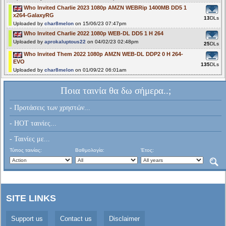
Who Invited Charlie 2023 1080p AMZN WEBRip 1400MB DD5 1
x264-GalaxyRG
13
DLs
Uploaded by
char8melon
on 15/06/23 07:47pm
Who Invited Charlie 2022 1080p WEB-DL DD5 1 H 264
Uploaded by
aprokaluptous22
on 04/02/23 02:48pm
25
DLs
Who Invited Them 2022 1080p AMZN WEB-DL DDP2 0 H 264-
EVO
135
DLs
Uploaded by
char8melon
on 01/09/22 06:01am
Ποια ταινία θα δω σήμερα..;
- Προτάσεις των χρηστών...
- HOT ταινίες...
- Ταινίες με...
Τύπος ταινίας:
Βαθμολογία:
Έτος:
SITE LINKS
Support us
Contact us
Disclaimer