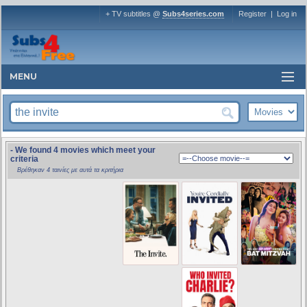
+ TV subtitles @
Subs4series.com
Register
|
Log in
MENU
- We found 4 movies which meet your
criteria
Βρέθηκαν 4 ταινίες με αυτά τα κριτήρια