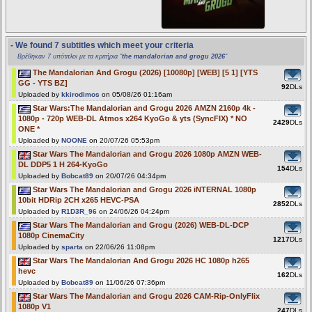
- We found 7 subtitles which meet your criteria
Βρέθηκαν 7 υπότιτλοι με τα κριτήρια "
the mandalorian and grogu 2026
"
The Mandalorian And Grogu (2026) [10080p] [WEB] [5 1] [YTS
GG - YTS BZ]
92
DLs
Uploaded by
kkirodimos
on 05/08/26 01:16am
Star Wars:The Mandalorian and Grogu 2026 AMZN 2160p 4k -
1080p - 720p WEB-DL Atmos x264 KyoGo & yts (SyncFIX) * NO
2429
DLs
ONE *
Uploaded by
NOONE
on 20/07/26 05:53pm
Star Wars The Mandalorian and Grogu 2026 1080p AMZN WEB-
DL DDP5 1 H 264-KyoGo
154
DLs
Uploaded by
Bobcat89
on 20/07/26 04:34pm
Star Wars The Mandalorian and Grogu 2026 iNTERNAL 1080p
10bit HDRip 2CH x265 HEVC-PSA
2852
DLs
Uploaded by
R1D3R_96
on 24/06/26 04:24pm
Star Wars The Mandalorian and Grogu (2026) WEB-DL-DCP
1080p CinemaCity
1217
DLs
Uploaded by
sparta
on 22/06/26 11:08pm
Star Wars The Mandalorian And Grogu 2026 HC 1080p h265
hevc
162
DLs
Uploaded by
Bobcat89
on 11/06/26 07:36pm
Star Wars The Mandalorian and Grogu 2026 CAM-Rip-OnlyFlix
1080p V1
247
DLs