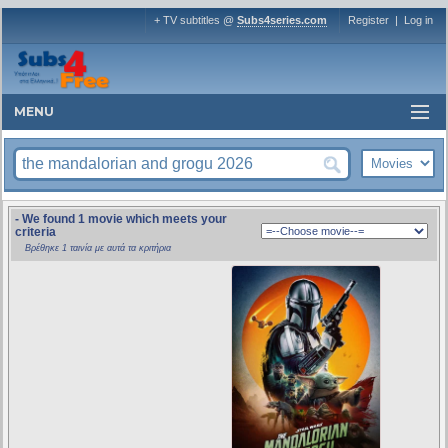
+ TV subtitles @
Subs4series.com
Register
|
Log in
MENU
- We found 1 movie which meets your
criteria
Βρέθηκε 1 ταινία με αυτά τα κριτήρια