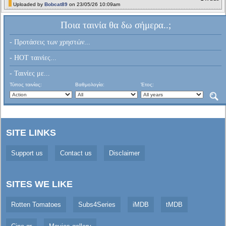
Uploaded by
Bobcat89
on 23/05/26 10:09am
Ποια ταινία θα δω σήμερα..;
- Προτάσεις των χρηστών...
- HOT ταινίες...
- Ταινίες με...
Τύπος ταινίας:
Βαθμολογία:
Έτος:
SITE LINKS
Support us
Contact us
Disclaimer
SITES WE LIKE
Rotten Tomatoes
Subs4Series
iMDB
tMDB