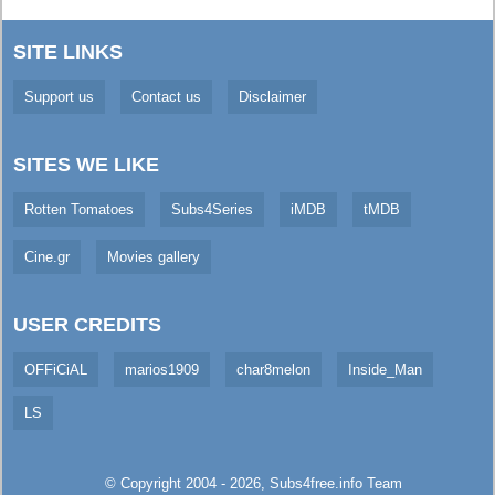
SITE LINKS
Support us
Contact us
Disclaimer
SITES WE LIKE
Rotten Tomatoes
Subs4Series
iMDB
tMDB
Cine.gr
Movies gallery
USER CREDITS
OFFiCiAL
marios1909
char8melon
Inside_Man
LS
© Copyright 2004 - 2026,
Subs4free.info
Team