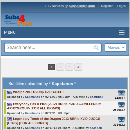
+ TV subtitles @
Subs4series.com
Register
|
Log in
MENU
1
2
3
4
- Subtitles uploaded by *
Kapetanos
*...
Wadjda 2012 DVDrip XviD AC3-ET
Uploaded by
Kapetanos
on 02/12/13 05:21pm - A subtitle by
kastrinak
443
DLs
Everybody Has A Plan (2012) BRRip XviD AC3 MiLLENiUM
•FOXYGROUP• [FOR ALL BRRiPS]
2579
DLs
Uploaded by
Kapetanos
on 02/12/13 03:03pm
Legendary Tomb of the Dragon 2013 BRRip XViD-JUGGS
[ETRG] [FOR ALL BRRiPs]
3359
DLs
Uploaded by
Kapetanos
on 30/11/13 04:26pm - A subtitle by
ad3spoti