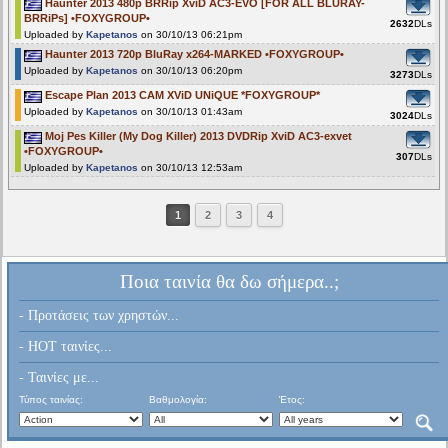
Haunter 2013 480p BRRip XviD AC3-EVO [FOR ALL BLURAY-
BRRiPs] •FOXYGROUP•
2632
DLs
Uploaded by
Kapetanos
on 30/10/13 06:21pm
Haunter 2013 720p BluRay x264-MARKED •FOXYGROUP•
Uploaded by
Kapetanos
on 30/10/13 06:20pm
3273
DLs
Escape Plan 2013 CAM XViD UNiQUE *FOXYGROUP*
Uploaded by
Kapetanos
on 30/10/13 01:43am
3024
DLs
Moj Pes Killer (My Dog Killer) 2013 DVDRip XviD AC3-exvet
•FOXYGROUP•
307
DLs
Uploaded by
Kapetanos
on 30/10/13 12:53am
1
2
3
4
Ποια ταινία θα δω σήμερα..;
- Προτάσεις των χρηστών...
- HOT ταινίες...
- Ταινίες με...
Τύπος ταινίας:
Βαθμολογία:
Έτος: