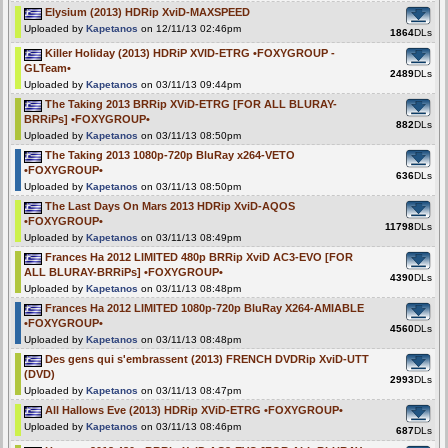
Elysium (2013) HDRip XviD-MAXSPEED
Uploaded by
Kapetanos
on 12/11/13 02:46pm
1864
DLs
Killer Holiday (2013) HDRiP XVID-ETRG •FOXYGROUP -
GLTeam•
2489
DLs
Uploaded by
Kapetanos
on 03/11/13 09:44pm
The Taking 2013 BRRip XViD-ETRG [FOR ALL BLURAY-
BRRiPs] •FOXYGROUP•
882
DLs
Uploaded by
Kapetanos
on 03/11/13 08:50pm
The Taking 2013 1080p-720p BluRay x264-VETO
•FOXYGROUP•
636
DLs
Uploaded by
Kapetanos
on 03/11/13 08:50pm
The Last Days On Mars 2013 HDRip XviD-AQOS
•FOXYGROUP•
11798
DLs
Uploaded by
Kapetanos
on 03/11/13 08:49pm
Frances Ha 2012 LIMITED 480p BRRip XviD AC3-EVO [FOR
ALL BLURAY-BRRiPs] •FOXYGROUP•
4390
DLs
Uploaded by
Kapetanos
on 03/11/13 08:48pm
Frances Ha 2012 LIMITED 1080p-720p BluRay X264-AMIABLE
•FOXYGROUP•
4560
DLs
Uploaded by
Kapetanos
on 03/11/13 08:48pm
Des gens qui s'embrassent (2013) FRENCH DVDRip XviD-UTT
(DVD)
2993
DLs
Uploaded by
Kapetanos
on 03/11/13 08:47pm
All Hallows Eve (2013) HDRip XViD-ETRG •FOXYGROUP•
Uploaded by
Kapetanos
on 03/11/13 08:46pm
687
DLs