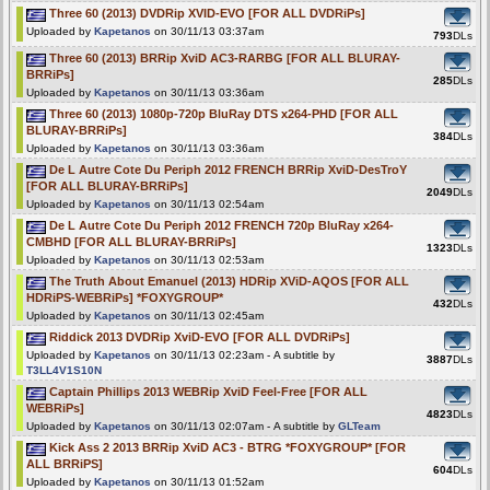
Three 60 (2013) DVDRip XVID-EVO [FOR ALL DVDRiPs]
Uploaded by
Kapetanos
on 30/11/13 03:37am
793
DLs
Three 60 (2013) BRRip XviD AC3-RARBG [FOR ALL BLURAY-
BRRiPs]
285
DLs
Uploaded by
Kapetanos
on 30/11/13 03:36am
Three 60 (2013) 1080p-720p BluRay DTS x264-PHD [FOR ALL
BLURAY-BRRiPs]
384
DLs
Uploaded by
Kapetanos
on 30/11/13 03:36am
De L Autre Cote Du Periph 2012 FRENCH BRRip XviD-DesTroY
[FOR ALL BLURAY-BRRiPs]
2049
DLs
Uploaded by
Kapetanos
on 30/11/13 02:54am
De L Autre Cote Du Periph 2012 FRENCH 720p BluRay x264-
CMBHD [FOR ALL BLURAY-BRRiPs]
1323
DLs
Uploaded by
Kapetanos
on 30/11/13 02:53am
The Truth About Emanuel (2013) HDRip XViD-AQOS [FOR ALL
HDRiPS-WEBRiPs] *FOXYGROUP*
432
DLs
Uploaded by
Kapetanos
on 30/11/13 02:45am
Riddick 2013 DVDRip XviD-EVO [FOR ALL DVDRiPs]
Uploaded by
Kapetanos
on 30/11/13 02:23am - A subtitle by
3887
DLs
T3LL4V1S10N
Captain Phillips 2013 WEBRip XviD Feel-Free [FOR ALL
WEBRiPs]
4823
DLs
Uploaded by
Kapetanos
on 30/11/13 02:07am - A subtitle by
GLTeam
Kick Ass 2 2013 BRRip XviD AC3 - BTRG *FOXYGROUP* [FOR
ALL BRRiPS]
604
DLs
Uploaded by
Kapetanos
on 30/11/13 01:52am